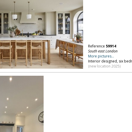
Reference
59914
South east London
More pictures...
Interior designed, six be
(new location 2025)