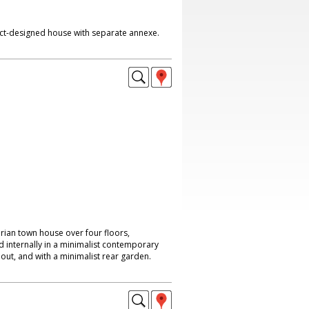
ct-designed house with separate annexe.
rian town house over four floors,
internally in a minimalist contemporary
hout, and with a minimalist rear garden.