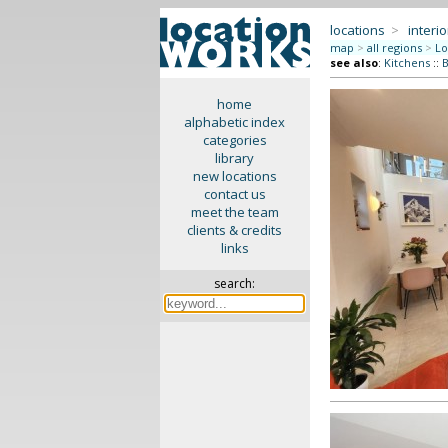
locations
>
interio
map
>
all regions
>
Lo
see also
:
Kitchens
::
B
home
alphabetic index
categories
library
new locations
contact us
meet the team
clients & credits
links
search: