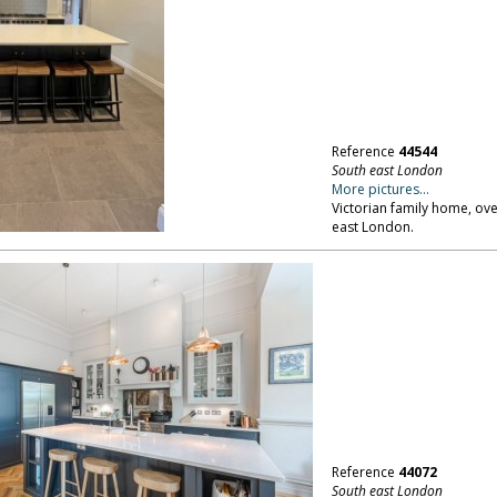
Reference
44544
South east London
More pictures...
Victorian family home, ove
east London.
Reference
44072
South east London