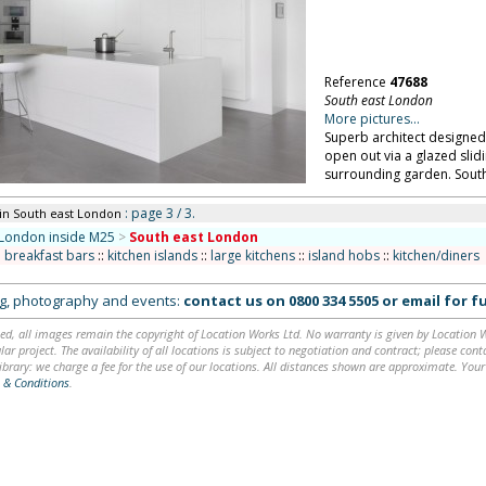
Reference
47688
South east London
More pictures...
Superb architect designed
open out via a glazed slid
surrounding garden. Sout
: page 3 / 3.
in South east London
London inside M25
>
South east London
:
breakfast bars
::
kitchen islands
::
large kitchens
::
island hobs
::
kitchen/diners
ing, photography and events:
contact us on
0800 334 5505
or
email
for fu
ed, all images remain the copyright of Location Works Ltd. No warranty is given by Location Wor
lar project. The availability of all locations is subject to negotiation and contract; please co
brary: we charge a fee for the use of our locations. All distances shown are approximate. Your
 & Conditions
.