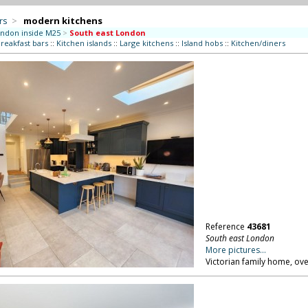
rs
>
modern kitchens
ndon inside M25
>
South east London
reakfast bars
::
Kitchen islands
::
Large kitchens
::
Island hobs
::
Kitchen/diners
Reference
43681
South east London
More pictures...
Victorian family home, ove