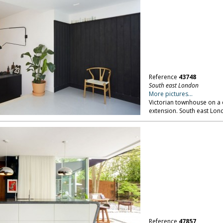
Reference
43748
South east London
More pictures...
Victorian townhouse on a 
extension. South east Lon
Reference
47857