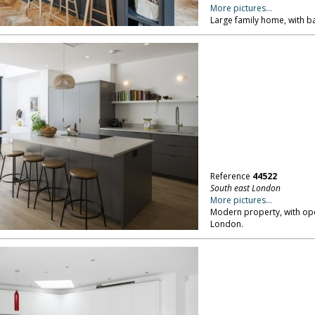
More pictures...
Large family home, with b
Reference
44522
South east London
More pictures...
Modern property, with open
London.