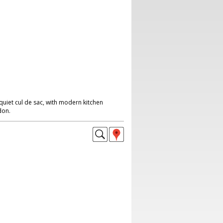
quiet cul de sac, with modern kitchen
don.