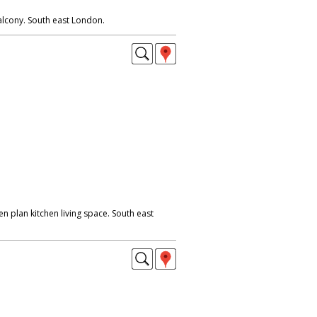
alcony. South east London.
 plan kitchen living space. South east