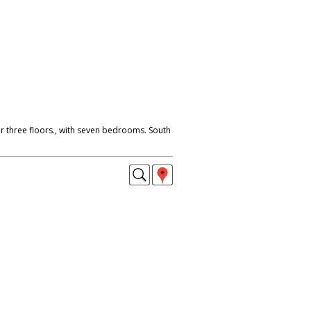
r three floors., with seven bedrooms. South