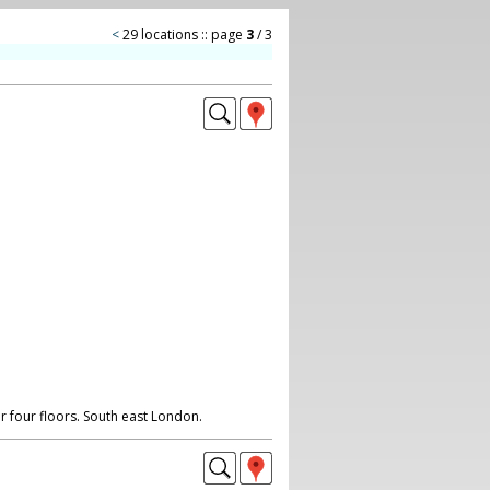
<
29 locations :: page
3
/ 3
r four floors. South east London.