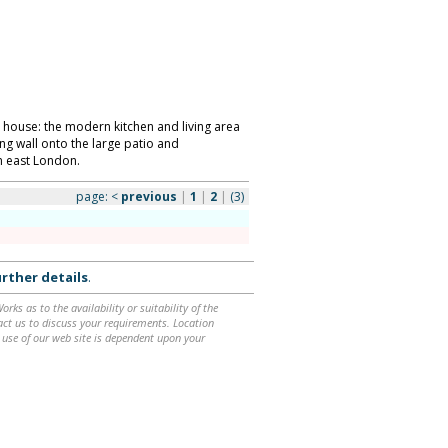
 house: the modern kitchen and living area
ing wall onto the large patio and
h east London.
page:
<
previous
|
1
|
2
|
(3)
rther details
.
ks as to the availability or suitability of the
ntact us to discuss your requirements. Location
 use of our web site is dependent upon your