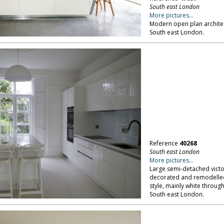
South east London
More pictures...
Modern open plan archite
South east London.
Reference
40268
South east London
More pictures...
Large semi-detached victo
decorated and remodelled 
style, mainly white throug
South east London.