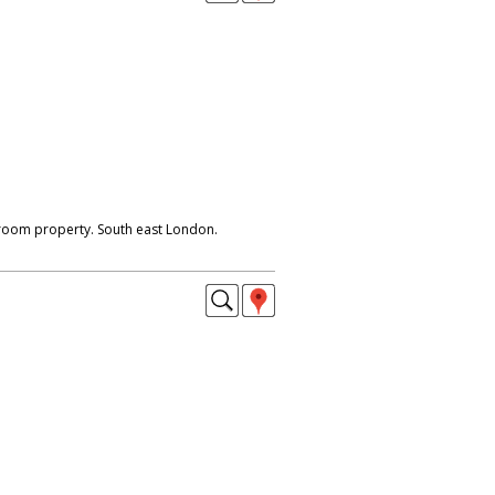
droom property. South east London.