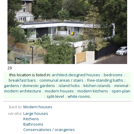
29
this location is listed in:
architect-designed houses
::
bedrooms
::
breakfast bars
::
communal areas / stairs
::
free-standing baths
::
gardens / domestic gardens
::
island hobs
::
kitchen islands
::
minimal
::
modern architecture
::
modern houses
::
modern kitchens
::
open-plan
::
split-level
::
white rooms
.
back to:
Modern houses
see also:
Large houses
Kitchens
Bathrooms
Conservatories / orangeries