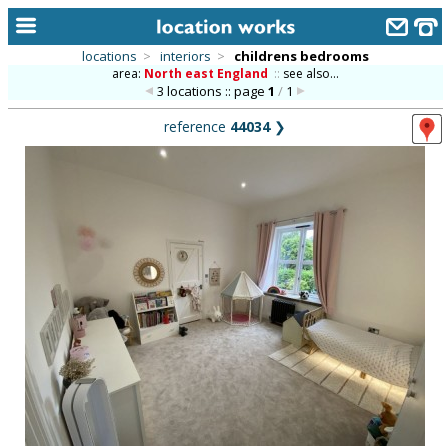
locations
>
interiors
>
childrens bedrooms
area:
North east England
::
see also...
home
3 locations :: page
1
/
1
keyword search...
reference
44034
❯
alphabetic index
categories
library
new locations
contact us
meet the team
clients & credits
links