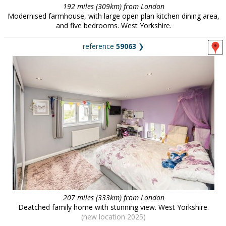
192 miles (309km) from London
Modernised farmhouse, with large open plan kitchen dining area,
and five bedrooms. West Yorkshire.
reference
59063
❯
207 miles (333km) from London
Deatched family home with stunning view. West Yorkshire.
(new location 2025)