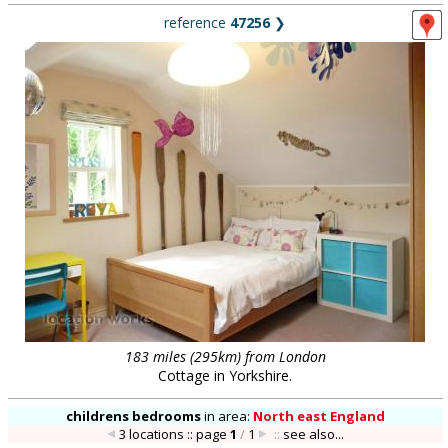
reference
47256
❯
183 miles (295km) from London
Cottage in Yorkshire.
childrens bedrooms
in
area:
North east England
3 locations :: page
1
/
1
::
see also...