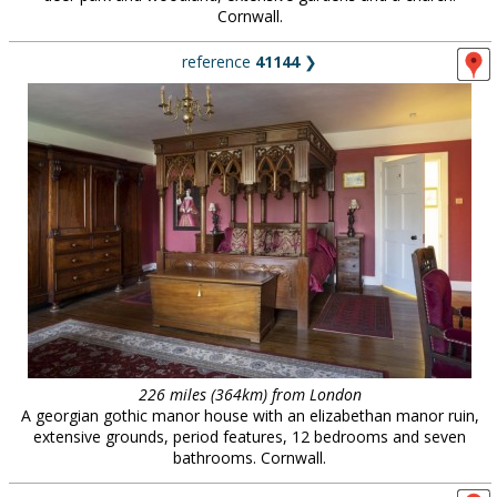
Cornwall.
reference
41144
❯
226 miles (364km) from London
A georgian gothic manor house with an elizabethan manor ruin,
extensive grounds, period features, 12 bedrooms and seven
bathrooms. Cornwall.