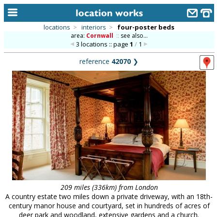
locations
>
interiors
>
four-poster beds
area:
Cornwall
::
see also...
home
3 locations :: page
1
/
1
keyword search...
reference
42070
❯
alphabetic index
categories
library
new locations
contact us
meet the team
clients & credits
209 miles (336km) from London
A country estate two miles down a private driveway, with an 18th-
links
century manor house and courtyard, set in hundreds of acres of
deer park and woodland, extensive gardens and a church.