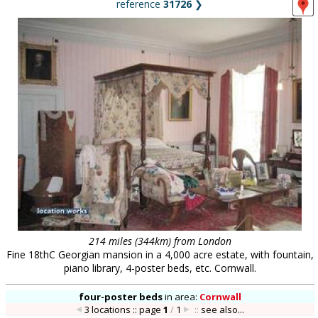
reference
31726
❯
214 miles (344km) from London
Fine 18thC Georgian mansion in a 4,000 acre estate, with fountain,
piano library, 4-poster beds, etc. Cornwall.
four-poster beds
in
area:
Cornwall
3 locations :: page
1
/
1
::
see also...