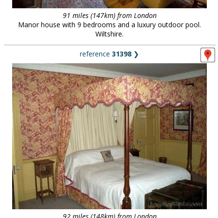
91 miles (147km) from London
Manor house with 9 bedrooms and a luxury outdoor pool.
Wiltshire.
reference
31398
❯
92 miles (148km) from London