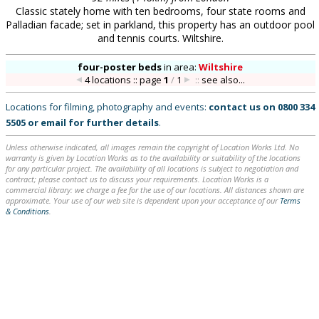
Classic stately home with ten bedrooms, four state rooms and
Palladian facade; set in parkland, this property has an outdoor pool
and tennis courts. Wiltshire.
four-poster beds
in
area:
Wiltshire
4 locations :: page
1
/
1
::
see also...
Locations for filming, photography and events:
contact us on
0800 334
5505
or
email
for further details
.
Unless otherwise indicated, all images remain the copyright of Location Works Ltd. No
warranty is given by Location Works as to the availability or suitability of the locations
for any particular project. The availability of all locations is subject to negotiation and
contract; please contact us to discuss your requirements. Location Works is a
commercial library: we charge a fee for the use of our locations. All distances shown are
approximate. Your use of our web site is dependent upon your acceptance of our
Terms
& Conditions
.