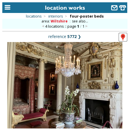
locations
>
interiors
>
four-poster beds
area:
Wiltshire
::
see also...
home
4 locations :: page
1
/
1
keyword search...
reference
5772
❯
alphabetic index
categories
library
new locations
contact us
meet the team
clients & credits
links