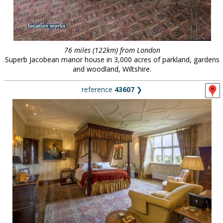
76 miles (122km) from London
Superb Jacobean manor house in 3,000 acres of parkland, gardens
and woodland, Wiltshire.
reference
43607
❯