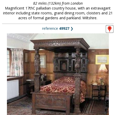
82 miles (132km) from London
Magnificent 17thC palladian country house, with an extravagant
interior including state rooms, grand dining room, cloisters and 21
acres of formal gardens and parkland. Wiltshire.
reference
49927
❯