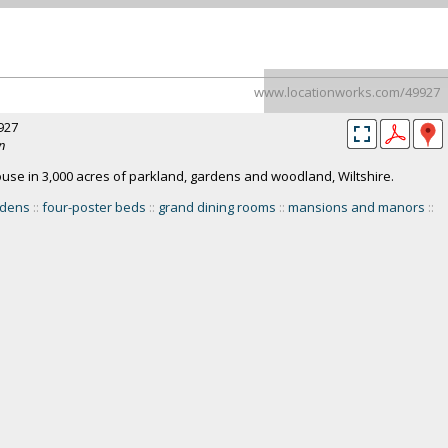
www.locationworks.com/49927
927
n
e in 3,000 acres of parkland, gardens and woodland, Wiltshire.
rdens
::
four-poster beds
::
grand dining rooms
::
mansions and manors
::