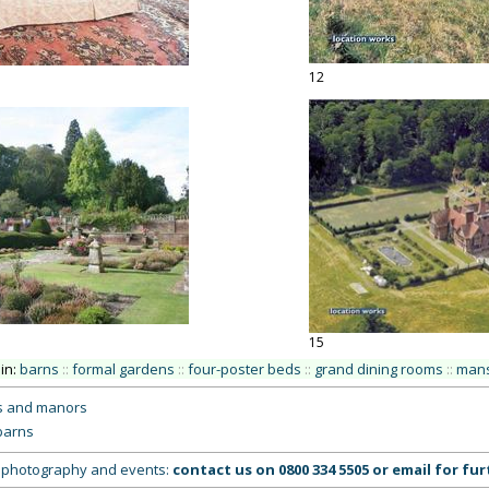
12
15
 in:
barns
::
formal gardens
::
four-poster beds
::
grand dining rooms
::
mans
s and manors
barns
g, photography and events:
contact us on
0800 334 5505
or
email
for fur