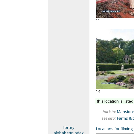
11
14
this location is listed
back to:
Mansion
see also:
Farms & 
library
Locations for filmin
alphabetic index