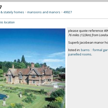
7
& stately homes
mansions and manors
49927
>
>
his location
please quote reference 49
76 miles (122km) from Londo
Superb Jacobean manor hous
listed in:
barns
::
formal ga
panelled rooms
.