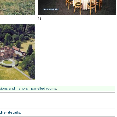
13
ions and manors
::
panelled rooms
.
ther details
.