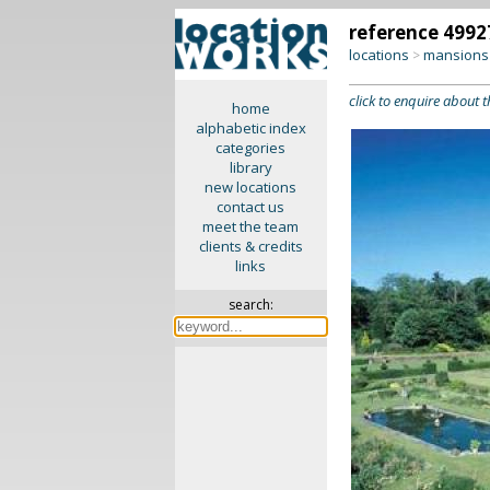
reference 4992
locations
mansions 
>
click to enquire about t
home
alphabetic index
categories
library
new locations
contact us
meet the team
clients & credits
links
search: