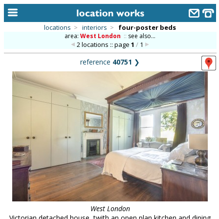
locations
>
interiors
>
four-poster beds
area:
West London
::
see also...
home
2 locations :: page
1
/
1
keyword search...
reference
40751
❯
alphabetic index
categories
library
new locations
contact us
meet the team
clients & credits
links
West London
Victorian detached house, twith an open plan kitchen and dining