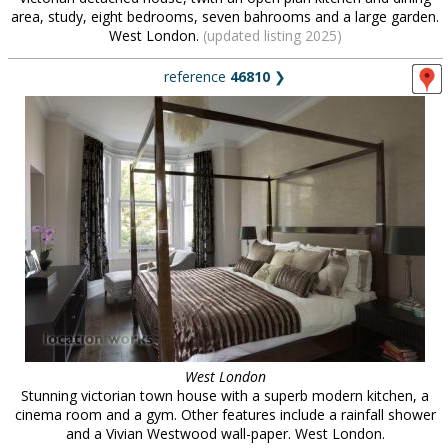
area, study, eight bedrooms, seven bahrooms and a large garden.
West London.
(updated listing 2025)
reference
46810
❯
West London
Stunning victorian town house with a superb modern kitchen, a
cinema room and a gym. Other features include a rainfall shower
and a Vivian Westwood wall-paper. West London.