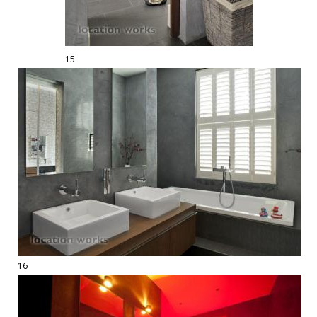
15
16