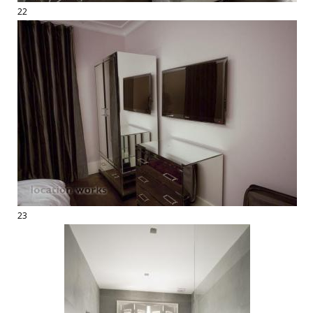
22
23