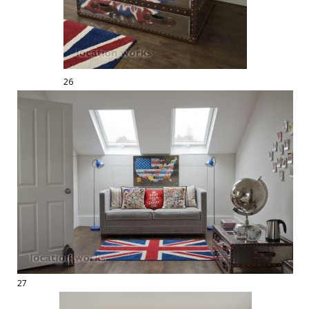
26
27