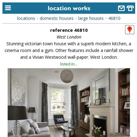
locations
domestic houses
large houses
46810
>
>
>
home
reference 46810
keyword search...
West London
Stunning victorian town house with a superb modern kitchen, a
alphabetic index
cinema room and a gym. Other features include a rainfall shower
and a Vivian Westwood wall-paper. West London.
categories
listed in...
library
new locations
contact us
meet the team
clients & credits
links