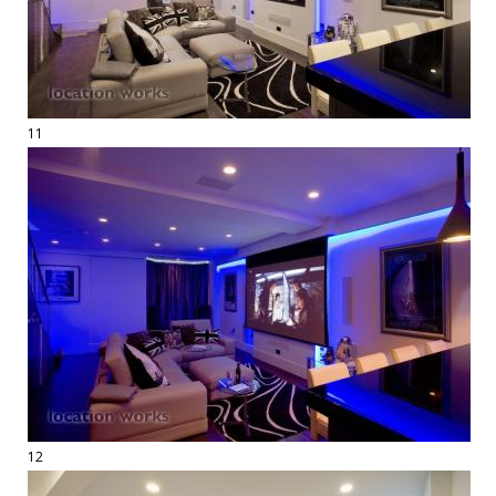
11
12