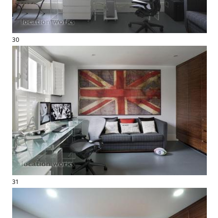
30
31