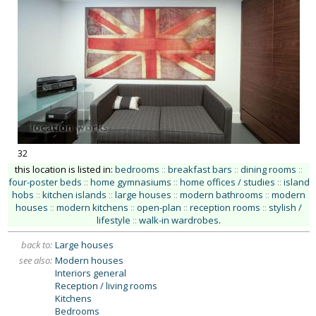
32
this location is listed in:
bedrooms
::
breakfast bars
::
dining rooms
::
four-poster beds
::
home gymnasiums
::
home offices / studies
::
island
hobs
::
kitchen islands
::
large houses
::
modern bathrooms
::
modern
houses
::
modern kitchens
::
open-plan
::
reception rooms
::
stylish /
lifestyle
::
walk-in wardrobes
.
back to:
Large houses
see also:
Modern houses
Interiors general
Reception / living rooms
Kitchens
Bedrooms