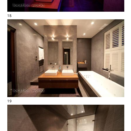
18
19