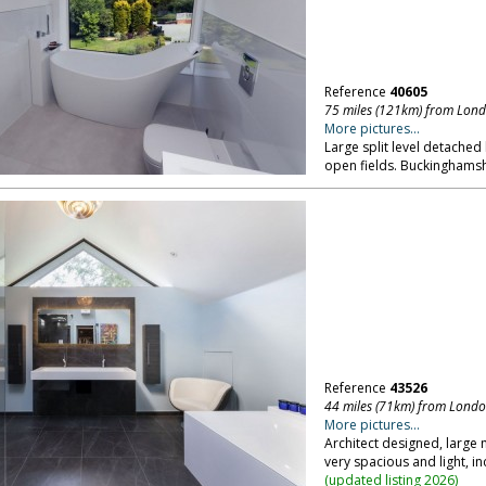
Reference
40605
75 miles (121km) from Lon
More pictures...
Large split level detached
open fields. Buckinghamsh
Reference
43526
44 miles (71km) from Lond
More pictures...
Architect designed, large 
very spacious and light, i
(
updated listing 2026
)