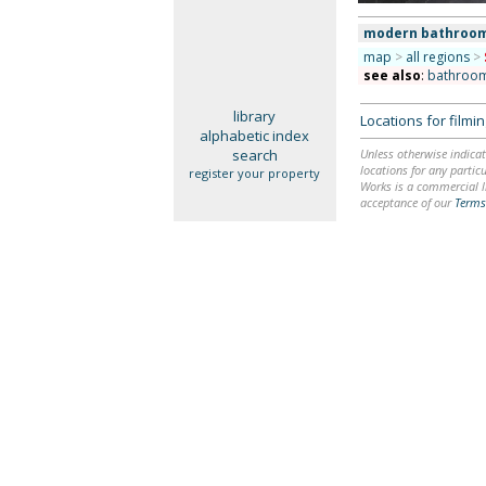
modern bathroo
map
>
all regions
>
see also
:
bathroo
library
Locations for film
alphabetic index
search
Unless otherwise indicat
locations for any particu
register your property
Works is a commercial li
acceptance of our
Terms