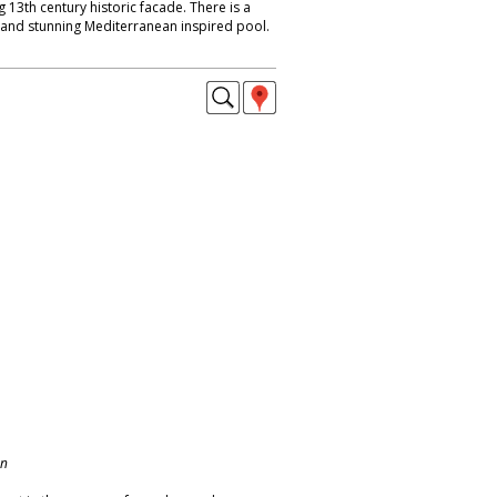
 13th century historic facade. There is a
t and stunning Mediterranean inspired pool.
on