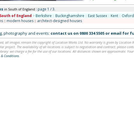
ms
: page 1 / 3.
in South of England
South of England
>
Berkshire
::
Buckinghamshire
::
East Sussex
::
Kent
::
Oxford
ms
::
modern houses
::
architect-designed houses
ing, photography and events:
contact us on
0800 334 5505
or
email
for fu
ed, all images remain the copyright of Location Works Ltd. No warranty is given by Location Wor
lar project. The availability of all locations is subject to negotiation and contract; please co
brary: we charge a fee for the use of our locations. All distances shown are approximate. Your
 & Conditions
.