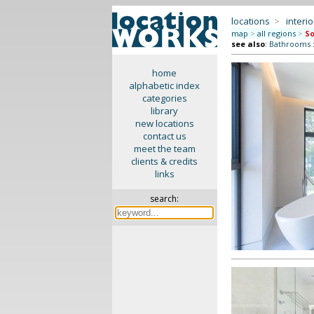
locations
>
interio
map
>
all regions
>
So
see also
:
Bathrooms
home
alphabetic index
categories
library
new locations
contact us
meet the team
clients & credits
links
search: