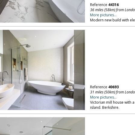
Reference
44316
36 miles (58km) from Lond
More pictures...
Modern new build with ele
Reference
40693
31 miles (50km) from Lond
More pictures...
Victorian mill house with a
island. Berkshire.