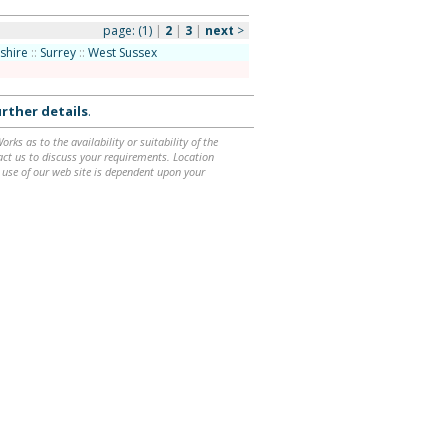
page:
(1)
|
2
|
3
|
next
>
shire
::
Surrey
::
West Sussex
rther details
.
ks as to the availability or suitability of the
ntact us to discuss your requirements. Location
 use of our web site is dependent upon your