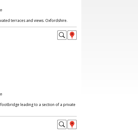
on
vated terraces and views. Oxfordshire.
on
 footbridge leading to a section of a private