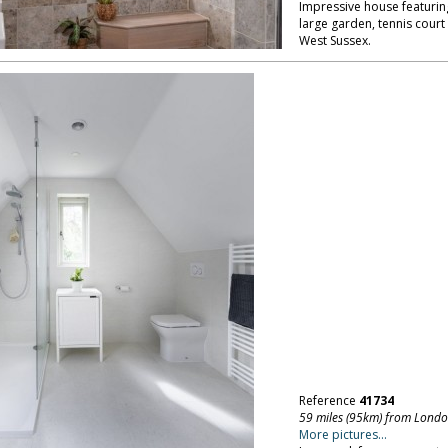
Impressive house featuring
large garden, tennis cour
West Sussex.
Reference
41734
59 miles (95km) from Lond
More pictures...