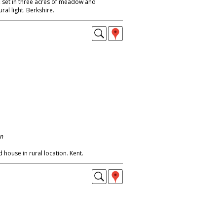
 set in three acres of meadow and
ral light. Berkshire.
on
 house in rural location. Kent.