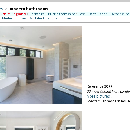
rs
>
modern bathrooms
uth of England
>
Berkshire
::
Buckinghamshire
::
East Sussex
::
Kent
::
Oxfordshire
::
Modern houses
::
Architect-designed houses
Reference
3077
33 miles (53km) from Lond
More pictures...
Spectacular modern house