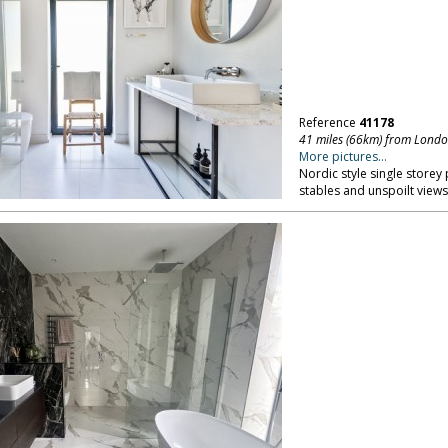
Reference
41178
41 miles (66km) from Lond
More pictures...
Nordic style single storey 
stables and unspoilt views