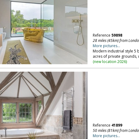
Reference
59898
28 miles (45km) from Lond
More pictures...
Modern industrial style 5 
acres of private grounds, 
(
new location 2026
)
Reference
41899
50 miles (81km) from Lond
More pictures...