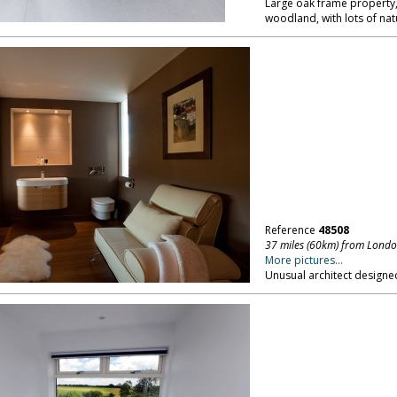
Large oak frame property,
woodland, with lots of natu
Reference
48508
37 miles (60km) from Lond
More pictures...
Unusual architect designed