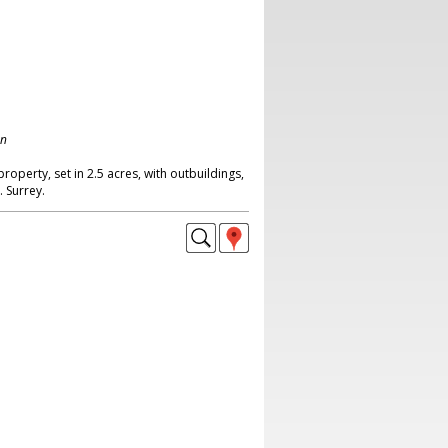
on
property, set in 2.5 acres, with outbuildings,
. Surrey.