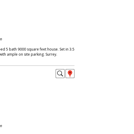
on
bed 5 bath 9000 square feet house. Set in 3.5
with ample on site parking. Surrey.
on