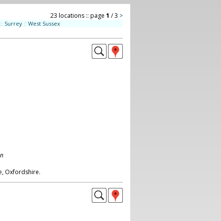
23 locations :: page
1
/ 3
>
::
Surrey
::
West Sussex
on
, Oxfordshire.