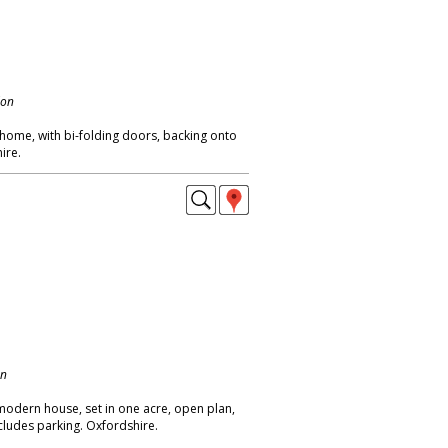
don
 home, with bi-folding doors, backing onto
ire.
on
modern house, set in one acre, open plan,
ncludes parking. Oxfordshire.