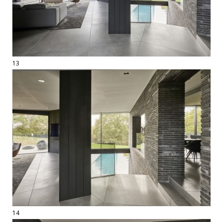
13
14