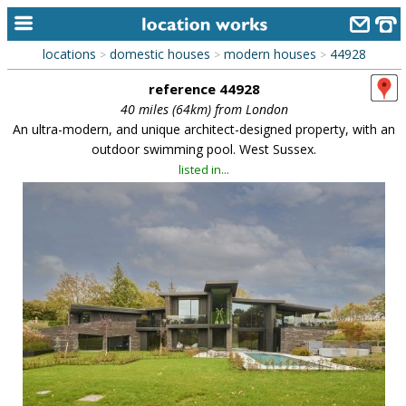
locations
domestic houses
modern houses
44928
>
>
>
home
reference 44928
keyword search...
40 miles (64km) from London
An ultra-modern, and unique architect-designed property, with an
alphabetic index
outdoor swimming pool. West Sussex.
listed in...
categories
library
new locations
contact us
meet the team
clients & credits
links