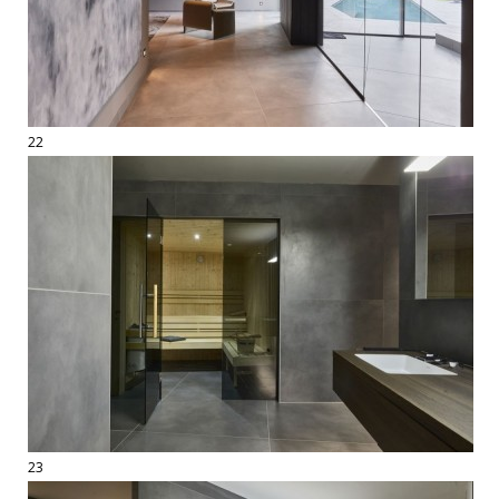
22
23