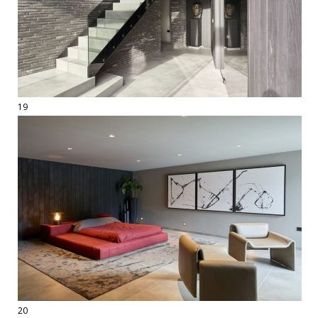
19
20