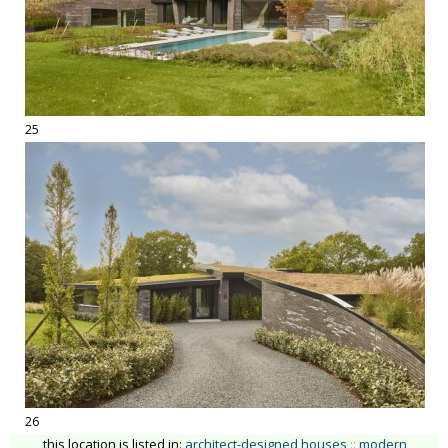
25
26
this location is listed in:
architect-designed houses
::
modern