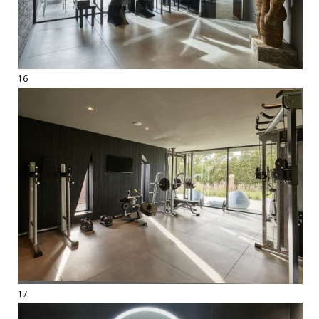
16
17