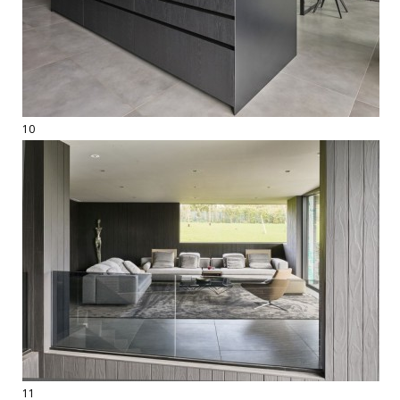
10
11