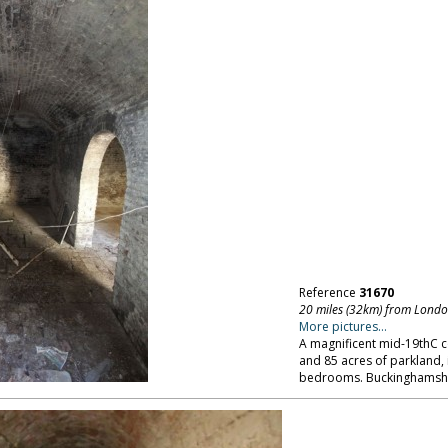
Reference
31670
20 miles (32km) from Lond
More pictures...
A magnificent mid-19thC 
and 85 acres of parkland,
bedrooms. Buckinghamshi