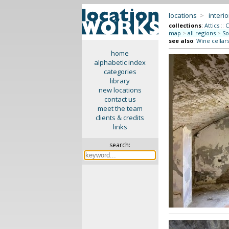
locations
>
interio
collections
:
Attics
::
C
map
>
all regions
>
So
see also
:
Wine cellar
home
alphabetic index
categories
library
new locations
contact us
meet the team
clients & credits
links
search: