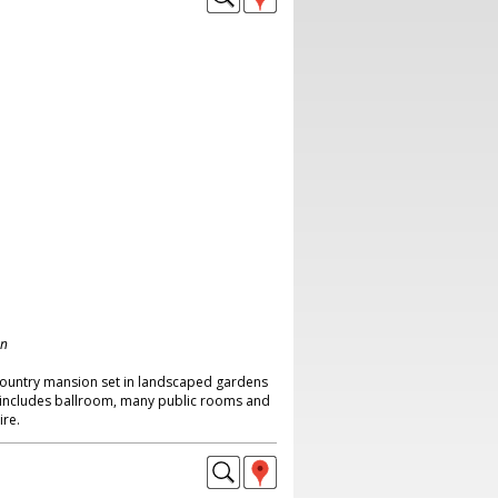
on
country mansion set in landscaped gardens
 includes ballroom, many public rooms and
re.