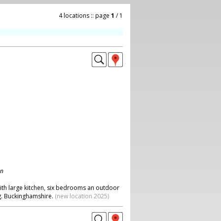
4 locations :: page
1
/ 1
on
with large kitchen, six bedrooms an outdoor
g. Buckinghamshire.
(new location 2025)