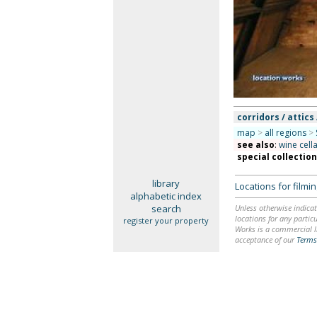
corridors / attics 
map
>
all regions
>
see also
:
wine cell
special collectio
library
Locations for film
alphabetic index
search
Unless otherwise indicat
locations for any particu
register your property
Works is a commercial li
acceptance of our
Terms