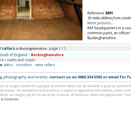
Reference
3891
30 miles (48km) from Lond
More pictures...
RAF headquarters in a coun
common parts, an officer's
Buckinghamshire.
/ cellars
: page 1 / 1.
in Buckinghamshire
South of England
>
Buckinghamshire
ars
::
vaults and crypts
ns
:
attics
::
corridors
::
wine cellars
ing, photography and events:
contact us on
0800 334 5505
or
email
for fu
ed, all images remain the copyright of Location Works Ltd. No warranty is given by Location Wor
lar project. The availability of all locations is subject to negotiation and contract; please co
brary: we charge a fee for the use of our locations. All distances shown are approximate. Your
 & Conditions
.