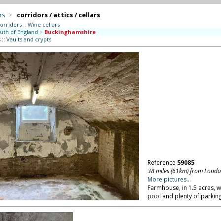
rs
>
corridors / attics / cellars
orridors
::
Wine cellars
uth of England
>
Buckinghamshire
s
::
Vaults and crypts
Reference
59085
38 miles (61km) from Lond
More pictures...
Farmhouse, in 1.5 acres, 
pool and plenty of parkin