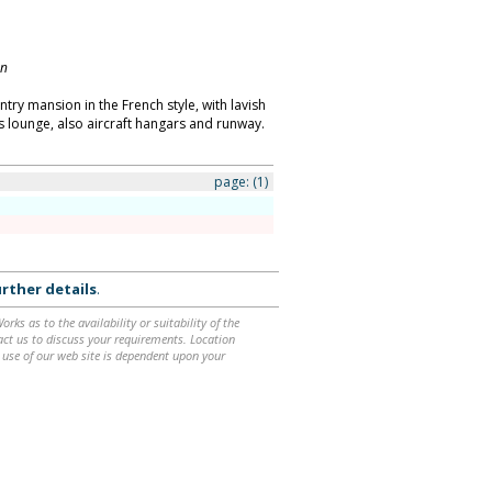
on
try mansion in the French style, with lavish
 lounge, also aircraft hangars and runway.
page:
(1)
rther details
.
ks as to the availability or suitability of the
ntact us to discuss your requirements. Location
 use of our web site is dependent upon your