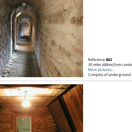
Reference
882
30 miles (48km) from Lond
More pictures...
Complex of underground 