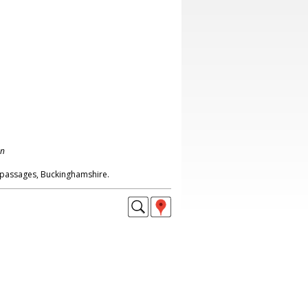
on
passages, Buckinghamshire.