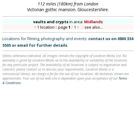
112 miles (180km) from London
Victorian gothic mansion. Gloucestershire.
vaults and crypts
in
area:
Midlands
1 location :: page
1
/
1
::
see also...
Locations for filming, photography and events:
contact us on
0800 334
5505
or
email
for further details
.
Unless otherwise indicated, all images remain the copyright of Location Works Ltd. No
warranty is given by Location Works as to the availability or suitability of the locations
for any particular project. The availability of all locations is subject to negotiation and
contract; please contact us to discuss your requirements. Location Works is a
commercial library: we charge a fee for the use of our locations. All distances shown are
approximate. Your use of our web site is dependent upon your acceptance of our
Terms
& Conditions
.