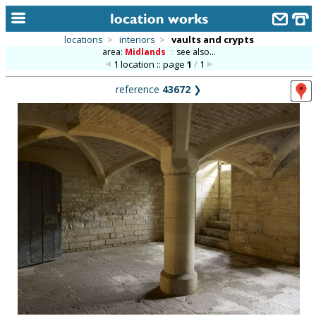
locations
>
interiors
>
vaults and crypts
area:
Midlands
::
see also...
home
1 location :: page
1
/
1
keyword search...
reference
43672
❯
alphabetic index
categories
library
new locations
contact us
meet the team
clients & credits
links