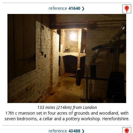
reference
41640
❯
133 miles (214km) from London
17th c mansion set in four acres of grounds and woodland, with
seven bedrooms, a cellar and a pottery workshop. Herefordshire.
reference
43488
❯