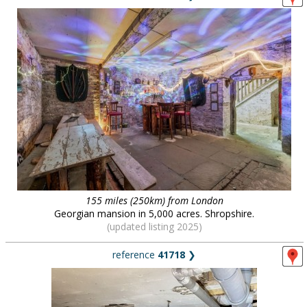
155 miles (250km) from London
Georgian mansion in 5,000 acres. Shropshire.
(updated listing 2025)
reference
41718
❯