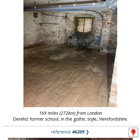
169 miles (272km) from London
Derelict former school, in the gothic style, Herefordshire.
reference
46209
❯