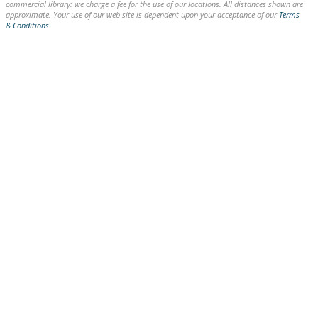
commercial library: we charge a fee for the use of our locations. All distances shown are
approximate. Your use of our web site is dependent upon your acceptance of our
Terms
& Conditions
.