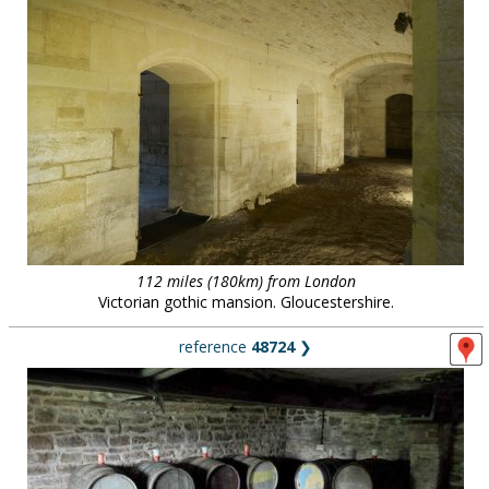
112 miles (180km) from London
Victorian gothic mansion. Gloucestershire.
reference
48724
❯