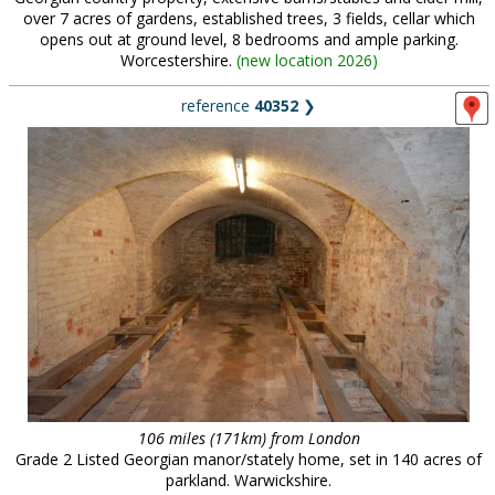
over 7 acres of gardens, established trees, 3 fields, cellar which
opens out at ground level, 8 bedrooms and ample parking.
Worcestershire.
(
new location 2026
)
reference
40352
❯
106 miles (171km) from London
Grade 2 Listed Georgian manor/stately home, set in 140 acres of
parkland. Warwickshire.