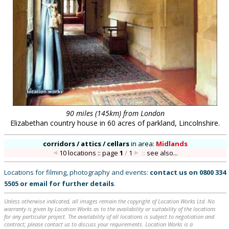
90 miles (145km) from London
Elizabethan country house in 60 acres of parkland, Lincolnshire.
corridors / attics / cellars
in
area:
Midlands
10 locations :: page
1
/
1
::
see also...
Locations for filming, photography and events:
contact us on
0800 334
5505
or
email
for further details
.
Unless otherwise indicated, all images remain the copyright of Location Works Ltd. No
warranty is given by Location Works as to the availability or suitability of the locations
for any particular project. The availability of all locations is subject to negotiation and
contract; please contact us to discuss your requirements. Location Works is a