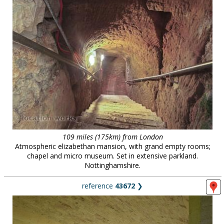
109 miles (175km) from London
Atmospheric elizabethan mansion, with grand empty rooms;
chapel and micro museum. Set in extensive parkland.
Nottinghamshire.
reference
43672
❯