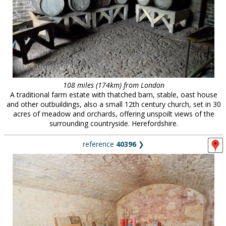
108 miles (174km) from London
A traditional farm estate with thatched barn, stable, oast house
and other outbuildings, also a small 12th century church, set in 30
acres of meadow and orchards, offering unspoilt views of the
surrounding countryside. Herefordshire.
reference
40396
❯