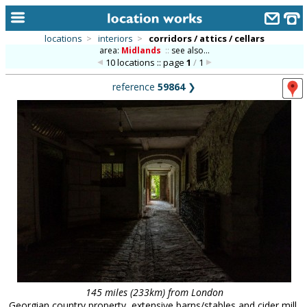
locations
>
interiors
>
corridors / attics / cellars
area:
Midlands
::
see also...
home
10 locations :: page
1
/
1
keyword search...
reference
59864
❯
alphabetic index
categories
library
new locations
contact us
meet the team
clients & credits
links
145 miles (233km) from London
Georgian country property, extensive barns/stables and cider mill,