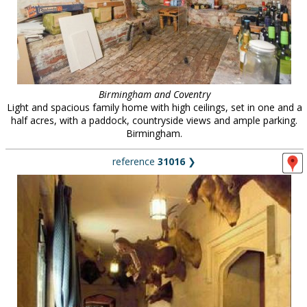
Birmingham and Coventry
Light and spacious family home with high ceilings, set in one and a
half acres, with a paddock, countryside views and ample parking.
Birmingham.
reference
31016
❯