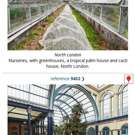
North London
Nurseries, with greenhouses, a tropical palm house and cacti
house. North London.
reference
9432
❯