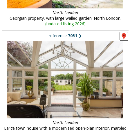
North London
Georgian property, with large walled garden. North London.
(
updated listing 2026
)
reference
7051
❯
North London
Large town house with a modernised open-plan interior, marbled