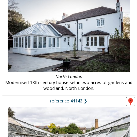
North London
Modernised 18th-century house set in two acres of gardens and
woodland. North London.
reference
41143
❯