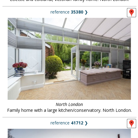
reference
35380
❯
North London
Family home with a large kitchen/conservatory. North London.
reference
41712
❯