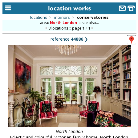
locations
>
interiors
>
conservatories
area:
North London
::
see also...
home
8 locations :: page
1
/
1
keyword search...
reference
44886
❯
alphabetic index
categories
library
new locations
contact us
meet the team
clients & credits
links
North London
Eclectic and colourful, victorian family home. North London.