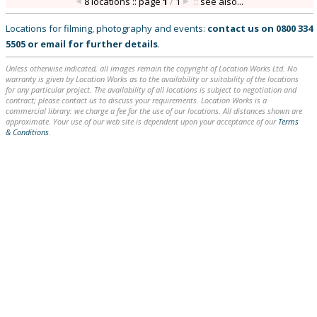
8 locations :: page
1
/
1
::
see also...
Locations for filming, photography and events:
contact us on
0800 334
5505
or
email
for further details
.
Unless otherwise indicated, all images remain the copyright of Location Works Ltd. No
warranty is given by Location Works as to the availability or suitability of the locations
for any particular project. The availability of all locations is subject to negotiation and
contract; please contact us to discuss your requirements. Location Works is a
commercial library: we charge a fee for the use of our locations. All distances shown are
approximate. Your use of our web site is dependent upon your acceptance of our
Terms
& Conditions
.