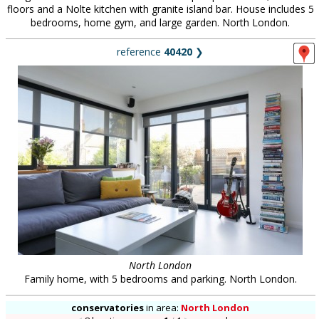
floors and a Nolte kitchen with granite island bar. House includes 5
bedrooms, home gym, and large garden. North London.
reference
40420
❯
North London
Family home, with 5 bedrooms and parking. North London.
conservatories
in
area:
North London