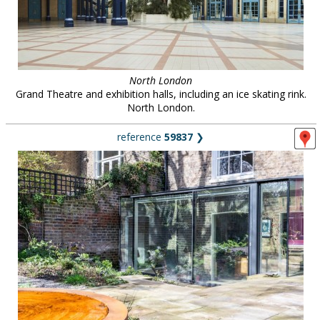
North London
Grand Theatre and exhibition halls, including an ice skating rink.
North London.
reference
59837
❯