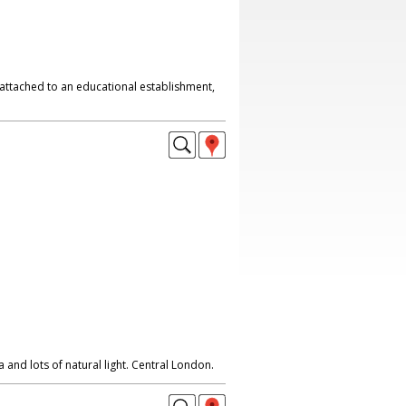
attached to an educational establishment,
 and lots of natural light. Central London.