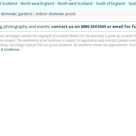
t Scotland
::
North west England
::
North west Scotland
::
South of England
::
Sout
/ domestic gardens
::
indoor domestic pools
ing, photography and events:
contact us on
0800 334 5505
or
email
for fu
ed, all images remain the copyright of Location Works Ltd. No warranty is given by Location Wor
lar project. The availability of all locations is subject to negotiation and contract; please co
brary: we charge a fee for the use of our locations. All distances shown are approximate. Your
 & Conditions
.