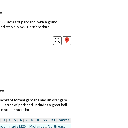
on
 100 acres of parkland, with a grand
and stable block. Hertfordshire.
don
5 acres of formal gardens and an orangery,
0 acres of parkland, includes a great hall
. Northamptonshire.
|
3
|
4
|
5
|
6
|
7
|
8
|
9
...
22
|
23
|
next
>
ndon inside M25
::
Midlands
::
North east