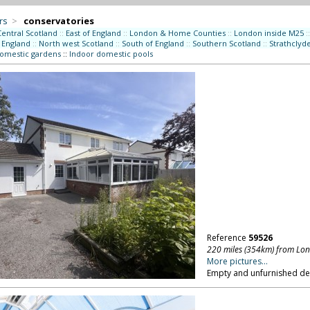
rs
>
conservatories
Central Scotland
::
East of England
::
London & Home Counties
::
London inside M25
::
 England
::
North west Scotland
::
South of England
::
Southern Scotland
::
Strathclyd
domestic gardens
::
Indoor domestic pools
Reference
59526
220 miles (354km) from Lo
More pictures...
Empty and unfurnished d