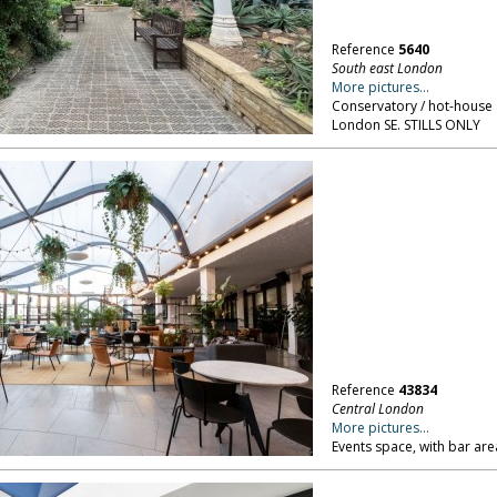
Reference
5640
South east London
More pictures...
Conservatory / hot-house 
London SE. STILLS ONLY
Reference
43834
Central London
More pictures...
Events space, with bar area