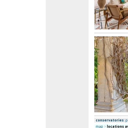
conservatories
: 
map
>
locations a