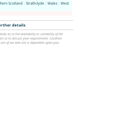
hern Scotland
::
Strathclyde
::
Wales
::
West
rther details
.
ks as to the availability or suitability of the
ntact us to discuss your requirements. Location
 use of our web site is dependent upon your