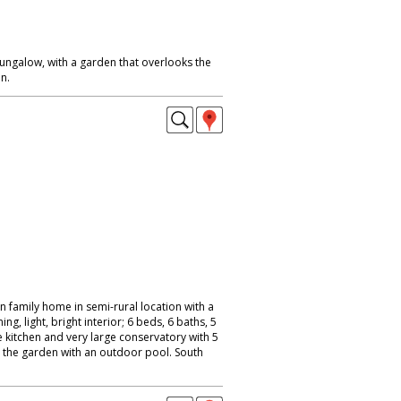
galow, with a garden that overlooks the
n.
 family home in semi-rural location with a
ng, light, bright interior; 6 beds, 6 baths, 5
kitchen and very large conservatory with 5
 the garden with an outdoor pool. South