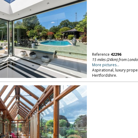
Reference
42296
15 miles (24km) from Lond
More pictures...
Aspirational, luxury prop
Hertfordshire.