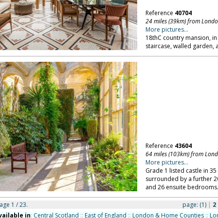
Reference
40704
24 miles (39km) from Lond
More pictures...
18thC country mansion, in
staircase, walled garden, 
Reference
43604
64 miles (103km) from Lon
More pictures...
Grade 1 listed castle in 3
surrounded by a further 20
and 26 ensuite bedrooms
page 1 / 23.
page:
(1)
|
2
vailable in
:
Central Scotland
::
East of England
::
London & Home Counties
::
Lo