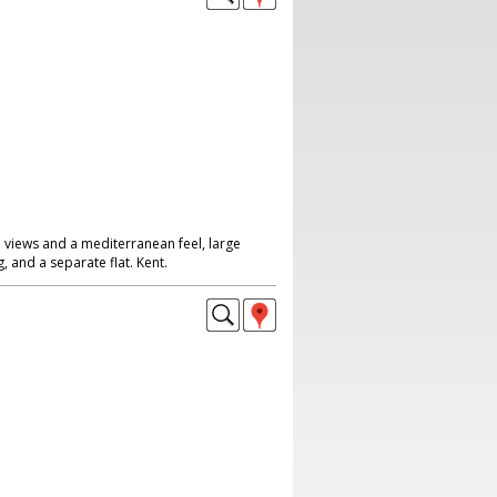
 views and a mediterranean feel, large
, and a separate flat. Kent.