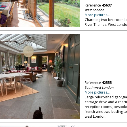
Reference
45637
West London
More pictures...
Charming two bedroom bun
River Thames. West Londo
Reference
42555
South west London
More pictures...
Large refurbished georgian
carriage drive and a charmi
reception rooms, bespoke 
french windows leading to
west London.