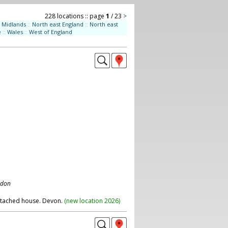
228 locations :: page
1
/ 23
>
Midlands
::
North east England
::
North east
e
::
Wales
::
West of England
ndon
etached house. Devon.
(
new location 2026
)