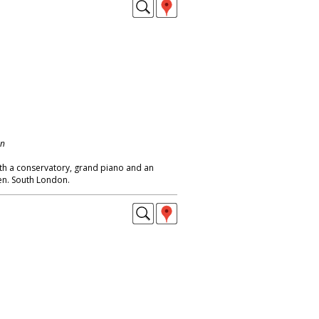
on
th a conservatory, grand piano and an
den. South London.