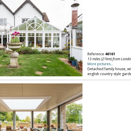
Reference
46161
13 miles (21km) from Lond
More pictures...
Detached family house, wi
english country style gar