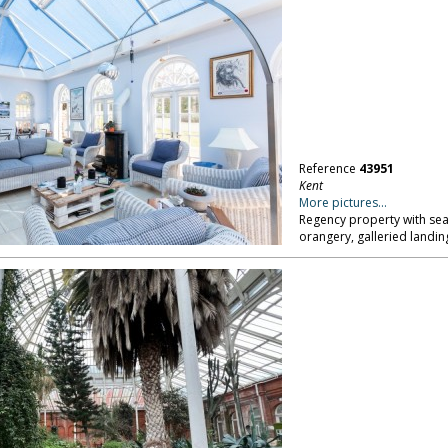
Reference
43951
Kent
More pictures...
Regency property with sea
orangery, galleried landing