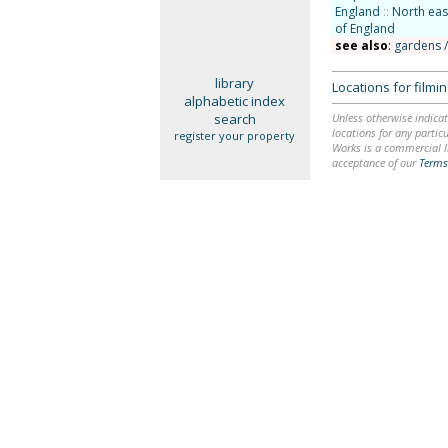
England
::
North eas
of England
see also
:
gardens 
library
Locations for film
alphabetic index
search
Unless otherwise indicat
locations for any particu
register your property
Works is a commercial li
acceptance of our
Terms