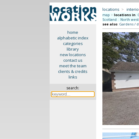
locations
>
interio
map
>
locations in
:
Scotland
::
North west
see also
:
Gardens / 
home
alphabetic index
categories
library
new locations
contact us
meet the team
clients & credits
links
search: