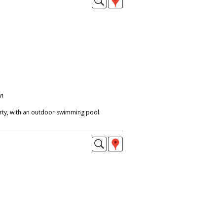
on
erty, with an outdoor swimming pool.