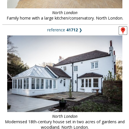
North London
Family home with a large kitchen/conservatory. North London.
reference
41712
❯
North London
Modernised 18th-century house set in two acres of gardens and
woodland. North London.