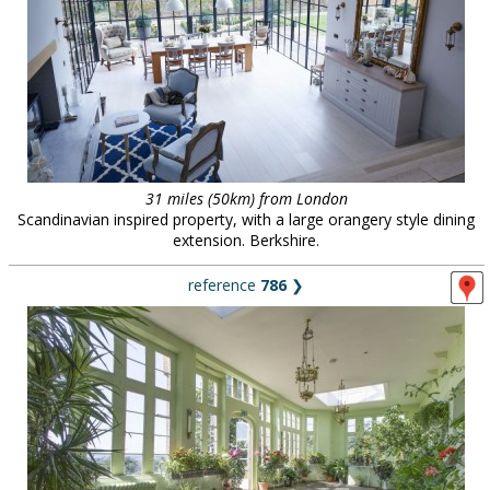
31 miles (50km) from London
Scandinavian inspired property, with a large orangery style dining
extension. Berkshire.
reference
786
❯