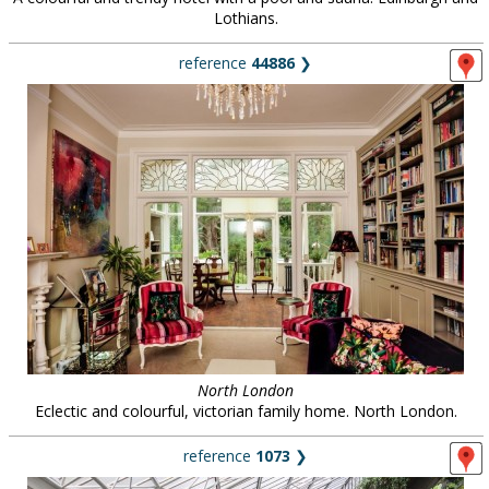
Lothians.
reference
44886
❯
North London
Eclectic and colourful, victorian family home. North London.
reference
1073
❯