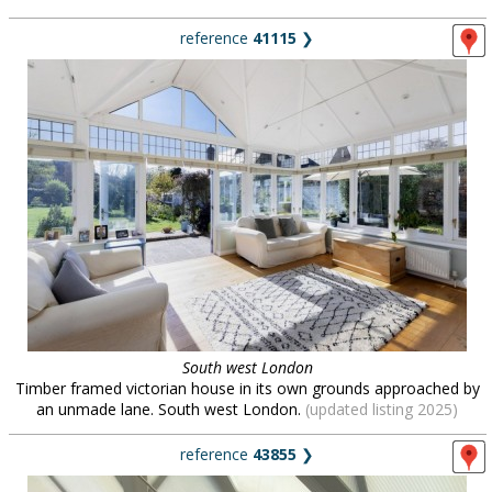
reference
41115
❯
South west London
Timber framed victorian house in its own grounds approached by
an unmade lane. South west London.
(updated listing 2025)
reference
43855
❯