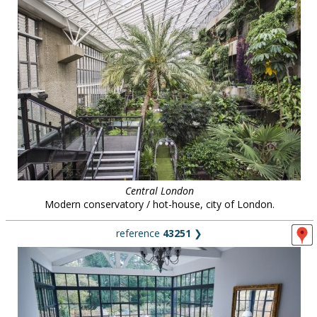
Central London
Modern conservatory / hot-house, city of London.
reference
43251
❯