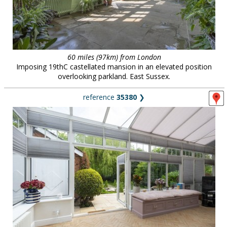
60 miles (97km) from London
Imposing 19thC castellated mansion in an elevated position
overlooking parkland. East Sussex.
reference
35380
❯