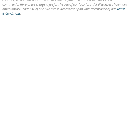
commercial library: we charge a fee for the use of our locations. All distances shown are
approximate. Your use of our web site is dependent upon your acceptance of our
Terms
& Conditions
.