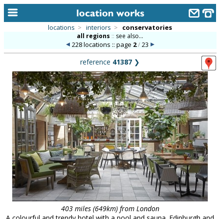
locations
>
interiors
>
conservatories
all regions
::
see also...
home
228 locations :: page
2
/
23
keyword search...
reference
41387
❯
alphabetic index
categories
library
new locations
contact us
meet the team
clients & credits
links
403 miles (649km) from London
A colourful and trendy hotel with a pool and sauna. Edinburgh and