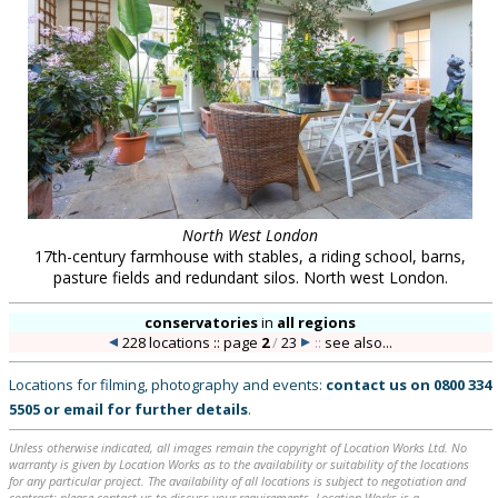
North West London
17th-century farmhouse with stables, a riding school, barns,
pasture fields and redundant silos. North west London.
conservatories
in
all regions
228 locations :: page
2
/
23
::
see also...
Locations for filming, photography and events:
contact us on
0800 334
5505
or
email
for further details
.
Unless otherwise indicated, all images remain the copyright of Location Works Ltd. No
warranty is given by Location Works as to the availability or suitability of the locations
for any particular project. The availability of all locations is subject to negotiation and
contract; please contact us to discuss your requirements. Location Works is a