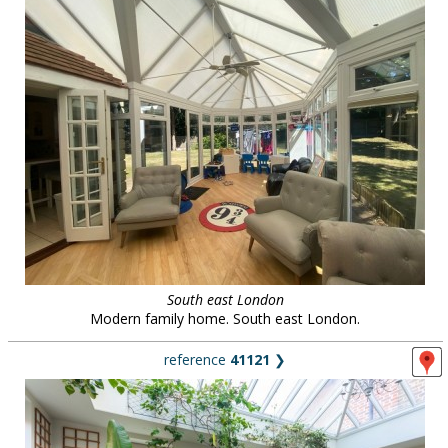
South east London
Modern family home. South east London.
reference
41121
❯