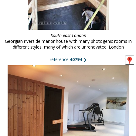
South east London
Georgian riverside manor house with many photogenic rooms in
different styles, many of which are unrenovated. London
reference
40794
❯