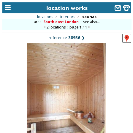
locations
>
interiors
>
saunas
area:
South east London
::
see also...
home
2 locations :: page
1
/
1
keyword search...
reference
38936
❯
alphabetic index
categories
library
new locations
contact us
meet the team
clients & credits
links