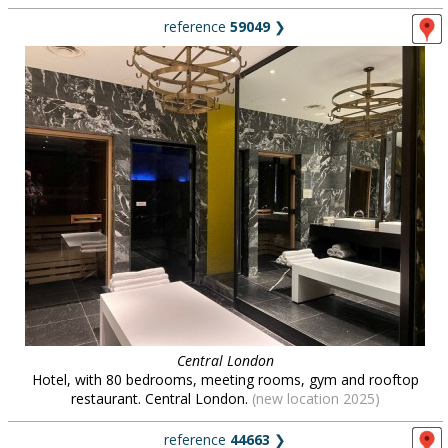
reference
59049
❯
Central London
Hotel, with 80 bedrooms, meeting rooms, gym and rooftop
restaurant. Central London.
(new location 2025)
reference
44663
❯