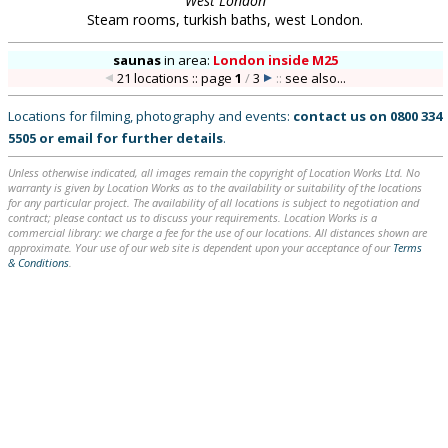
West London
Steam rooms, turkish baths, west London.
saunas
in
area:
London inside M25
21 locations :: page
1
/
3
::
see also...
Locations for filming, photography and events:
contact us on
0800 334
5505
or
email
for further details
.
Unless otherwise indicated, all images remain the copyright of Location Works Ltd. No
warranty is given by Location Works as to the availability or suitability of the locations
for any particular project. The availability of all locations is subject to negotiation and
contract; please contact us to discuss your requirements. Location Works is a
commercial library: we charge a fee for the use of our locations. All distances shown are
approximate. Your use of our web site is dependent upon your acceptance of our
Terms
& Conditions
.