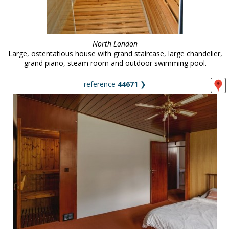
North London
Large, ostentatious house with grand staircase, large chandelier,
grand piano, steam room and outdoor swimming pool.
reference
44671
❯