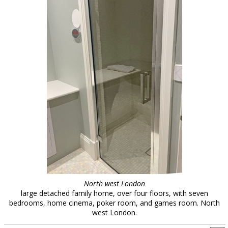
North west London
large detached family home, over four floors, with seven
bedrooms, home cinema, poker room, and games room. North
west London.