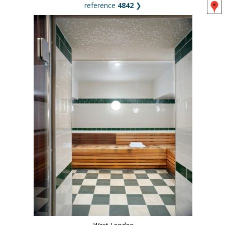
reference
4842
❯