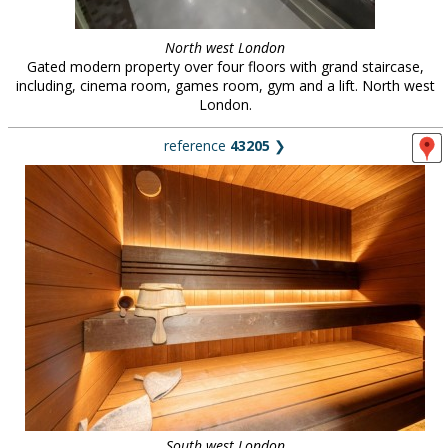
North west London
Gated modern property over four floors with grand staircase,
including, cinema room, games room, gym and a lift. North west
London.
reference
43205
❯
South west London