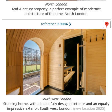
North London
Mid -Century property, a perfect example of modernist
architecture of the time. North London.
reference
59084
❯
South west London
Stunning home, with a beautifully designed interior and an equally
impressive exterior. South west London.
(new location 2025)