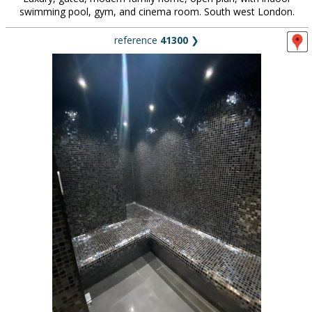
swimming pool, gym, and cinema room. South west London.
reference
41300
❯