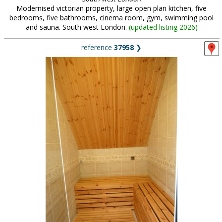
Modernised victorian property, large open plan kitchen, five
bedrooms, five bathrooms, cinema room, gym, swimming pool
and sauna. South west London.
(
updated listing 2026
)
reference
37958
❯