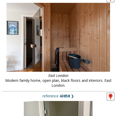
East London
Modern family home, open plan, black floors and interiors. East
London.
reference
43858
❯