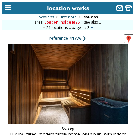
locations
>
interiors
>
saunas
area:
London inside M25
::
see also...
home
21 locations :: page
1
/
3
keyword search...
reference
41776
❯
alphabetic index
categories
library
new locations
contact us
meet the team
clients & credits
links
Surrey
Luxury, gated, modern family home, open plan, with indoor