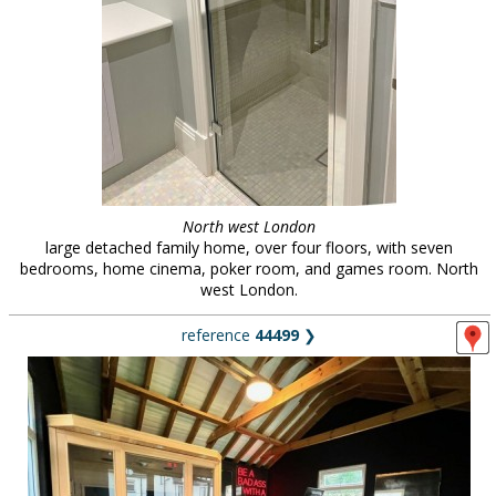
North west London
large detached family home, over four floors, with seven
bedrooms, home cinema, poker room, and games room. North
west London.
reference
44499
❯