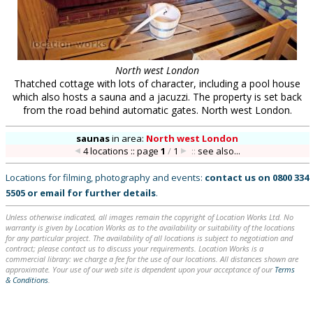
North west London
Thatched cottage with lots of character, including a pool house
which also hosts a sauna and a jacuzzi. The property is set back
from the road behind automatic gates. North west London.
saunas
in
area:
North west London
4 locations :: page
1
/
1
::
see also...
Locations for filming, photography and events:
contact us on
0800 334
5505
or
email
for further details
.
Unless otherwise indicated, all images remain the copyright of Location Works Ltd. No
warranty is given by Location Works as to the availability or suitability of the locations
for any particular project. The availability of all locations is subject to negotiation and
contract; please contact us to discuss your requirements. Location Works is a
commercial library: we charge a fee for the use of our locations. All distances shown are
approximate. Your use of our web site is dependent upon your acceptance of our
Terms
& Conditions
.