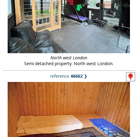
North west London
Semi detached property. North west London.
reference
46662
❯