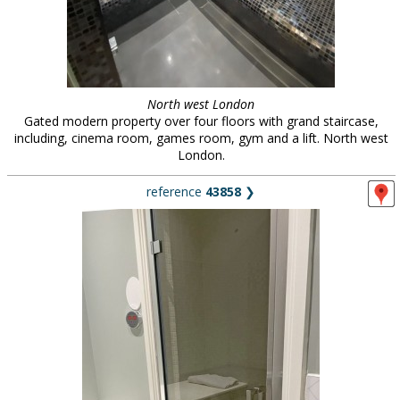
North west London
Gated modern property over four floors with grand staircase,
including, cinema room, games room, gym and a lift. North west
London.
reference
43858
❯