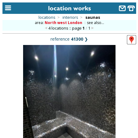
locations
>
interiors
>
saunas
area:
North west London
::
see also...
home
4 locations :: page
1
/
1
keyword search...
reference
41300
❯
alphabetic index
categories
library
new locations
contact us
meet the team
clients & credits
links