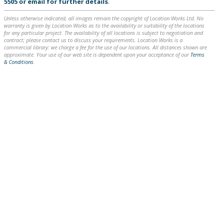
5505
or
email
for further details
.
Unless otherwise indicated, all images remain the copyright of Location Works Ltd. No
warranty is given by Location Works as to the availability or suitability of the locations
for any particular project. The availability of all locations is subject to negotiation and
contract; please contact us to discuss your requirements. Location Works is a
commercial library: we charge a fee for the use of our locations. All distances shown are
approximate. Your use of our web site is dependent upon your acceptance of our
Terms
& Conditions
.