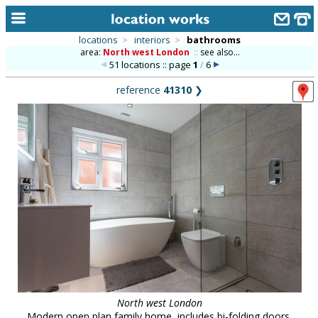
locations
>
interiors
>
bathrooms
area:
North west London
::
see also...
home
51 locations :: page
1
/
6
keyword search...
reference
41310
❯
alphabetic index
categories
library
new locations
contact us
meet the team
clients & credits
links
North west London
Modern open plan family home, includes bi-folding doors,