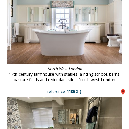
North West London
17th-century farmhouse with stables, a riding school, barns,
pasture fields and redundant silos. North west London.
reference
41052
❯