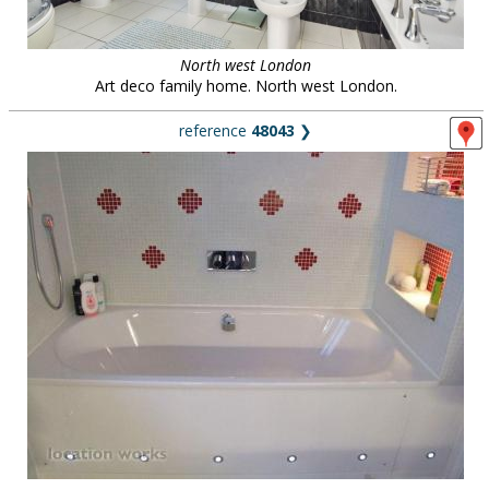
North west London
Art deco family home. North west London.
reference
48043
❯