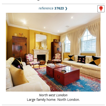
reference
37623
❯
North west London
Large family home. North London.