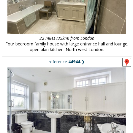
22 miles (35km) from London
Four bedroom family house with large entrance hall and lounge,
open plan kitchen. North west London.
reference
44944
❯