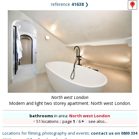
reference
41638
❯
North west London
Modern and light two storey apartment. North west London.
bathrooms
in
area:
North west London
51 locations :: page
1
/
6
::
see also...
Locations for filming, photography and events:
contact us on
0800 334