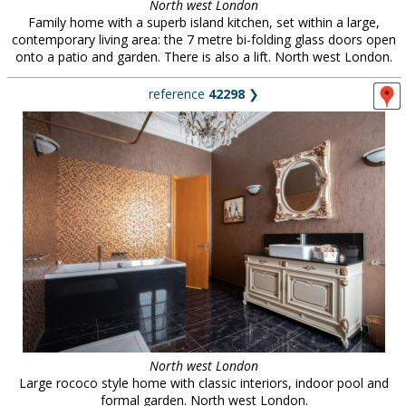
North west London
Family home with a superb island kitchen, set within a large,
contemporary living area: the 7 metre bi-folding glass doors open
onto a patio and garden. There is also a lift. North west London.
reference
42298
❯
North west London
Large rococo style home with classic interiors, indoor pool and
formal garden. North west London.