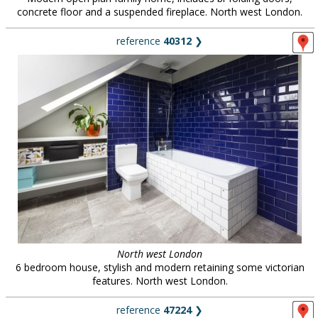
concrete floor and a suspended fireplace. North west London.
reference
40312
❯
North west London
6 bedroom house, stylish and modern retaining some victorian
features. North west London.
reference
47224
❯