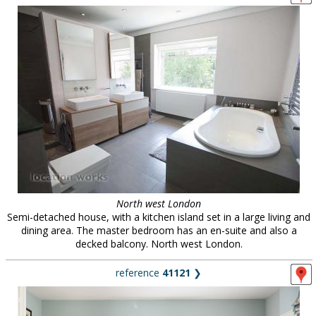
North west London
Semi-detached house, with a kitchen island set in a large living and
dining area. The master bedroom has an en-suite and also a
decked balcony. North west London.
reference
41121
❯