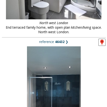
North west London
End terraced family home, with open plan kitchen/living space.
North west London.
reference
46432
❯