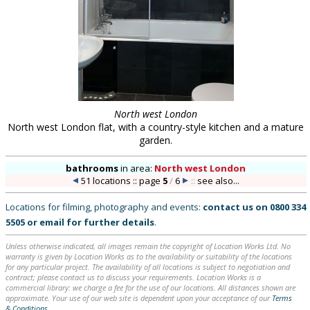
North west London
North west London flat, with a country-style kitchen and a mature
garden.
bathrooms
in
area:
North west London
51 locations :: page
5
/
6
::
see also...
Locations for filming, photography and events:
contact us on
0800 334
5505
or
email
for further details
.
Unless otherwise indicated, all images remain the copyright of Location Works Ltd. No
warranty is given by Location Works as to the availability or suitability of the locations
for any particular project. The availability of all locations is subject to negotiation and
contract; please contact us to discuss your requirements. Location Works is a
commercial library: we charge a fee for the use of our locations. All distances shown are
approximate. Your use of our web site is dependent upon your acceptance of our
Terms
& Conditions
.