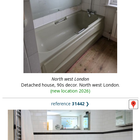
North west London
Detached house, 90s decor. North west London.
(
new location 2026
)
reference
31442
❯