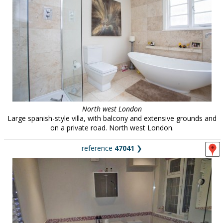
North west London
Large spanish-style villa, with balcony and extensive grounds and
on a private road. North west London.
reference
47041
❯