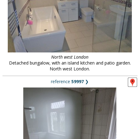
North west London
Detached bungalow, with an island kitchen and patio garden.
North west London.
reference
59997
❯