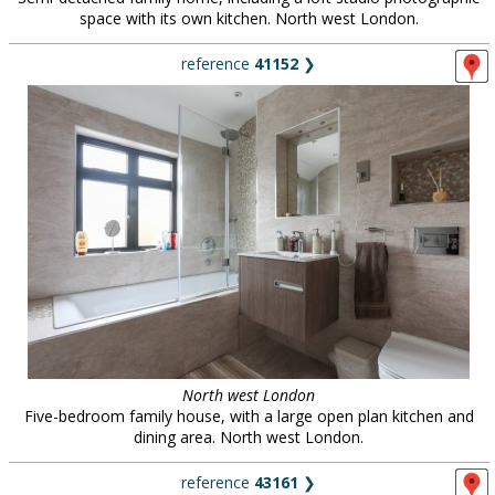
space with its own kitchen. North west London.
reference
41152
❯
North west London
Five-bedroom family house, with a large open plan kitchen and
dining area. North west London.
reference
43161
❯