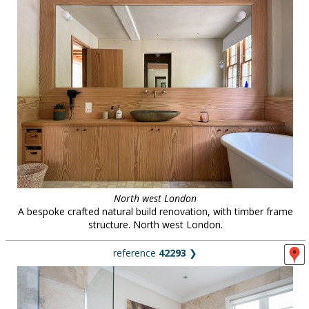
North west London
A bespoke crafted natural build renovation, with timber frame
structure. North west London.
reference
42293
❯