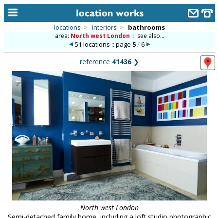
locations
>
interiors
>
bathrooms
area:
North west London
::
see also...
home
51 locations :: page
5
/
6
keyword search...
reference
41436
❯
alphabetic index
categories
library
new locations
contact us
meet the team
clients & credits
links
North west London
Semi-detached family home, including a loft studio photographic