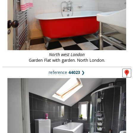
North west London
Garden Flat with garden. North London.
reference
44023
❯