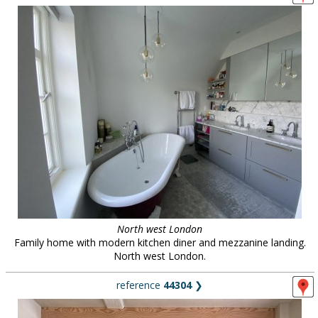
North west London
Family home with modern kitchen diner and mezzanine landing.
North west London.
reference
44304
❯