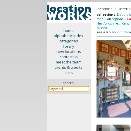
locations
>
interio
collections
:
Double b
map
>
all regions
>
L
Hertfordshire
::
Kent
:
Sussex
home
see also
:
Indoor dome
alphabetic index
categories
library
new locations
contact us
meet the team
clients & credits
links
search: