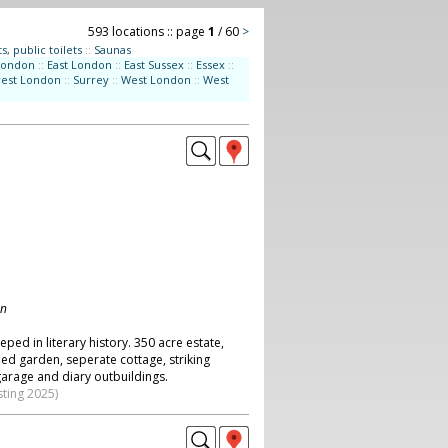
593 locations :: page
1
/ 60
>
s, public toilets
::
Saunas
London
::
East London
::
East Sussex
::
Essex
::
west London
::
Surrey
::
West London
::
West
on
eped in literary history. 350 acre estate,
ed garden, seperate cottage, striking
garage and diary outbuildings.
sting 2025)