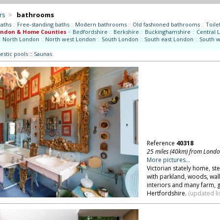
rs
>
bathrooms
aths
::
Free-standing baths
::
Modern bathrooms
::
Old fashioned bathrooms
::
Toilet
ondon & Home Counties
>
Bedfordshire
::
Berkshire
::
Buckinghamshire
::
Central 
:
North London
::
North west London
::
South London
::
South east London
::
South 
stic pools
::
Saunas
Reference
40318
25 miles (40km) from Lond
More pictures...
Victorian stately home, ste
with parkland, woods, wall
interiors and many farm, 
Hertfordshire.
(updated li