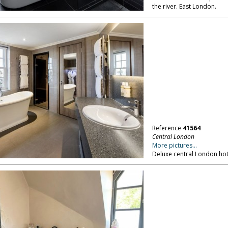
the river. East London.
Reference
41564
Central London
More pictures...
Deluxe central London hot