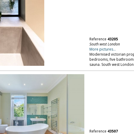
Reference
43205
South west London
More pictures...
Modernised victorian prope
bedrooms, five bathroom
sauna. South west London
Reference
43507