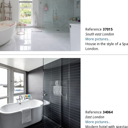
Reference
37015
South east London
More pictures...
House in the style of a Spa
London.
Reference
34064
East London
More pictures...
Modern hotel with specta