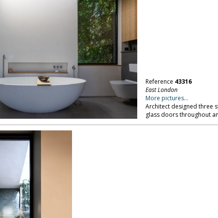
Reference
43316
East London
More pictures...
Architect designed three 
glass doors throughout an