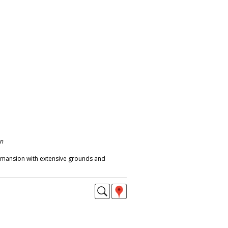
on
 mansion with extensive grounds and