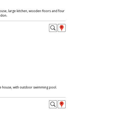
ouse, large kitchen, wooden floors and four
ndon.
ge house, with outdoor swimming pool.