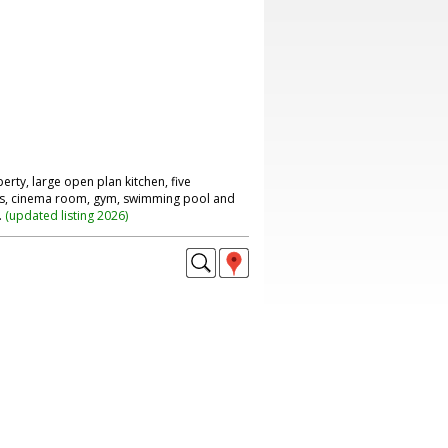
rty, large open plan kitchen, five
s, cinema room, gym, swimming pool and
.
(
updated listing 2026
)