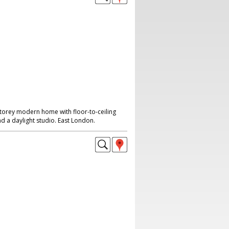
storey modern home with floor-to-ceiling
d a daylight studio. East London.