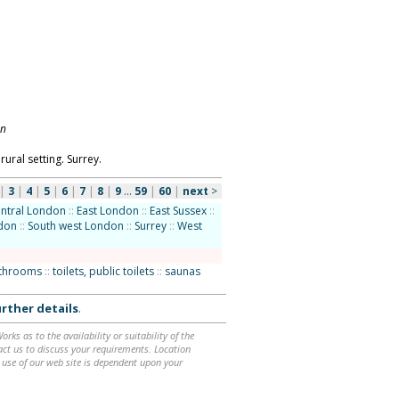
on
rural setting. Surrey.
|
3
|
4
|
5
|
6
|
7
|
8
|
9
...
59
|
60
|
next
>
ntral London
::
East London
::
East Sussex
::
ndon
::
South west London
::
Surrey
::
West
athrooms
::
toilets, public toilets
::
saunas
rther details
.
ks as to the availability or suitability of the
ntact us to discuss your requirements. Location
 use of our web site is dependent upon your