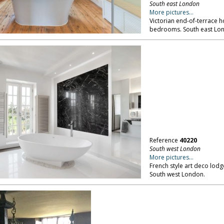
South east London
More pictures...
Victorian end-of-terrace h
bedrooms. South east Lo
Reference
40220
South west London
More pictures...
French style art deco lod
South west London.