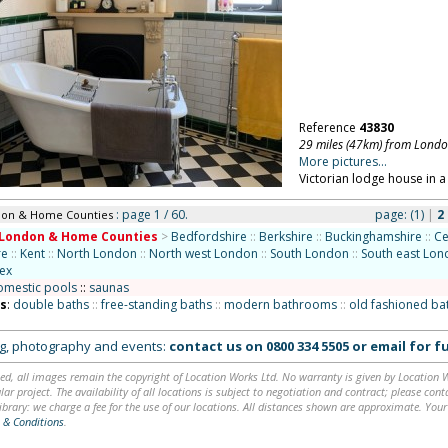
Reference
43830
29 miles (47km) from Lond
More pictures...
Victorian lodge house in a 
: page 1 / 60.
page:
(1)
|
2
don & Home Counties
London & Home Counties
>
Bedfordshire
::
Berkshire
::
Buckinghamshire
::
Ce
re
::
Kent
::
North London
::
North west London
::
South London
::
South east Lo
ex
omestic pools
::
saunas
ns
:
double baths
::
free-standing baths
::
modern bathrooms
::
old fashioned b
ing, photography and events:
contact us on
0800 334 5505
or
email
for fu
ed, all images remain the copyright of Location Works Ltd. No warranty is given by Location Wor
lar project. The availability of all locations is subject to negotiation and contract; please co
brary: we charge a fee for the use of our locations. All distances shown are approximate. Your
 & Conditions
.