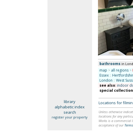
bathrooms
in Lon
map
>
all regions
>
Essex
::
Hertfordshi
London
::
West Suss
see also
:
indoor d
special collectio
library
Locations for film
alphabetic index
search
Unless otherwise indicat
locations for any particu
register your property
Works is a commercial li
acceptance of our
Terms