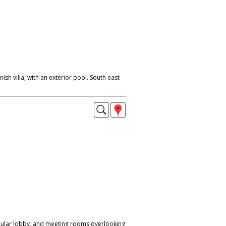
nish villa, with an exterior pool. South east
cular lobby, and meeting rooms overlooking