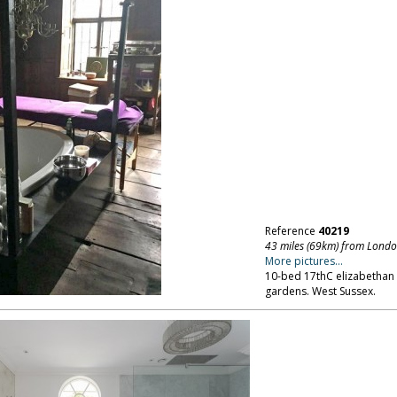
Reference
40219
43 miles (69km) from Lond
More pictures...
10-bed 17thC elizabethan
gardens. West Sussex.