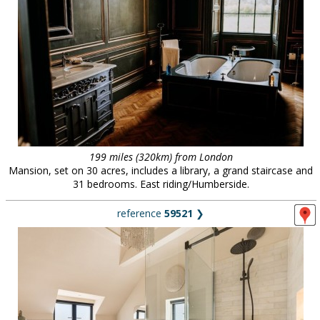
199 miles (320km) from London
Mansion, set on 30 acres, includes a library, a grand staircase and
31 bedrooms. East riding/Humberside.
reference
59521
❯