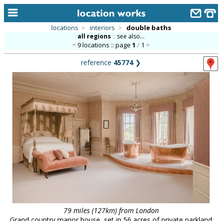
locations
>
interiors
>
double baths
all regions
::
see also...
home
9 locations :: page
1
/
1
keyword search...
reference
45774
❯
alphabetic index
categories
library
new locations
contact us
meet the team
clients & credits
links
79 miles (127km) from London
Grand country manor house, set in 56 acres of private parkland