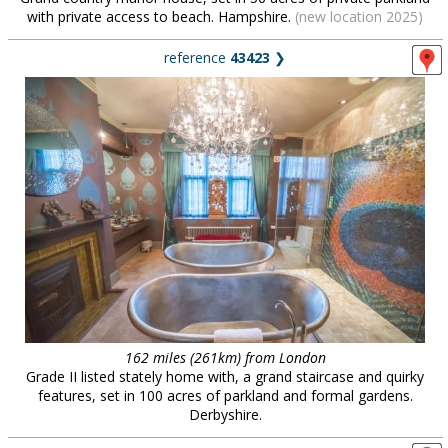
with private access to beach. Hampshire.
(new location 2025)
reference
43423
❯
162 miles (261km) from London
Grade II listed stately home with, a grand staircase and quirky
features, set in 100 acres of parkland and formal gardens.
Derbyshire.