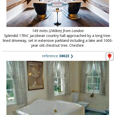
149 miles (240km) from London
Splendid 17thC jacobean country hall approached by a long tree-
lined driveway, set in extensive parkland including a lake and 1000-
year old chestnut tree. Cheshire.
reference
38023
❯