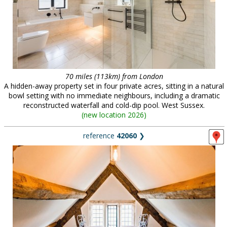
70 miles (113km) from London
A hidden-away property set in four private acres, sitting in a natural
bowl setting with no immediate neighbours, including a dramatic
reconstructed waterfall and cold-dip pool. West Sussex.
(
new location 2026
)
reference
42060
❯