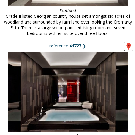
Scotland
Grade II listed Georgian country house set amongst six acres of
woodland and surrounded by farmland over looking the Cromarty
Firth. There is a large wood-panelled living room and seven
bedrooms with en-suite over three floors.
reference
41727
❯