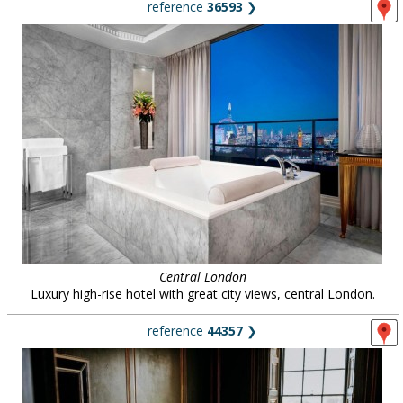
reference
36593
❯
Central London
Luxury high-rise hotel with great city views, central London.
reference
44357
❯