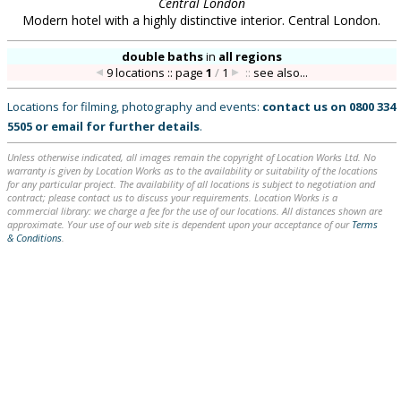
Central London
Modern hotel with a highly distinctive interior. Central London.
double baths
in
all regions
9 locations :: page
1
/
1
::
see also...
Locations for filming, photography and events:
contact us on
0800 334
5505
or
email
for further details
.
Unless otherwise indicated, all images remain the copyright of Location Works Ltd. No
warranty is given by Location Works as to the availability or suitability of the locations
for any particular project. The availability of all locations is subject to negotiation and
contract; please contact us to discuss your requirements. Location Works is a
commercial library: we charge a fee for the use of our locations. All distances shown are
approximate. Your use of our web site is dependent upon your acceptance of our
Terms
& Conditions
.