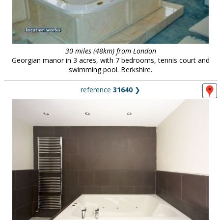
30 miles (48km) from London
Georgian manor in 3 acres, with 7 bedrooms, tennis court and
swimming pool. Berkshire.
reference
31640
❯