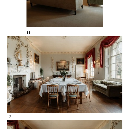
11
12