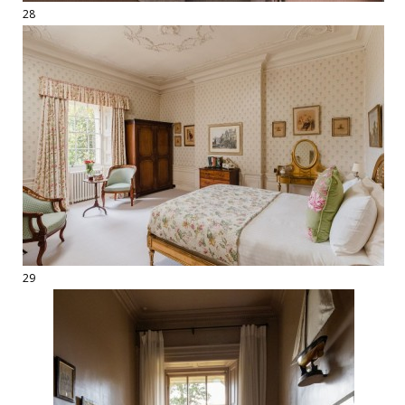
28
29