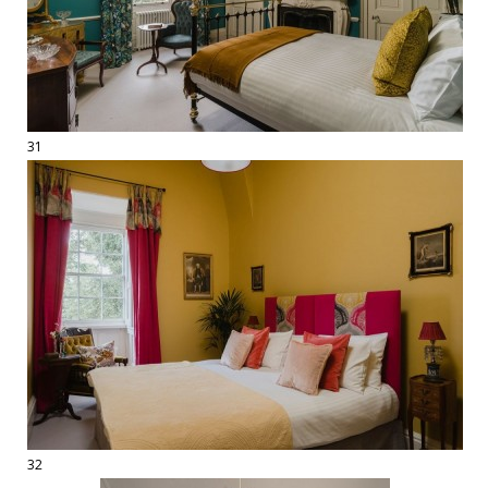
31
32