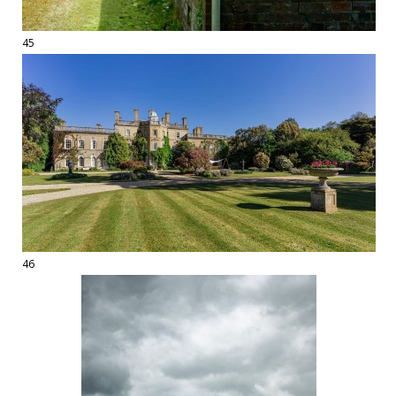
45
46