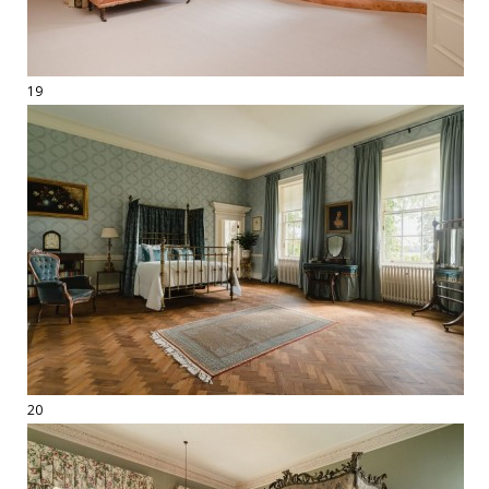
19
20