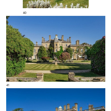
40
41