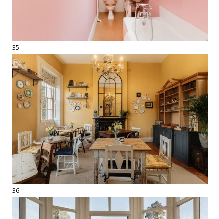
35
36