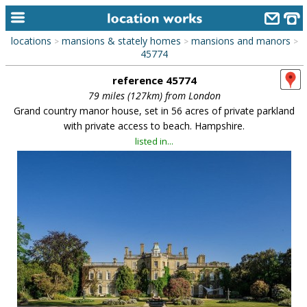
locations
mansions & stately homes
mansions and manors
>
>
>
home
45774
reference 45774
keyword search...
79 miles (127km) from London
alphabetic index
Grand country manor house, set in 56 acres of private parkland
with private access to beach. Hampshire.
categories
listed in...
library
new locations
contact us
meet the team
clients & credits
links