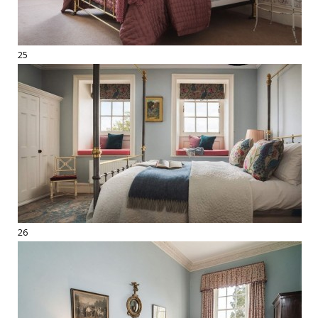
25
26