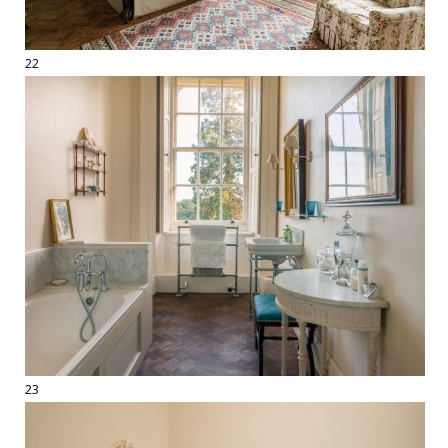
22
23