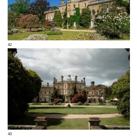
42
43