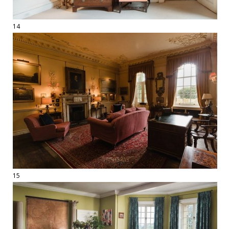
14
15