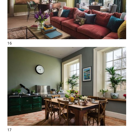
16
17