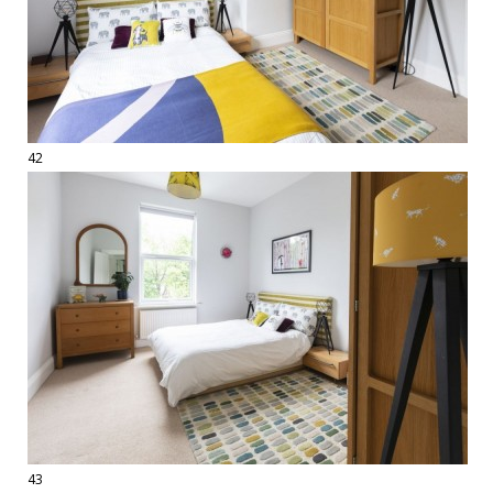
42
43