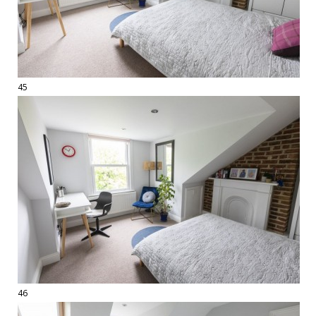
45
46