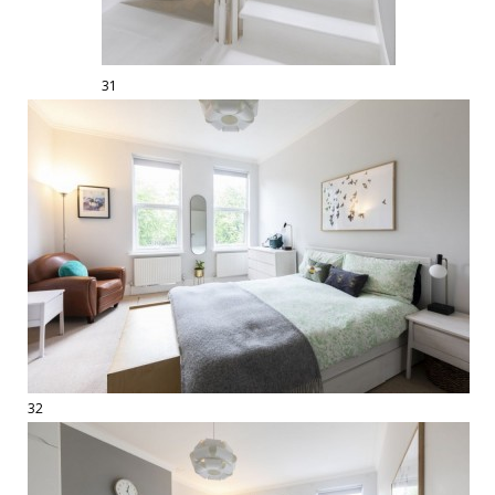
31
32