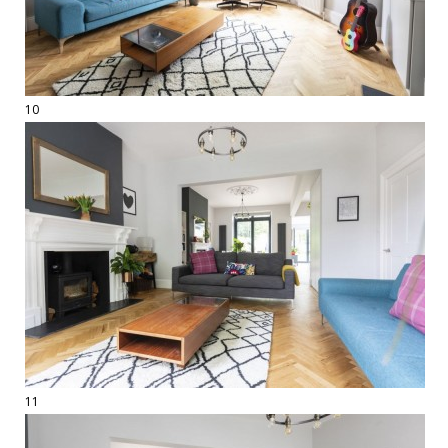
10
11