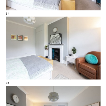
34
35