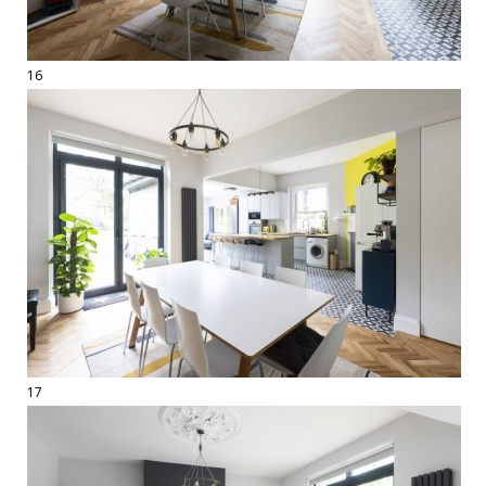
16
17