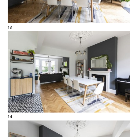
13
14