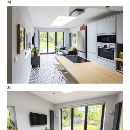
25
26