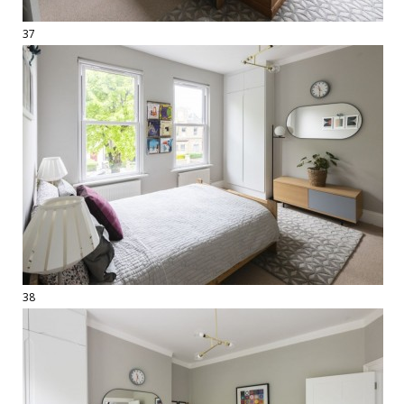
37
38