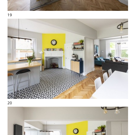
19
20