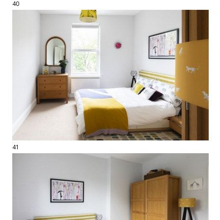
40
41