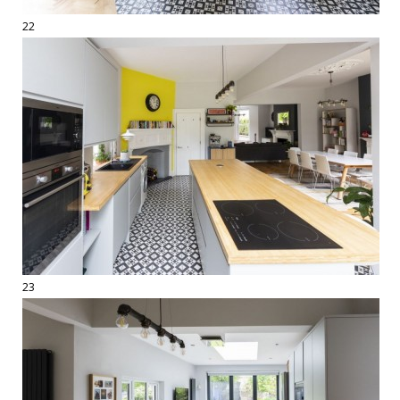
22
23