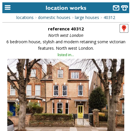
locations
domestic houses
large houses
40312
>
>
>
home
reference 40312
keyword search...
North west London
6 bedroom house, stylish and modern retaining some victorian
alphabetic index
features. North west London.
listed in...
categories
library
new locations
contact us
meet the team
clients & credits
links