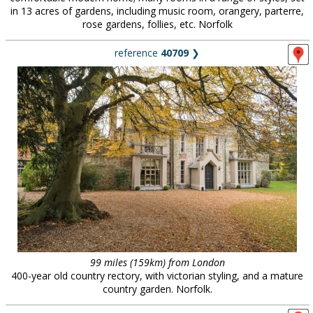
in 13 acres of gardens, including music room, orangery, parterre,
rose gardens, follies, etc. Norfolk
reference
40709
❯
99 miles (159km) from London
400-year old country rectory, with victorian styling, and a mature
country garden. Norfolk.