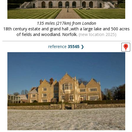
135 miles (217km) from London
18th century estate and grand hall ,with a large lake and 500 acres
of fields and woodland. Norfolk.
(new location 2025)
reference
35565
❯