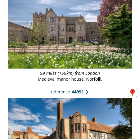
99 miles (159km) from London
Medieval manor house. Norfolk.
reference
44991
❯