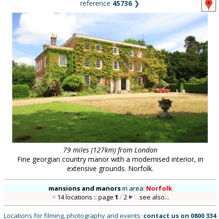
reference
45736
❯
79 miles (127km) from London
Fine georgian country manor with a modernised interior, in
extensive grounds. Norfolk.
mansions and manors
in
area:
Norfolk
14 locations :: page
1
/
2
::
see also...
Locations for filming, photography and events:
contact us on
0800 334