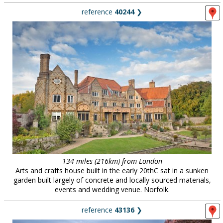
reference
40244
❯
134 miles (216km) from London
Arts and crafts house built in the early 20thC sat in a sunken
garden built largely of concrete and locally sourced materials,
events and wedding venue. Norfolk.
reference
43136
❯