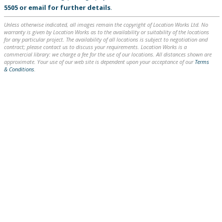
5505
or
email
for further details
.
Unless otherwise indicated, all images remain the copyright of Location Works Ltd. No
warranty is given by Location Works as to the availability or suitability of the locations
for any particular project. The availability of all locations is subject to negotiation and
contract; please contact us to discuss your requirements. Location Works is a
commercial library: we charge a fee for the use of our locations. All distances shown are
approximate. Your use of our web site is dependent upon your acceptance of our
Terms
& Conditions
.