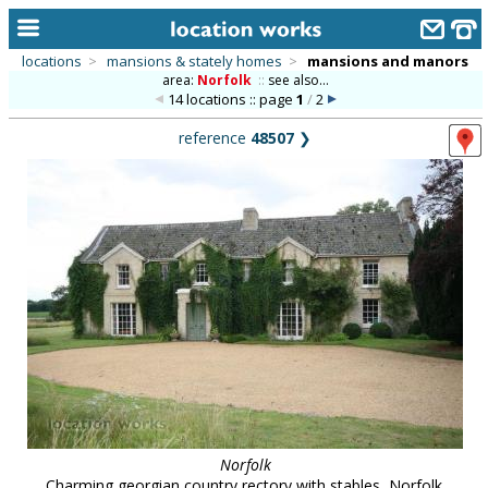
locations
>
mansions & stately homes
>
mansions and manors
area:
Norfolk
::
see also...
home
14 locations :: page
1
/
2
keyword search...
reference
48507
❯
alphabetic index
categories
library
new locations
contact us
meet the team
clients & credits
links
Norfolk
Charming georgian country rectory with stables, Norfolk.