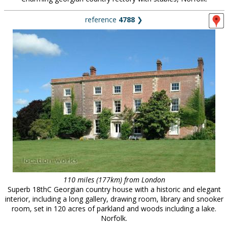
reference
4788
❯
110 miles (177km) from London
Superb 18thC Georgian country house with a historic and elegant
interior, including a long gallery, drawing room, library and snooker
room, set in 120 acres of parkland and woods including a lake.
Norfolk.