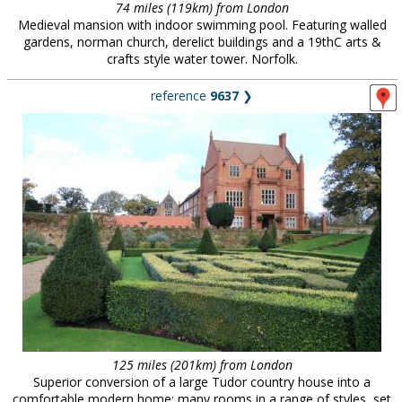
74 miles (119km) from London
Medieval mansion with indoor swimming pool. Featuring walled
gardens, norman church, derelict buildings and a 19thC arts &
crafts style water tower. Norfolk.
reference
9637
❯
125 miles (201km) from London
Superior conversion of a large Tudor country house into a
comfortable modern home; many rooms in a range of styles, set