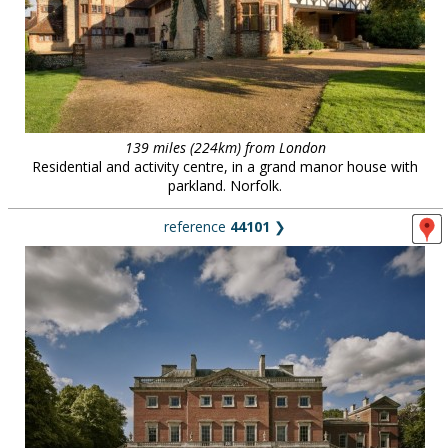
139 miles (224km) from London
Residential and activity centre, in a grand manor house with
parkland. Norfolk.
reference
44101
❯