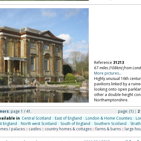
Reference
31213
67 miles (108km) from Lon
More pictures...
Highly unusual 16th centu
pavilions linked by a ruin
looking onto open parkland
other a double-height con
Northamptonshire.
nors
: page 1 / 41.
page:
(1)
|
2
vailable in
:
Central Scotland
::
East of England
::
London & Home Counties
::
Lo
t England
::
North west Scotland
::
South of England
::
Southern Scotland
::
Strat
omes / palaces
::
castles
::
country homes & cottages
::
farms & barns
::
large ho