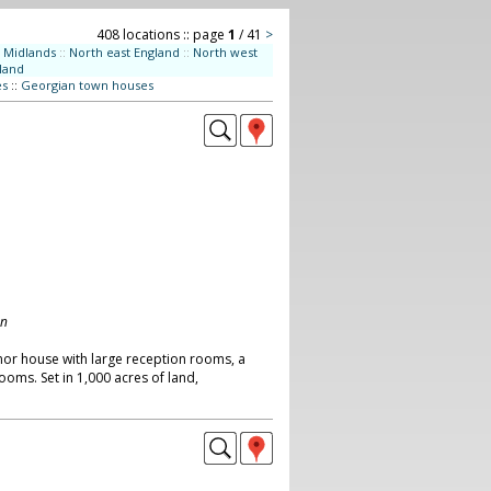
408 locations :: page
1
/ 41
>
Midlands
::
North east England
::
North west
land
es
::
Georgian town houses
on
or house with large reception rooms, a
oms. Set in 1,000 acres of land,