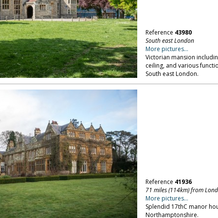
Reference
43980
South east London
More pictures...
Victorian mansion includi
ceiling, and various functi
South east London.
Reference
41936
71 miles (114km) from Lon
More pictures...
Splendid 17thC manor hou
Northamptonshire.