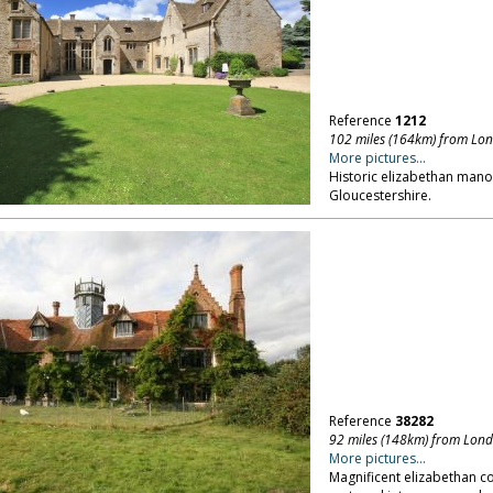
Reference
1212
102 miles (164km) from Lo
More pictures...
Historic elizabethan manor
Gloucestershire.
Reference
38282
92 miles (148km) from Lon
More pictures...
Magnificent elizabethan c