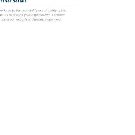
rther details
.
ks as to the availability or suitability of the
ntact us to discuss your requirements. Location
 use of our web site is dependent upon your