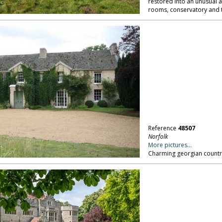
restored into an unusual a
rooms, conservatory and t
Reference
48507
Norfolk
More pictures...
Charming georgian country 