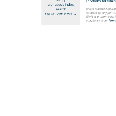
Locations for film
alphabetic index
search
Unless otherwise indicat
locations for any particu
register your property
Works is a commercial li
acceptance of our
Terms