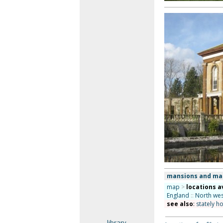
mansions and ma
map
>
locations a
England
::
North wes
see also
:
stately h
library