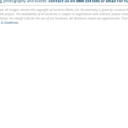
ing, photography and events:
contact us on
0800 334 5505
or
email
for fu
ed, all images remain the copyright of Location Works Ltd. No warranty is given by Location Wor
lar project. The availability of all locations is subject to negotiation and contract; please co
brary: we charge a fee for the use of our locations. All distances shown are approximate. Your
 & Conditions
.