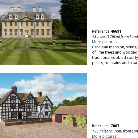
Reference
46691
78 miles (126km) from Lon
More pictures...
Carolean mansion, sitting 
of lime trees and wooded 
traditional cobbled courty
pillars, fountains and a 
Reference
7007
135 miles (217km) from Lo
More pictures...