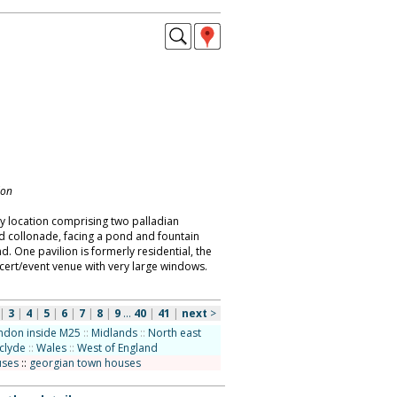
don
ry location comprising two palladian
ed collonade, facing a pond and fountain
. One pavilion is formerly residential, the
cert/event venue with very large windows.
|
3
|
4
|
5
|
6
|
7
|
8
|
9
...
40
|
41
|
next
>
ndon inside M25
::
Midlands
::
North east
hclyde
::
Wales
::
West of England
uses
::
georgian town houses