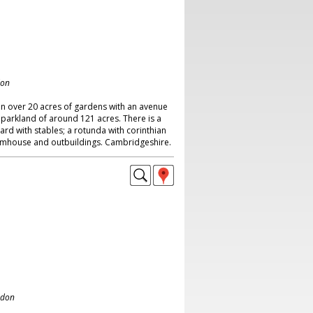
don
in over 20 acres of gardens with an avenue
parkland of around 121 acres. There is a
ard with stables; a rotunda with corinthian
farmhouse and outbuildings. Cambridgeshire.
ndon