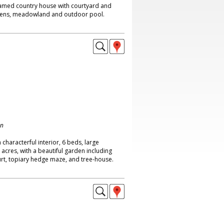
amed country house with courtyard and
dens, meadowland and outdoor pool.
on
characterful interior, 6 beds, large
 acres, with a beautiful garden including
rt, topiary hedge maze, and tree-house.