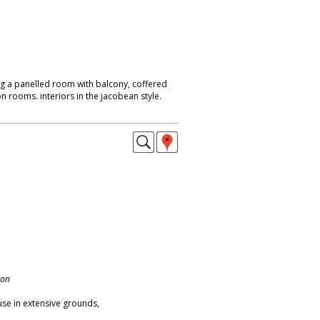
ng a panelled room with balcony, coffered
on rooms. interiors in the jacobean style.
don
se in extensive grounds,