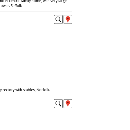
nd eccentric family home, with very large
ower. Suffolk.
rectory with stables, Norfolk.