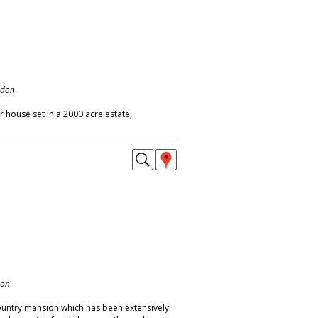
ndon
 house set in a 2000 acre estate,
don
ountry mansion which has been extensively