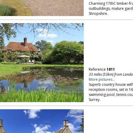
Charming 17thC timber-fr
outbuildings, mature gar
Shropshire.
Reference
1811
33 miles (53km) from Lond
More pictures...
Superb country house with 
reception rooms, set in 16
swimming pool, tennis cou
Surrey.