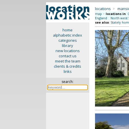
locations
>
mansi
map
>
locations in
:
England
::
North west 
see also
:
Stately hom
home
alphabetic index
categories
library
new locations
contact us
meet the team
clients & credits
links
search: