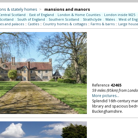
ons & stately homes
>
mansions and manors
Central Scotland
::
East of England
::
London & Home Counties
::
London inside M25
::
Scotland
::
South of England
::
Southern Scotland
::
Strathclyde
::
Wales
::
West of Eng
es and palaces
::
Castles
::
Country homes & cottages
::
Farms & barns
::
Large hous
Reference
42465
59 miles (95km) from Lond
More pictures...
Splendid 16th-century man
library and spacious bedro
Buckinghamshire.