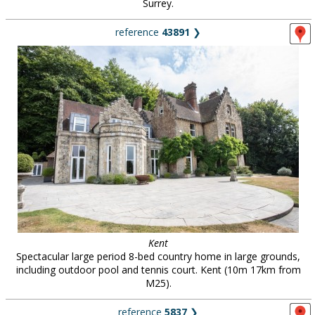
Surrey.
reference
43891
❯
Kent
Spectacular large period 8-bed country home in large grounds,
including outdoor pool and tennis court. Kent (10m 17km from
M25).
reference
5837
❯