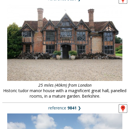
25 miles (40km) from London
Historic tudor manor house with a magnificent great hall, panelled
rooms, in a mature garden. Berkshire.
reference
9841
❯