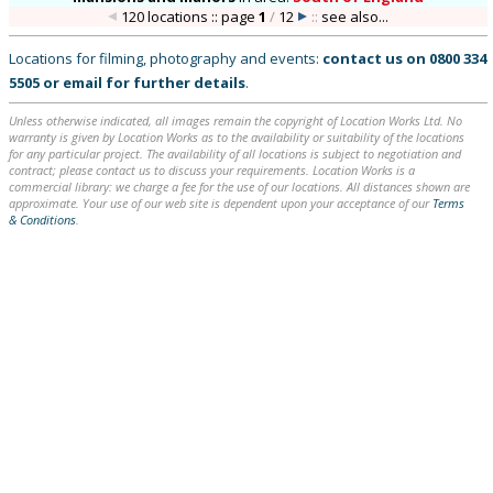
120 locations :: page
1
/
12
::
see also...
Locations for filming, photography and events:
contact us on
0800 334
5505
or
email
for further details
.
Unless otherwise indicated, all images remain the copyright of Location Works Ltd. No
warranty is given by Location Works as to the availability or suitability of the locations
for any particular project. The availability of all locations is subject to negotiation and
contract; please contact us to discuss your requirements. Location Works is a
commercial library: we charge a fee for the use of our locations. All distances shown are
approximate. Your use of our web site is dependent upon your acceptance of our
Terms
& Conditions
.