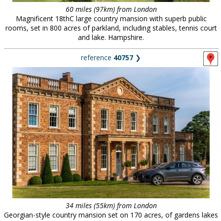
60 miles (97km) from London
Magnificent 18thC large country mansion with superb public
rooms, set in 800 acres of parkland, including stables, tennis court
and lake. Hampshire.
reference
40757
❯
34 miles (55km) from London
Georgian-style country mansion set on 170 acres, of gardens lakes