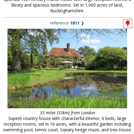
library and spacious bedrooms. Set in 1,000 acres of land,
Buckinghamshire.
reference
1811
❯
33 miles (53km) from London
Superb country house with characterful interior, 6 beds, large
reception rooms, set in 16 acres, with a beautiful garden including
swimming pool, tennis court, topiary hedge maze, and tree-house.