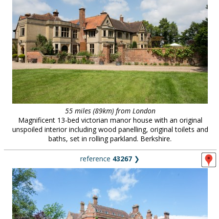
55 miles (89km) from London
Magnificent 13-bed victorian manor house with an original
unspoiled interior including wood panelling, original toilets and
baths, set in rolling parkland. Berkshire.
reference
43267
❯