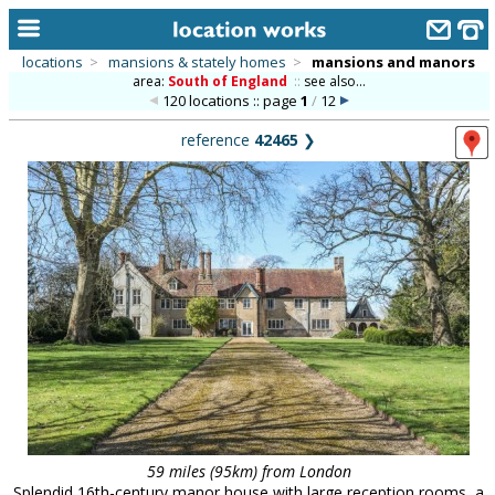
locations
>
mansions & stately homes
>
mansions and manors
area:
South of England
::
see also...
home
120 locations :: page
1
/
12
keyword search...
reference
42465
❯
alphabetic index
categories
library
new locations
contact us
meet the team
clients & credits
links
59 miles (95km) from London
Splendid 16th-century manor house with large reception rooms, a