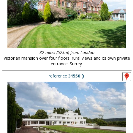
32 miles (52km) from London
Victorian mansion over four floors, rural views and its own private
entrance. Surrey.
reference
31550
❯