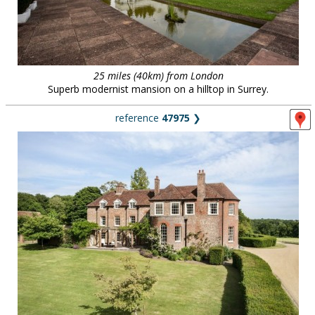
25 miles (40km) from London
Superb modernist mansion on a hilltop in Surrey.
reference
47975
❯