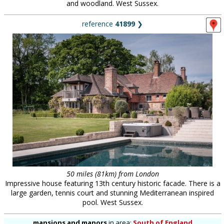
and woodland. West Sussex.
reference
41899
❯
50 miles (81km) from London
Impressive house featuring 13th century historic facade. There is a
large garden, tennis court and stunning Mediterranean inspired
pool. West Sussex.
mansions and manors
in
area:
South of England