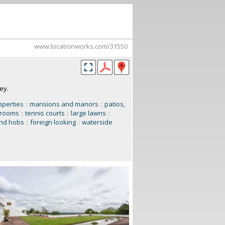
www.locationworks.com/31550
ey.
operties
::
mansions and manors
::
patios,
 rooms
::
tennis courts
::
large lawns
::
and hobs
::
foreign looking
::
waterside