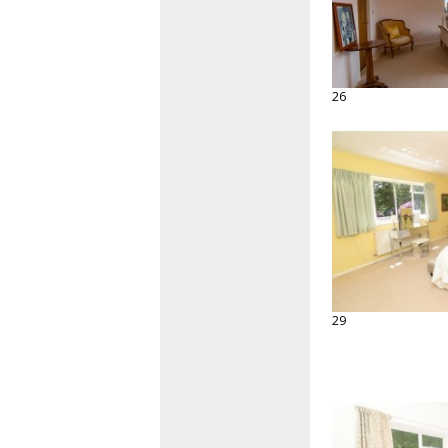
26
29