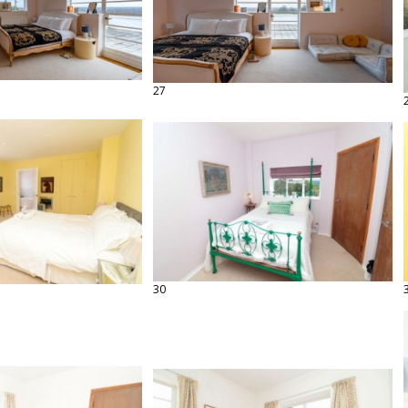
27
30