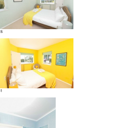
28
31