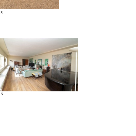
13
16