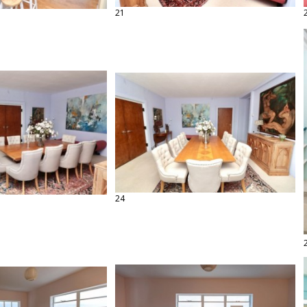
21
24