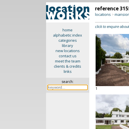
reference 315
locations
mansion
>
click to enquire about
home
alphabetic index
categories
library
new locations
contact us
meet the team
clients & credits
links
search:
1