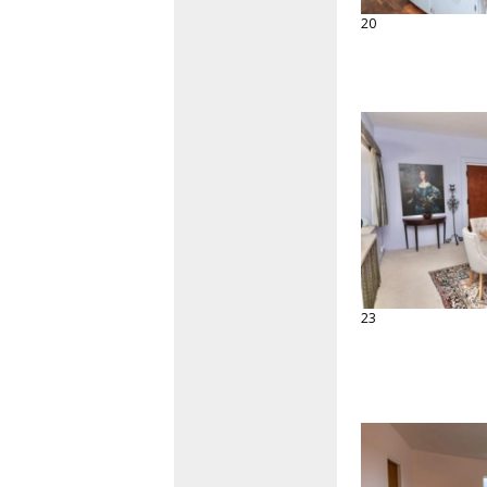
20
23