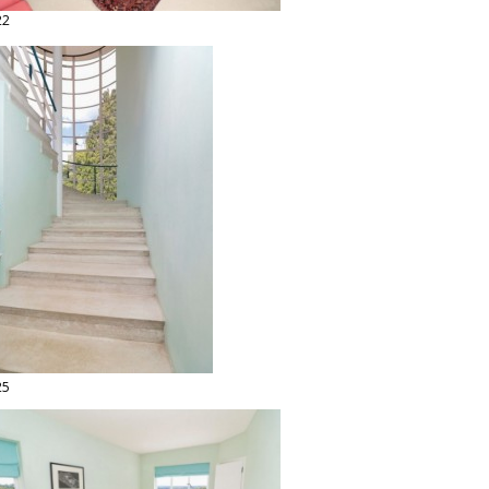
22
25