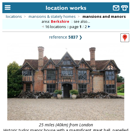
locations
>
mansions & stately homes
>
mansions and manors
area:
Berkshire
::
see also...
home
16 locations :: page
1
/
2
keyword search...
reference
5837
❯
alphabetic index
categories
library
new locations
contact us
meet the team
clients & credits
links
25 miles (40km) from London
Historic tudor manor house with a magnificent great hall, panelled