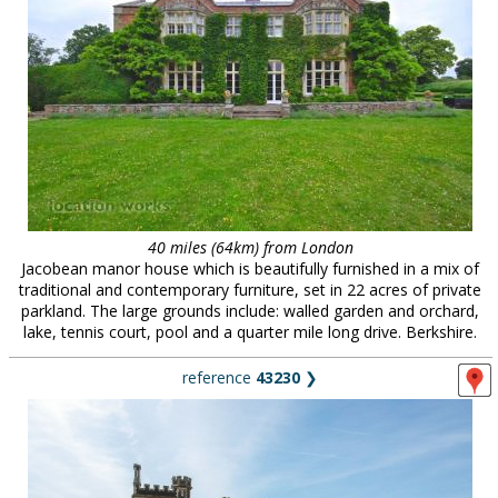
40 miles (64km) from London
Jacobean manor house which is beautifully furnished in a mix of
traditional and contemporary furniture, set in 22 acres of private
parkland. The large grounds include: walled garden and orchard,
lake, tennis court, pool and a quarter mile long drive. Berkshire.
reference
43230
❯