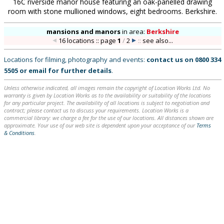
16C riverside manor house featuring an oak-panelled drawing
room with stone mullioned windows, eight bedrooms. Berkshire.
mansions and manors
in
area:
Berkshire
16 locations :: page
1
/
2
::
see also...
Locations for filming, photography and events:
contact us on
0800 334
5505
or
email
for further details
.
Unless otherwise indicated, all images remain the copyright of Location Works Ltd. No
warranty is given by Location Works as to the availability or suitability of the locations
for any particular project. The availability of all locations is subject to negotiation and
contract; please contact us to discuss your requirements. Location Works is a
commercial library: we charge a fee for the use of our locations. All distances shown are
approximate. Your use of our web site is dependent upon your acceptance of our
Terms
& Conditions
.