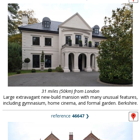
31 miles (50km) from London
Large extravagant new-build mansion with many unusual features,
including gymnasium, home cinema, and formal garden. Berkshire.
reference
46647
❯