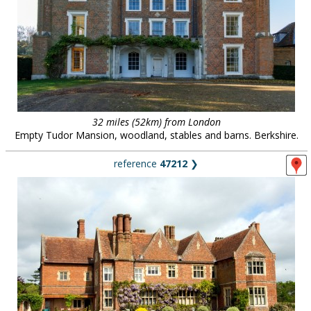
32 miles (52km) from London
Empty Tudor Mansion, woodland, stables and barns. Berkshire.
reference
47212
❯