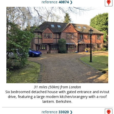
reference
40874
❯
31 miles (50km) from London
Six bedroomed detached house with gated entrance and in/out
drive, featuring a large modern kitchen/orangery with a roof
lantern. Berkshire.
reference
33020
❯