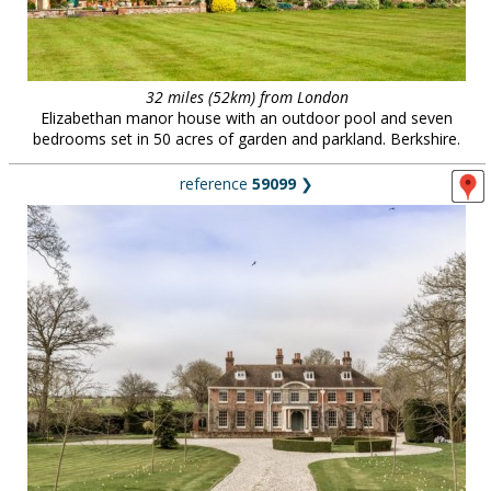
32 miles (52km) from London
Elizabethan manor house with an outdoor pool and seven
bedrooms set in 50 acres of garden and parkland. Berkshire.
reference
59099
❯