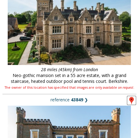
28 miles (45km) from London
Neo-gothic mansion set in a 55 acre estate, with a grand
staircase, heated outdoor pool and tennis court. Berkshire.
The owner of this location has specified that images are only available
on request
.
reference
43849
❯