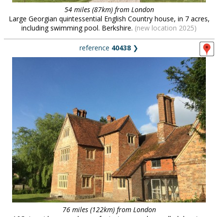
54 miles (87km) from London
Large Georgian quintessential English Country house, in 7 acres,
including swimming pool. Berkshire.
(new location 2025)
reference
40438
❯
76 miles (122km) from London