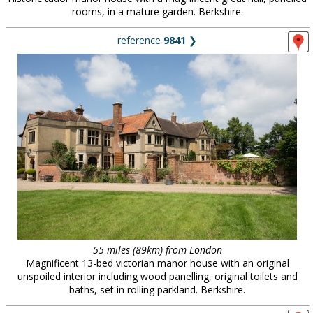
rooms, in a mature garden. Berkshire.
reference
9841
❯
55 miles (89km) from London
Magnificent 13-bed victorian manor house with an original
unspoiled interior including wood panelling, original toilets and
baths, set in rolling parkland. Berkshire.