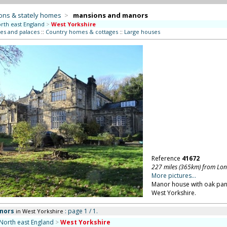
ons & stately homes
>
mansions and manors
rth east England
>
West Yorkshire
es and palaces
::
Country homes & cottages
::
Large houses
Reference
41672
227 miles (365km) from Lo
More pictures...
Manor house with oak pane
West Yorkshire.
nors
: page 1 / 1.
in West Yorkshire
North east England
>
West Yorkshire