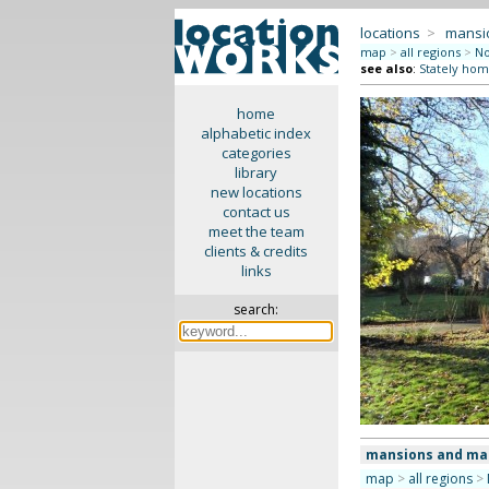
locations
>
mansi
map
>
all regions
>
No
see also
:
Stately hom
home
alphabetic index
categories
library
new locations
contact us
meet the team
clients & credits
links
search:
mansions and ma
map
>
all regions
>