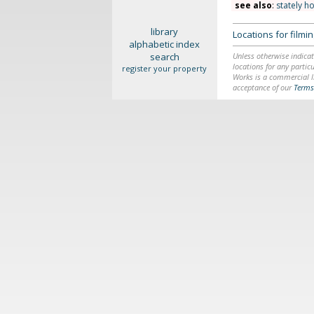
see also
:
stately h
library
Locations for film
alphabetic index
search
Unless otherwise indicat
locations for any particu
register your property
Works is a commercial li
acceptance of our
Terms