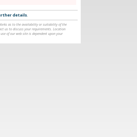
rther details
.
ks as to the availability or suitability of the
ntact us to discuss your requirements. Location
 use of our web site is dependent upon your