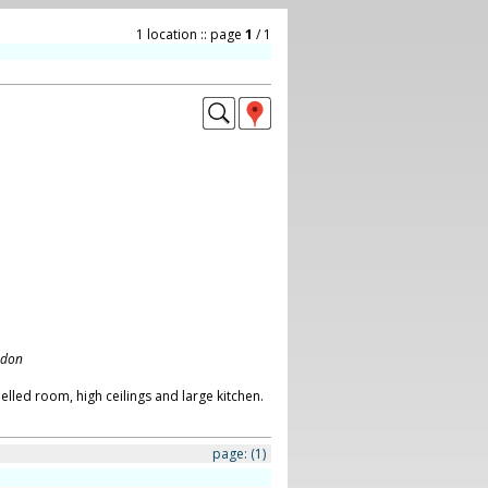
1 location :: page
1
/ 1
ndon
lled room, high ceilings and large kitchen.
page:
(1)