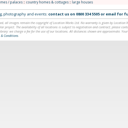
omes / palaces
::
country homes & cottages
::
large houses
ing, photography and events:
contact us on
0800 334 5505
or
email
for fu
ed, all images remain the copyright of Location Works Ltd. No warranty is given by Location Wor
lar project. The availability of all locations is subject to negotiation and contract; please co
brary: we charge a fee for the use of our locations. All distances shown are approximate. Your
 & Conditions
.