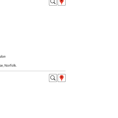
ndon
e, Norfolk.