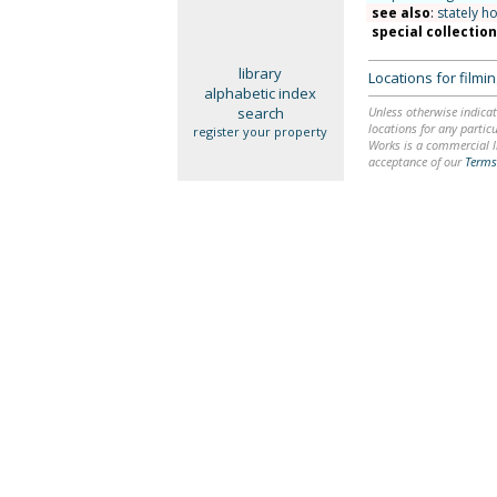
see also
:
stately h
special collectio
library
Locations for film
alphabetic index
search
Unless otherwise indicat
locations for any particu
register your property
Works is a commercial li
acceptance of our
Terms