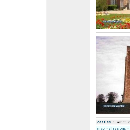
castles
in East of E
map
>
all regions
>