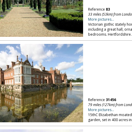
Reference
83
33 miles (53km) from Lond
More pictures...
Victorian gothic stately ho
including a great hall, or
bedrooms. Hertfordshire.
Reference
31456
79 miles (127km) from Lon
More pictures...
15thC Elizabethan moated 
garden, set in 400 acres in