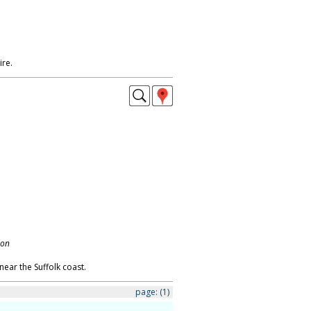
ire.
don
near the Suffolk coast.
page:
(1)