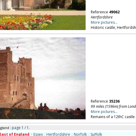
Reference
49062
Hertfordshire
More pictures...
Historic castle, Hertfordsh
Reference
35236
99 miles (159km) from Lon
More pictures...
Remains of a 12thC castle 
: page 1 / 1.
ngland
East of England
>
Essex
::
Hertfordshire
::
Norfolk
::
Suffolk