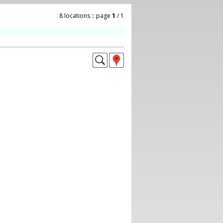
8 locations :: page
1
/ 1