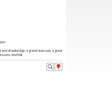
ndon
at and drawbridge, a grand staircase, a great
edrooms. Norfolk.