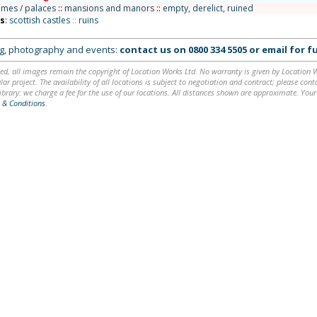
omes / palaces
::
mansions and manors
::
empty, derelict, ruined
ns
:
scottish castles
::
ruins
ing, photography and events:
contact us on
0800 334 5505
or
email
for fu
ed, all images remain the copyright of Location Works Ltd. No warranty is given by Location Wor
lar project. The availability of all locations is subject to negotiation and contract; please co
brary: we charge a fee for the use of our locations. All distances shown are approximate. Your
 & Conditions
.