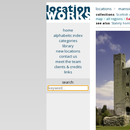
locations
>
mansi
collections
:
Scottish 
map
>
all regions
>
Ea
see also
:
Stately hom
home
alphabetic index
categories
library
new locations
contact us
meet the team
clients & credits
links
search: