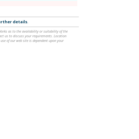
rther details
.
ks as to the availability or suitability of the
ntact us to discuss your requirements. Location
 use of our web site is dependent upon your