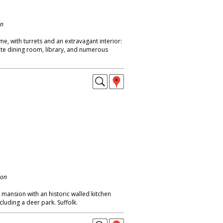
on
me, with turrets and an extravagant interior:
nate dining room, library, and numerous
don
mansion with an historic walled kitchen
cluding a deer park. Suffolk.