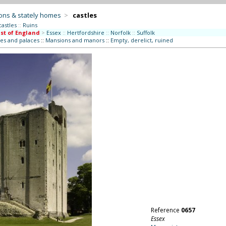
ons & stately homes
>
castles
castles
::
Ruins
st of England
>
Essex
::
Hertfordshire
::
Norfolk
::
Suffolk
es and palaces
::
Mansions and manors
::
Empty, derelict, ruined
Reference
0657
Essex