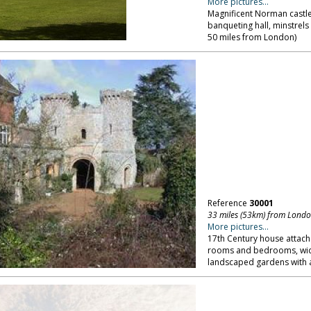
More pictures...
Magnificent Norman castle 
banqueting hall, minstrels
50 miles from London)
Reference
30001
33 miles (53km) from Lond
More pictures...
17th Century house attac
rooms and bedrooms, wide 
landscaped gardens with a