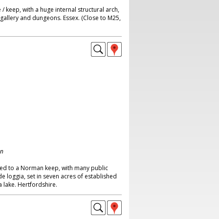
/ keep, with a huge internal structural arch,
 gallery and dungeons. Essex. (Close to M25,
on
hed to a Norman keep, with many public
loggia, set in seven acres of established
 lake. Hertfordshire.