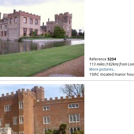
Reference
5234
113 miles (182km) from Lo
More pictures...
15thC moated manor hous