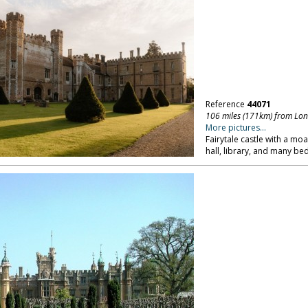
Reference
44071
106 miles (171km) from Lo
More pictures...
Fairytale castle with a mo
hall, library, and many b