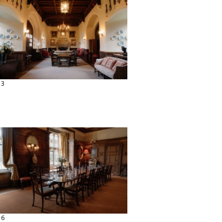
13
16