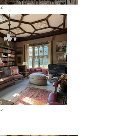
22
25