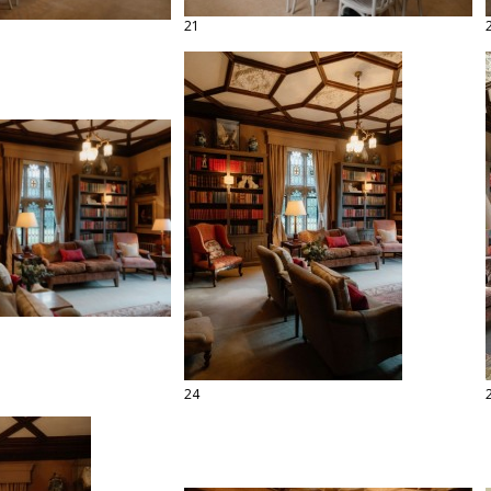
21
24