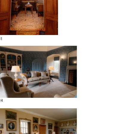
31
34