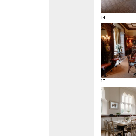
14
17