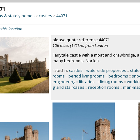
71
s & stately homes
castles
44071
>
>
 this location
please quote reference 44071
106 miles (171km) from London
Fairytale castle with a moat and drawbridge, a g
many bedrooms. Norfolk.
listed in:
castles
::
waterside properties
::
state
rooms
::
period living rooms
::
bedrooms
::
snoo
engineering
::
libraries
::
dining rooms
::
workin
grand staircases
::
reception rooms
::
man-mad