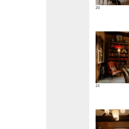
20
23