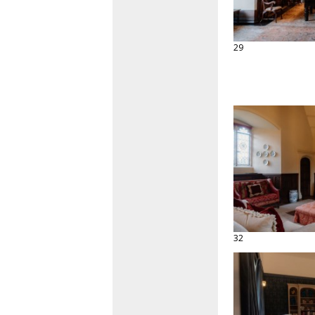
29
32