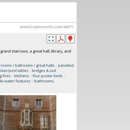
www.locationworks.com/44071
rand staircase, a great hall, library, and
 rooms / ballrooms / great halls
::
panelled
ker/pool tables
::
bridges & civil
g fires
::
kitchens
::
four-poster beds
::
e water features
::
bathrooms
.