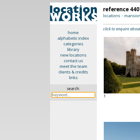
reference 440
locations
mansion
>
click to enquire about
home
alphabetic index
categories
library
new locations
contact us
meet the team
clients & credits
links
search:
1