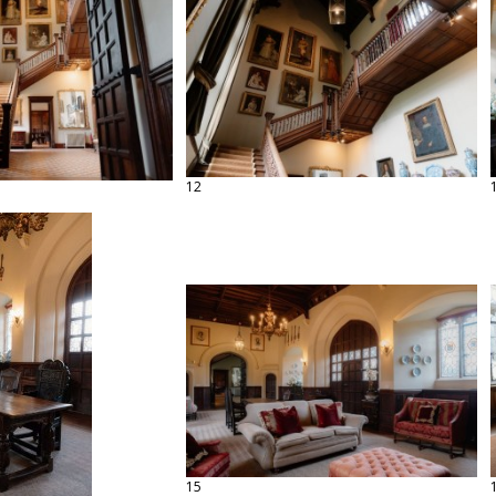
12
15