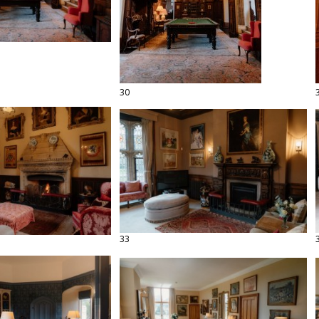
30
33