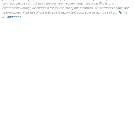
contract; please contact us to discuss your requirements. Location Works is a
commercial library: we charge a fee for the use of our locations. All distances shown are
approximate. Your use of our web site is dependent upon your acceptance of our
Terms
& Conditions
.