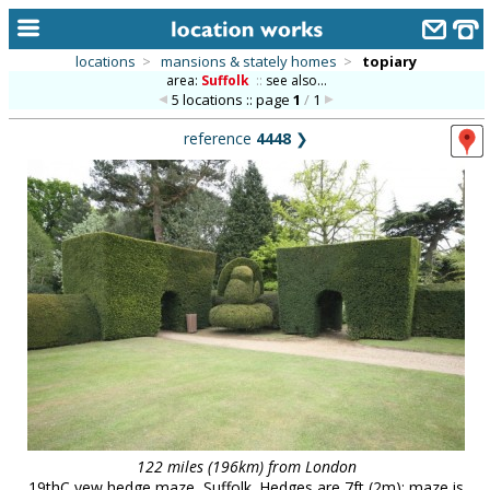
locations
>
mansions & stately homes
>
topiary
area:
Suffolk
::
see also...
home
5 locations :: page
1
/
1
keyword search...
reference
4448
❯
alphabetic index
categories
library
new locations
contact us
meet the team
clients & credits
links
122 miles (196km) from London
19thC yew hedge maze, Suffolk. Hedges are 7ft (2m); maze is