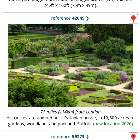
245ft x 160ft (75m x 49m).
reference
42049
❯
71 miles (114km) from London
Historic estate and red brick Palladian house, in 10,500 acres of
gardens, woodland, and parkland. Suffolk.
(
new location 2026
)
reference
59279
❯