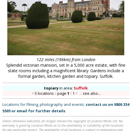
122 miles (196km) from London
Splendid victorian mansion, set in a 5,000 acre estate, with fine
state rooms including a magnificent library. Gardens include a
formal garden, kitchen garden and topiary. Suffolk.
topiary
in
area:
Suffolk
5 locations :: page
1
/
1
::
see also...
Locations for filming, photography and events:
contact us on
0800 334
5505
or
email
for further details
.
Unless otherwise indicated, all images remain the copyright of Location Works Ltd. No
warranty is given by Location Works as to the availability or suitability of the locations
for any particular project. The availability of all locations is subject to negotiation and