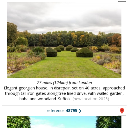
77 miles (124km) from London
Elegant georgian house, in disrepair, set on 40 acres, approached
through tall iron gates along tree lined drive, with walled garden,
haha and woodland. Suffolk.
(new location 2025)
reference
48795
❯