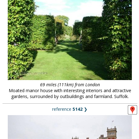
69 miles (111km) from London
Moated manor house with interesting interiors and attractive
gardens, surrounded by outbuildings and farmland. Suffolk.
reference
5142
❯