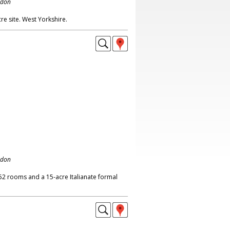
ndon
re site. West Yorkshire.
ndon
2 rooms and a 15-acre Italianate formal