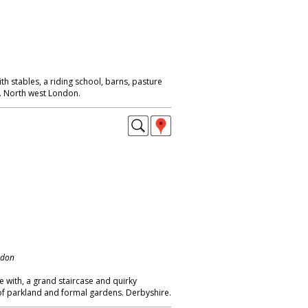
h stables, a riding school, barns, pasture
s. North west London.
ndon
e with, a grand staircase and quirky
 of parkland and formal gardens. Derbyshire.