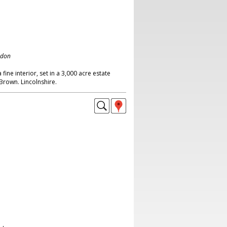
ndon
fine interior, set in a 3,000 acre estate
Brown. Lincolnshire.