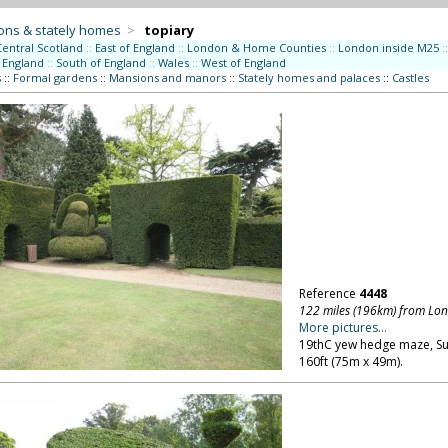
ons & stately homes
>
topiary
Central Scotland
::
East of England
::
London & Home Counties
::
London inside M25
::
 England
::
South of England
::
Wales
::
West of England
s
::
Formal gardens
::
Mansions and manors
::
Stately homes and palaces
::
Castles
Reference
4448
122 miles (196km) from Lo
More pictures...
19thC yew hedge maze, Suff
160ft (75m x 49m).