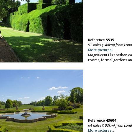
Reference
5535
92 miles (148km) from Lon
More pictures...
Magnificent Elizabethan ca
rooms, formal gardens and
Reference
43604
64 miles (103km) from Lon
More pictures...