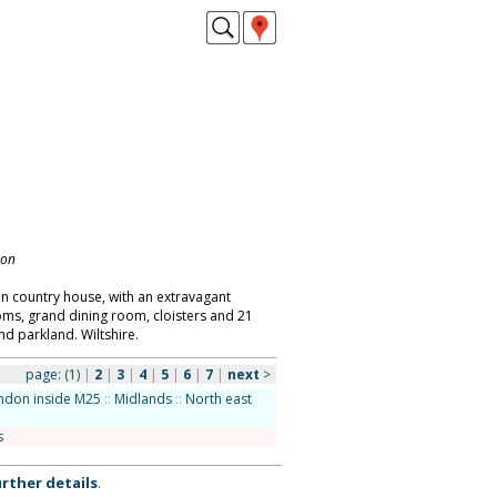
don
an country house, with an extravagant
ooms, grand dining room, cloisters and 21
d parkland. Wiltshire.
page:
(1)
|
2
|
3
|
4
|
5
|
6
|
7
|
next
>
ndon inside M25
::
Midlands
::
North east
s
rther details
.