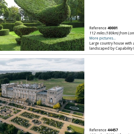
Reference
40001
112 miles (180km) from Lo
More pictures...
Large country house with a 
landscaped by Capability 
Reference
44457