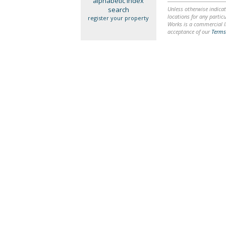
alphabetic index
search
Unless otherwise indicat
locations for any particu
register your property
Works is a commercial li
acceptance of our
Terms