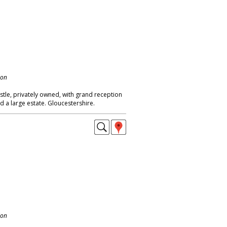
don
stle, privately owned, with grand reception
 a large estate. Gloucestershire.
don