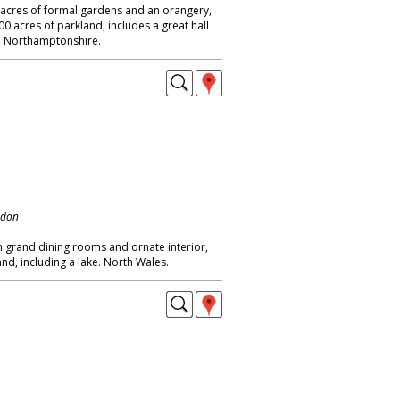
5 acres of formal gardens and an orangery,
0 acres of parkland, includes a great hall
. Northamptonshire.
ndon
h grand dining rooms and ornate interior,
d, including a lake. North Wales.