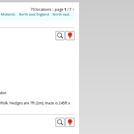
70 locations :: page
1
/ 7
>
Midlands
::
North east England
::
North east
ndon
olk. Hedges are 7ft (2m); maze is 245ft x