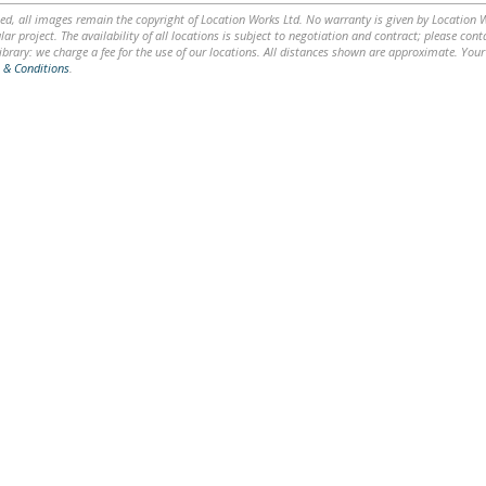
ed, all images remain the copyright of Location Works Ltd. No warranty is given by Location Wor
lar project. The availability of all locations is subject to negotiation and contract; please co
brary: we charge a fee for the use of our locations. All distances shown are approximate. Your
 & Conditions
.