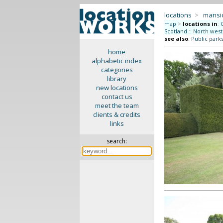
locations
>
mansi
map
>
locations in
:
Scotland
::
North west
see also
:
Public park
home
alphabetic index
categories
library
new locations
contact us
meet the team
clients & credits
links
search: