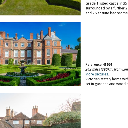
Grade 1 listed castle in 3
surrounded by a further 20
and 26 ensuite bedrooms
Reference
41651
242 miles (390km) from Lo
More pictures...
Victorian stately home wit
set in gardens and woodlan