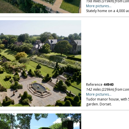
198 miles (319km) from Lo
More pictures...
Stately home on a 4,000 ac
Reference
44940
142 miles (229km) from Lo
More pictures...
Tudor manor house, with 5
garden. Dorset.