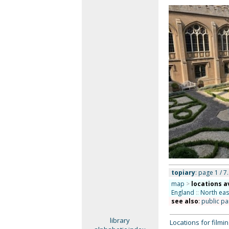
topiary
: page 1 / 7.
map
>
locations a
England
::
North eas
see also
:
public pa
library
Locations for film