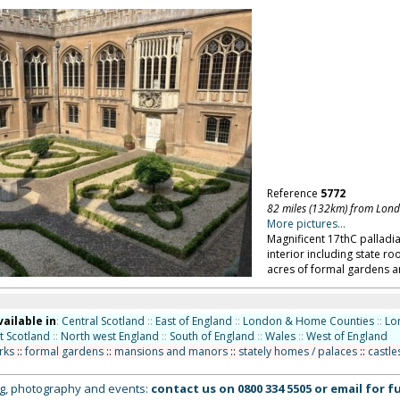
Reference
5772
82 miles (132km) from Lon
More pictures...
Magnificent 17thC palladi
interior including state r
acres of formal gardens an
vailable in
:
Central Scotland
::
East of England
::
London & Home Counties
::
Lo
t Scotland
::
North west England
::
South of England
::
Wales
::
West of England
rks
::
formal gardens
::
mansions and manors
::
stately homes / palaces
::
castle
ing, photography and events:
contact us on
0800 334 5505
or
email
for fu