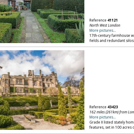
Reference
41121
North West London
More pictures...
17th-century farmhouse wit
fields and redundant silo
Reference
43423
162 miles (261km) from Lo
More pictures...
Grade II listed stately hom
features, set in 100 acres