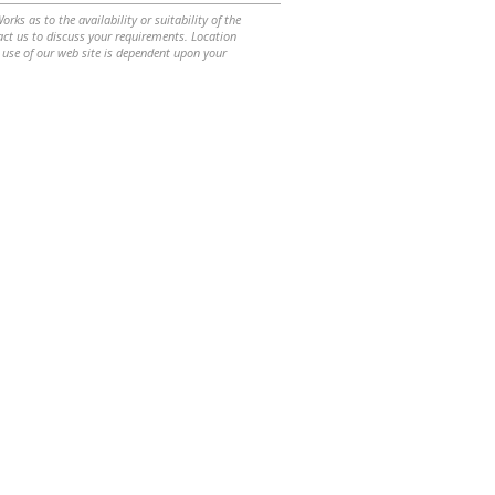
ks as to the availability or suitability of the
ntact us to discuss your requirements. Location
 use of our web site is dependent upon your