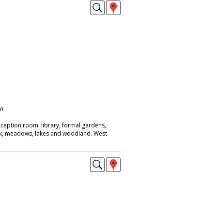
on
eption room, library, formal gardens,
ck, meadows, lakes and woodland. West