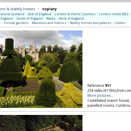
ons & stately homes
>
topiary
Central Scotland
::
East of England
::
London & Home Counties
::
London inside M25
::
 England
::
South of England
::
Wales
::
West of England
s
::
Formal gardens
::
Mansions and manors
::
Stately homes and palaces
::
Castles
Reference
911
259 miles (417km) from Lo
More pictures...
Castellated manor house,
panelled rooms. Cumbria.