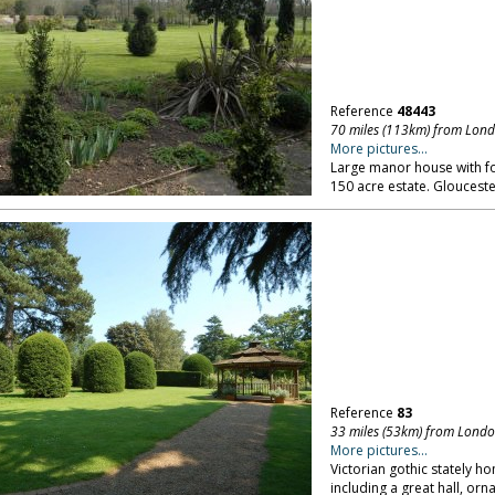
Reference
48443
70 miles (113km) from Lon
More pictures...
Large manor house with fo
150 acre estate. Glouceste
Reference
83
33 miles (53km) from Lond
More pictures...
Victorian gothic stately ho
including a great hall, or