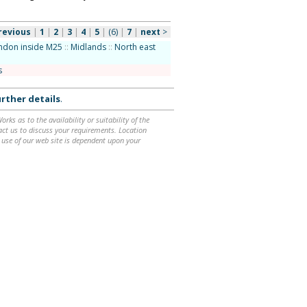
revious
|
1
|
2
|
3
|
4
|
5
|
(6)
|
7
|
next
>
ndon inside M25
::
Midlands
::
North east
s
rther details
.
ks as to the availability or suitability of the
ntact us to discuss your requirements. Location
 use of our web site is dependent upon your