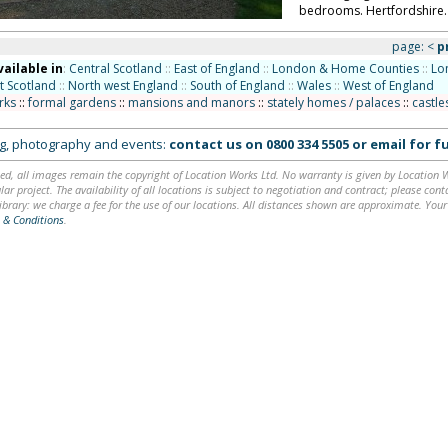
bedrooms. Hertfordshire.
page:
<
p
vailable in
:
Central Scotland
::
East of England
::
London & Home Counties
::
Lo
t Scotland
::
North west England
::
South of England
::
Wales
::
West of England
rks
::
formal gardens
::
mansions and manors
::
stately homes / palaces
::
castle
ing, photography and events:
contact us on
0800 334 5505
or
email
for fu
ed, all images remain the copyright of Location Works Ltd. No warranty is given by Location Wor
lar project. The availability of all locations is subject to negotiation and contract; please co
brary: we charge a fee for the use of our locations. All distances shown are approximate. Your
 & Conditions
.