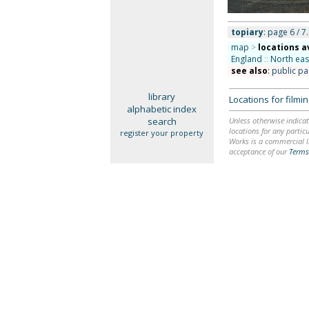
topiary
: page 6 / 7.
map
>
locations a
England
::
North eas
see also
:
public pa
library
Locations for film
alphabetic index
search
Unless otherwise indicat
locations for any particu
register your property
Works is a commercial li
acceptance of our
Terms