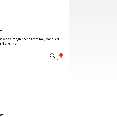
on
 with a magnificent great hall, panelled
. Berkshire.
don