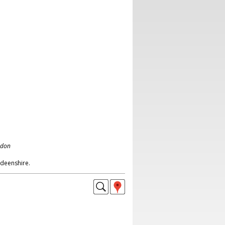
ndon
deenshire.