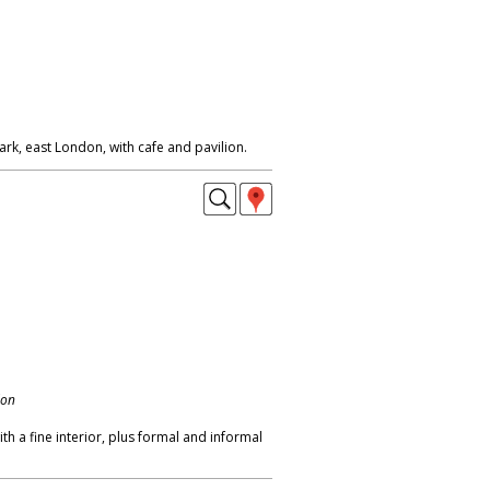
ark, east London, with cafe and pavilion.
don
with a fine interior, plus formal and informal