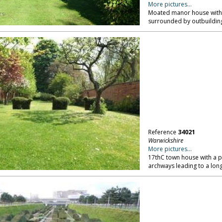
More pictures...
Moated manor house with i
surrounded by outbuilding
Reference
34021
Warwickshire
More pictures...
17thC town house with a p
archways leading to a long