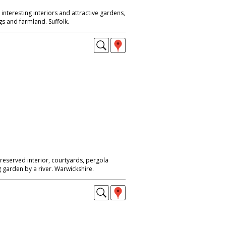
nteresting interiors and attractive gardens,
s and farmland. Suffolk.
reserved interior, courtyards, pergola
 garden by a river. Warwickshire.