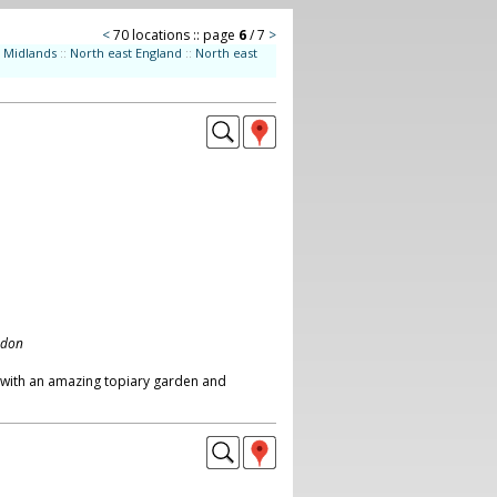
<
70 locations :: page
6
/ 7
>
Midlands
::
North east England
::
North east
ndon
 with an amazing topiary garden and