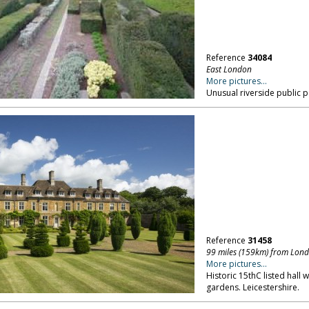
Reference
34084
East London
More pictures...
Unusual riverside public p
Reference
31458
99 miles (159km) from Lon
More pictures...
Historic 15thC listed hall 
gardens. Leicestershire.