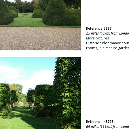
Reference
5837
25 miles (40km) from Lond
More pictures...
Historic tudor manor house
rooms, in a mature garden
Reference
48795
69 miles (111km) from Lon