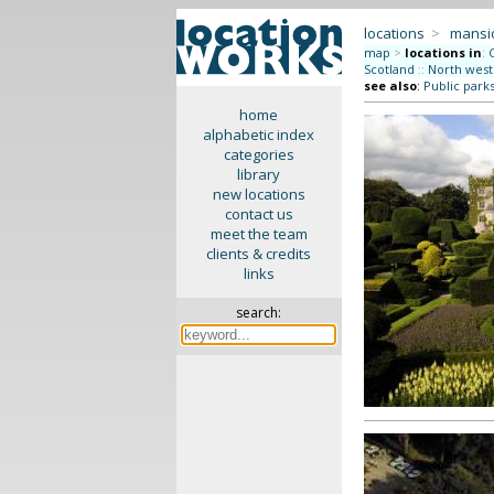
locations
>
mansi
map
>
locations in
:
Scotland
::
North west
see also
:
Public park
home
alphabetic index
categories
library
new locations
contact us
meet the team
clients & credits
links
search: