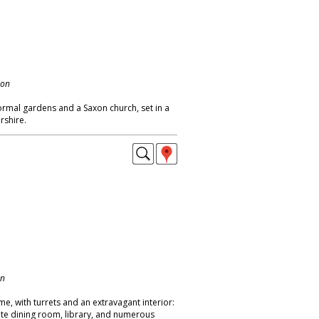
don
rmal gardens and a Saxon church, set in a
rshire.
on
me, with turrets and an extravagant interior:
nate dining room, library, and numerous