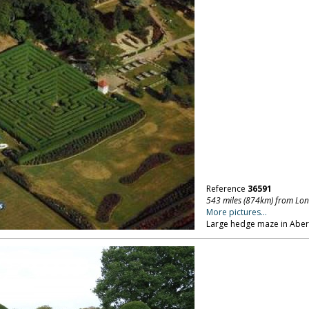
Reference
36591
543 miles (874km) from Lo
More pictures...
Large hedge maze in Aber