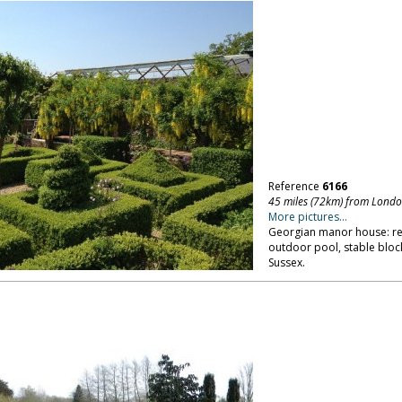
Reference
6166
45 miles (72km) from Lond
More pictures...
Georgian manor house: rec
outdoor pool, stable blo
Sussex.