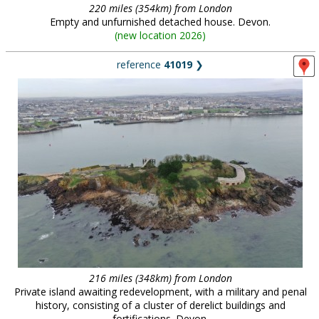
220 miles (354km) from London
Empty and unfurnished detached house. Devon.
(
new location 2026
)
reference
41019
❯
216 miles (348km) from London
Private island awaiting redevelopment, with a military and penal
history, consisting of a cluster of derelict buildings and
fortifications. Devon.