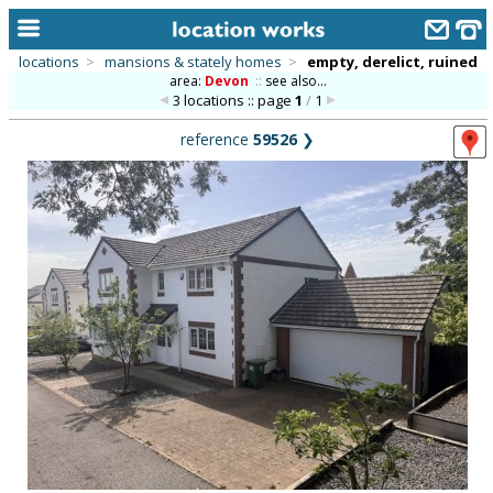
locations
>
mansions & stately homes
>
empty, derelict, ruined
area:
Devon
::
see also...
home
3 locations :: page
1
/
1
keyword search...
reference
59526
❯
alphabetic index
categories
library
new locations
contact us
meet the team
clients & credits
links