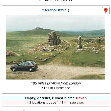
reference
0217
❯
195 miles (314km) from London
Ruins in Dartmoor.
empty, derelict, ruined
in
area:
Devon
3 locations :: page
1
/
1
::
see also...