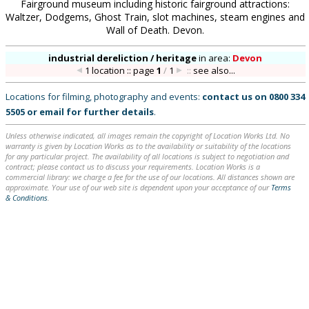
Fairground museum including historic fairground attractions:
Waltzer, Dodgems, Ghost Train, slot machines, steam engines and
Wall of Death. Devon.
industrial dereliction / heritage
in
area:
Devon
1 location :: page
1
/
1
::
see also...
Locations for filming, photography and events:
contact us on
0800 334
5505
or
email
for further details
.
Unless otherwise indicated, all images remain the copyright of Location Works Ltd. No
warranty is given by Location Works as to the availability or suitability of the locations
for any particular project. The availability of all locations is subject to negotiation and
contract; please contact us to discuss your requirements. Location Works is a
commercial library: we charge a fee for the use of our locations. All distances shown are
approximate. Your use of our web site is dependent upon your acceptance of our
Terms
& Conditions
.