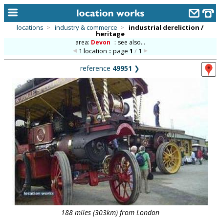
locations
>
industry & commerce
>
industrial dereliction /
heritage
home
area:
Devon
::
see also...
1 location :: page
1
/
1
keyword search...
reference
49951
❯
alphabetic index
categories
library
new locations
contact us
meet the team
clients & credits
links
188 miles (303km) from London