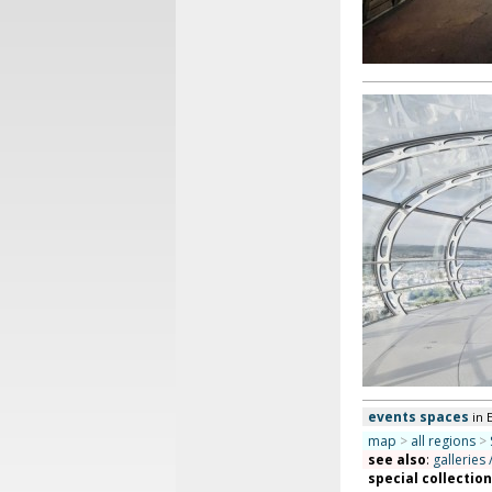
events spaces
in 
map
>
all regions
>
see also
:
galleries 
special collectio