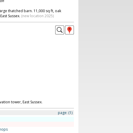
don
large thatched barn. 11,000 sq ft, oak
 East Sussex.
(new location 2025)
ation tower, East Sussex.
page:
(1)
hops