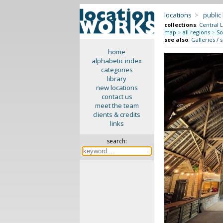
locations
>
public
collections
:
Central 
map
>
all regions
>
So
see also
:
Galleries / 
home
alphabetic index
categories
library
new locations
contact us
meet the team
clients & credits
links
search: