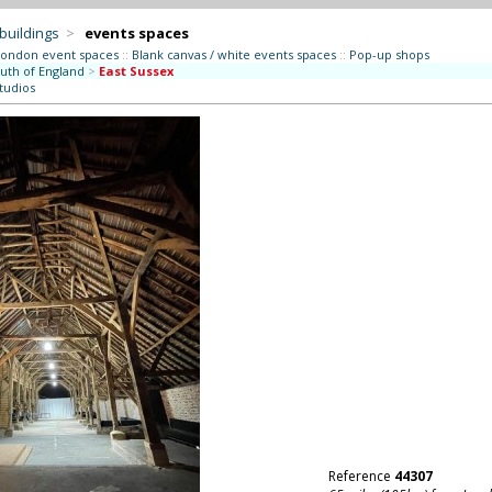
 buildings
>
events spaces
London event spaces
::
Blank canvas / white events spaces
::
Pop-up shops
uth of England
>
East Sussex
studios
Reference
44307