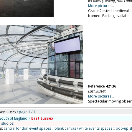
65 miles (105km) from Lon
More pictures...
Grade 2 listed, medieval, 
framed. Parking available.
Reference
42136
East Sussex
More pictures...
Spectacular moving observ
: page 1 / 1.
East Sussex
South of England
>
East Sussex
/ studios
ns
:
central london event spaces
::
blank canvas / white events spaces
::
pop-up s