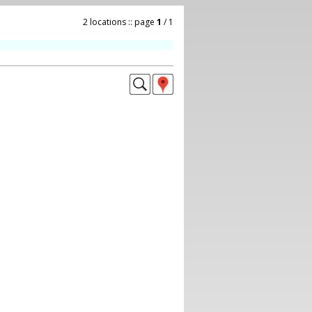
2 locations :: page
1
/ 1