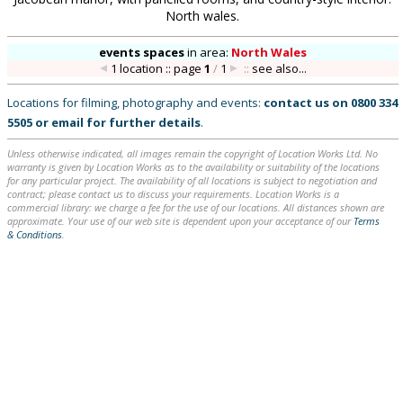
North wales.
events spaces
in
area:
North Wales
1 location :: page
1
/
1
::
see also...
Locations for filming, photography and events:
contact us on
0800 334
5505
or
email
for further details
.
Unless otherwise indicated, all images remain the copyright of Location Works Ltd. No
warranty is given by Location Works as to the availability or suitability of the locations
for any particular project. The availability of all locations is subject to negotiation and
contract; please contact us to discuss your requirements. Location Works is a
commercial library: we charge a fee for the use of our locations. All distances shown are
approximate. Your use of our web site is dependent upon your acceptance of our
Terms
& Conditions
.