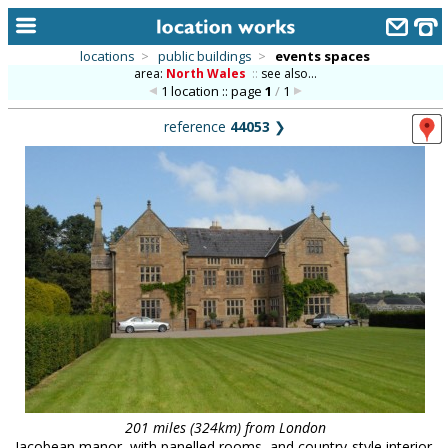
locations
>
public buildings
>
events spaces
area:
North Wales
::
see also...
home
1 location :: page
1
/
1
keyword search...
reference
44053
❯
alphabetic index
categories
library
new locations
contact us
meet the team
clients & credits
links
201 miles (324km) from London
Jacobean manor, with panelled rooms, and country-style interior.