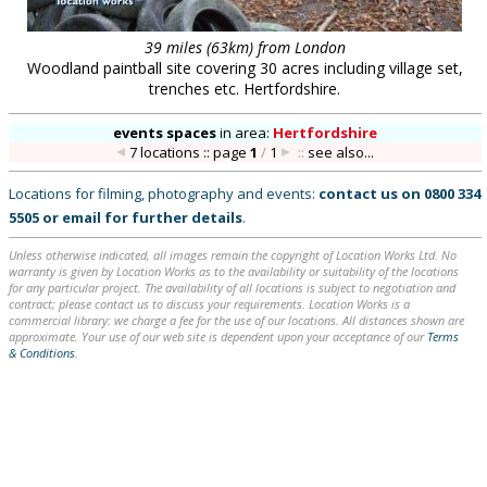
39 miles (63km) from London
Woodland paintball site covering 30 acres including village set,
trenches etc. Hertfordshire.
events spaces
in
area:
Hertfordshire
7 locations :: page
1
/
1
::
see also...
Locations for filming, photography and events:
contact us on
0800 334
5505
or
email
for further details
.
Unless otherwise indicated, all images remain the copyright of Location Works Ltd. No
warranty is given by Location Works as to the availability or suitability of the locations
for any particular project. The availability of all locations is subject to negotiation and
contract; please contact us to discuss your requirements. Location Works is a
commercial library: we charge a fee for the use of our locations. All distances shown are
approximate. Your use of our web site is dependent upon your acceptance of our
Terms
& Conditions
.