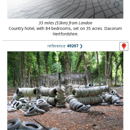
33 miles (53km) from London
Country hotel, with 84 bedrooms, set on 35 acres. Dacorum
Hertfordshire.
reference
49207
❯