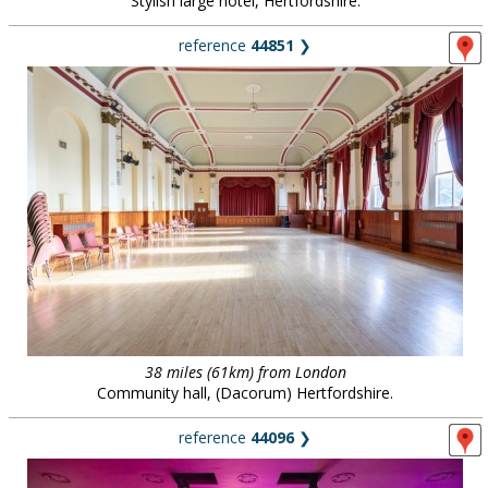
Stylish large hotel, Hertfordshire.
reference
44851
❯
38 miles (61km) from London
Community hall, (Dacorum) Hertfordshire.
reference
44096
❯