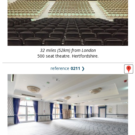
32 miles (52km) from London
500 seat theatre. Hertfordshire.
reference
0211
❯