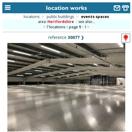
locations
>
public buildings
>
events spaces
area:
Hertfordshire
::
see also...
home
7 locations :: page
1
/
1
keyword search...
reference
30077
❯
alphabetic index
categories
library
new locations
contact us
meet the team
clients & credits
links