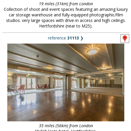
19 miles (31km) from London
Collection of shoot and event spaces featuring an amazing luxury
car storage warehouse and fully-equipped photographic/film
studios. very large spaces with drive-in access and high ceilings.
Hertfordshire (near to M25).
reference
31113
❯
35 miles (56km) from London