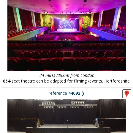
24 miles (39km) from London
854-seat theatre can be adapted for filming /events. Hertfordshire.
reference
44092
❯