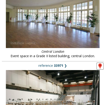
Central London
Event space in a Grade II listed building, central London.
reference
33971
❯