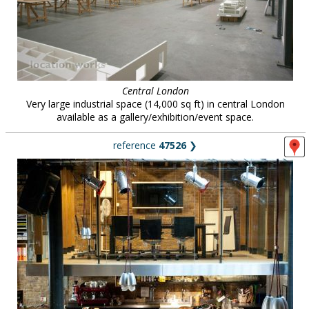
Central London
Very large industrial space (14,000 sq ft) in central London
available as a gallery/exhibition/event space.
reference
47526
❯