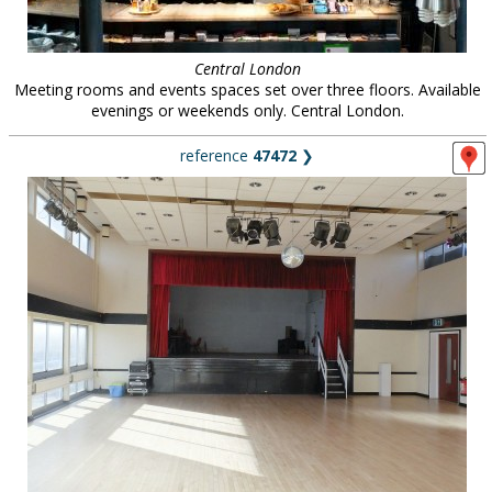
Central London
Meeting rooms and events spaces set over three floors. Available
evenings or weekends only. Central London.
reference
47472
❯