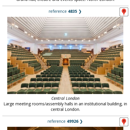
reference
4835
❯
Central London
Large meeting rooms/assembly halls in an institutional building, in
central London.
reference
49926
❯