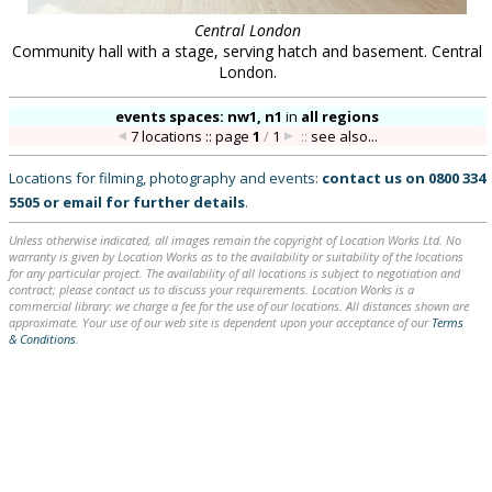
Central London
Community hall with a stage, serving hatch and basement. Central
London.
events spaces: nw1, n1
in
all regions
7 locations :: page
1
/
1
::
see also...
Locations for filming, photography and events:
contact us on
0800 334
5505
or
email
for further details
.
Unless otherwise indicated, all images remain the copyright of Location Works Ltd. No
warranty is given by Location Works as to the availability or suitability of the locations
for any particular project. The availability of all locations is subject to negotiation and
contract; please contact us to discuss your requirements. Location Works is a
commercial library: we charge a fee for the use of our locations. All distances shown are
approximate. Your use of our web site is dependent upon your acceptance of our
Terms
& Conditions
.