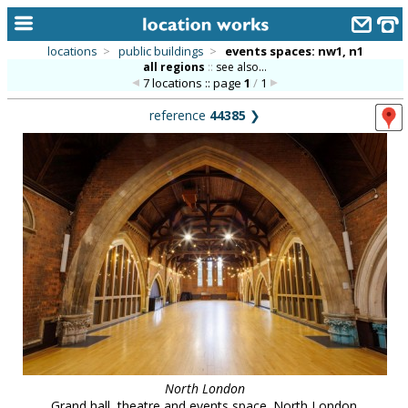
locations
>
public buildings
>
events spaces: nw1, n1
all regions
::
see also...
home
7 locations :: page
1
/
1
keyword search...
reference
44385
❯
alphabetic index
categories
library
new locations
contact us
meet the team
clients & credits
links
North London
Grand hall, theatre and events space. North London.