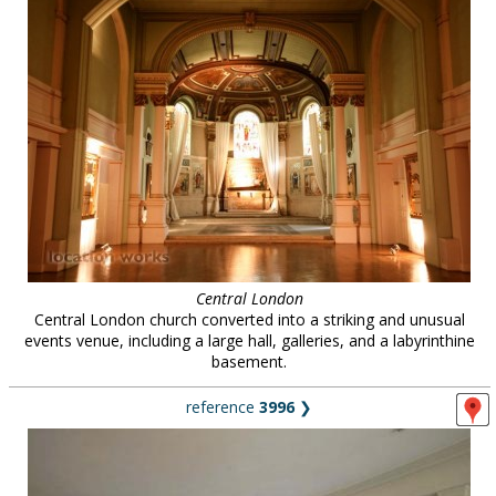
Central London
Central London church converted into a striking and unusual
events venue, including a large hall, galleries, and a labyrinthine
basement.
reference
3996
❯