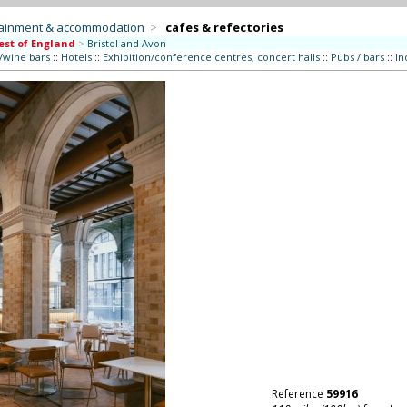
tainment & accommodation
>
cafes & refectories
st of England
>
Bristol and Avon
/wine bars
::
Hotels
::
Exhibition/conference centres, concert halls
::
Pubs / bars
::
In
Reference
59916