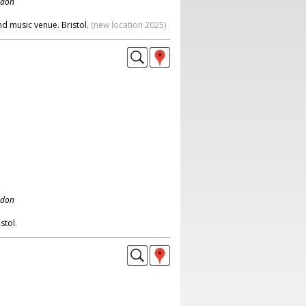
ndon
nd music venue. Bristol.
(new location 2025)
ndon
stol.