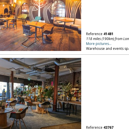
Reference
41481
118 miles (190km) from Lo
More pictures...
Warehouse and events spac
Reference
43767