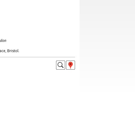
ndon
e, Bristol.