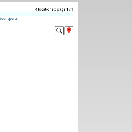
4 locations :: page
1
/ 1
door sports