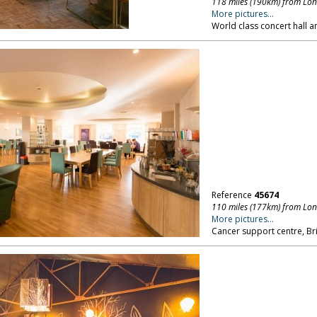
118 miles (190km) from Lo
More pictures...
World class concert hall a
Reference
45674
110 miles (177km) from Lo
More pictures...
Cancer support centre, Bri