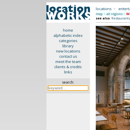
locations
>
enter
map
>
all regions
>
We
see also
:
Restaurants
home
alphabetic index
categories
library
new locations
contact us
meet the team
clients & credits
links
search: