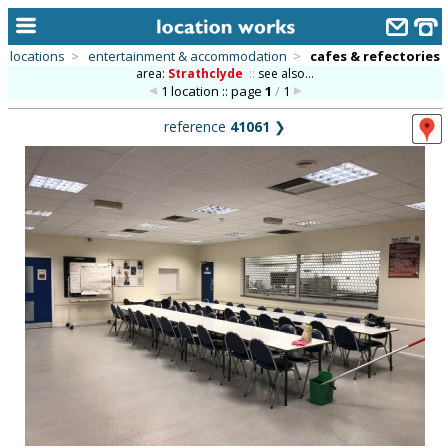
locations
>
entertainment & accommodation
>
cafes & refectories
area:
Strathclyde
::
see also...
home
1 location :: page
1
/
1
keyword search...
reference
41061
❯
alphabetic index
categories
library
new locations
contact us
meet the team
clients & credits
links