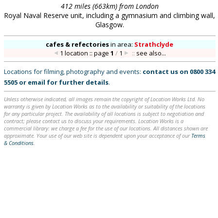
412 miles (663km) from London
Royal Naval Reserve unit, including a gymnasium and climbing wall,
Glasgow.
cafes & refectories
in
area:
Strathclyde
1 location :: page
1
/
1
::
see also...
Locations for filming, photography and events:
contact us on
0800 334
5505
or
email
for further details
.
Unless otherwise indicated, all images remain the copyright of Location Works Ltd. No
warranty is given by Location Works as to the availability or suitability of the locations
for any particular project. The availability of all locations is subject to negotiation and
contract; please contact us to discuss your requirements. Location Works is a
commercial library: we charge a fee for the use of our locations. All distances shown are
approximate. Your use of our web site is dependent upon your acceptance of our
Terms
& Conditions
.