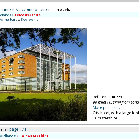
tainment & accommodation
>
hotels
dlands
>
Leicestershire
/wine bars
::
Bedrooms
Reference
41721
98 miles (158km) from Lon
More pictures...
City hotel, with a large l
Leicestershire.
: page 1 / 1.
hire
Midlands
>
Leicestershire