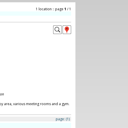
1 location :: page
1
/ 1
don
obby area, various meeting rooms and a gym.
page:
(1)