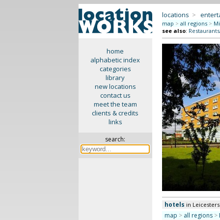
locations
>
enter
map
>
all regions
>
Mi
see also
:
Restaurants
home
alphabetic index
categories
library
new locations
contact us
meet the team
clients & credits
links
search:
hotels
in Leicesters
map
>
all regions
>