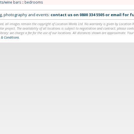
ts/wine bars
::
bedrooms
ing, photography and events:
contact us on
0800 334 5505
or
email
for fu
ed, all images remain the copyright of Location Works Ltd. No warranty is given by Location Wor
lar project. The availability of all locations is subject to negotiation and contract; please co
brary: we charge a fee for the use of our locations. All distances shown are approximate. Your
 & Conditions
.