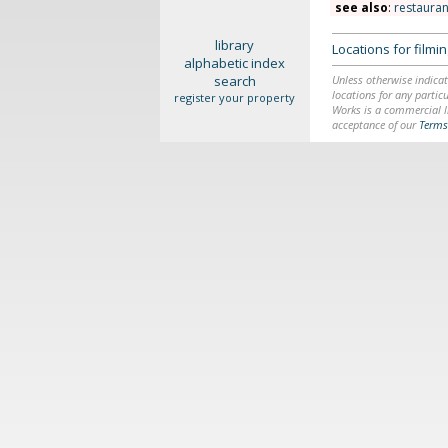
see also
:
restauran
library
Locations for film
alphabetic index
search
Unless otherwise indicat
locations for any particu
register your property
Works is a commercial li
acceptance of our
Terms