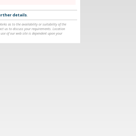
rther details
.
ks as to the availability or suitability of the
ntact us to discuss your requirements. Location
 use of our web site is dependent upon your