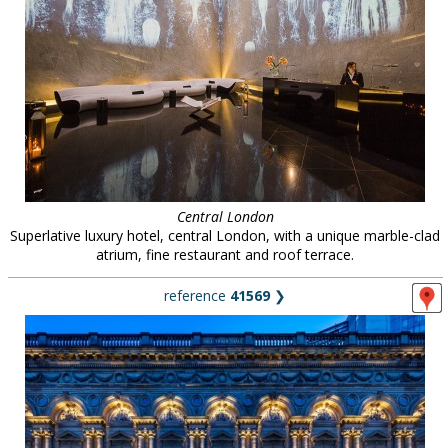
Central London
Superlative luxury hotel, central London, with a unique marble-clad
atrium, fine restaurant and roof terrace.
reference
41569
❯