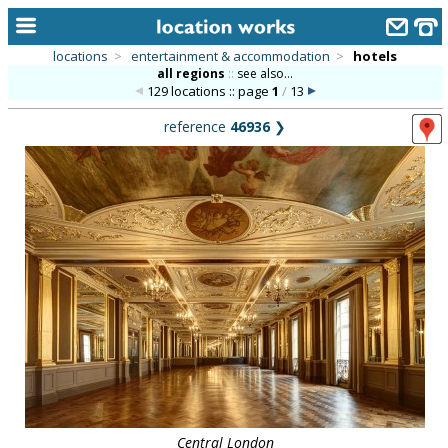
locations
>
entertainment & accommodation
>
hotels
all regions
::
see also...
home
129 locations :: page
1
/
13
keyword search...
reference
46936
❯
alphabetic index
categories
library
new locations
contact us
meet the team
clients & credits
links
Central London