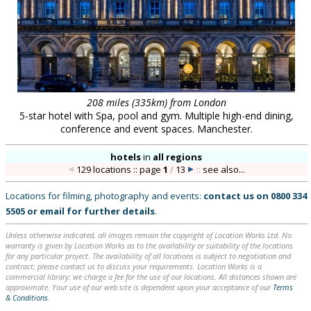
208 miles (335km) from London
5-star hotel with Spa, pool and gym. Multiple high-end dining,
conference and event spaces. Manchester.
hotels
in
all regions
129 locations :: page
1
/
13
::
see also...
Locations for filming, photography and events:
contact us on
0800 334
5505
or
email
for further details
.
Unless otherwise indicated, all images remain the copyright of Location Works Ltd. No
warranty is given by Location Works as to the availability or suitability of the locations
for any particular project. The availability of all locations is subject to negotiation and
contract; please contact us to discuss your requirements. Location Works is a
commercial library: we charge a fee for the use of our locations. All distances shown are
approximate. Your use of our web site is dependent upon your acceptance of our
Terms
& Conditions
.