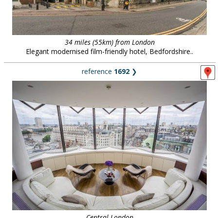
34 miles (55km) from London
Elegant modernised film-friendly hotel, Bedfordshire..
reference
1692
❯
Central London