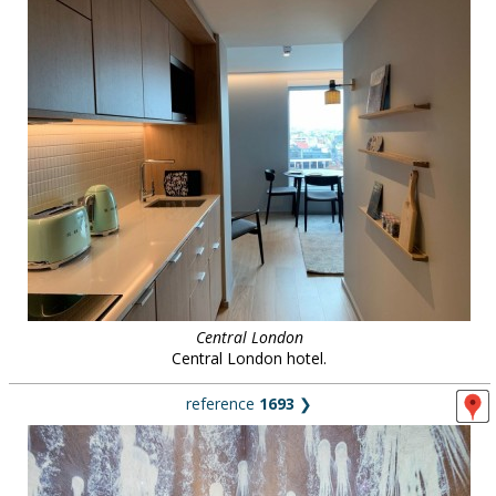
Central London
Central London hotel.
reference
1693
❯