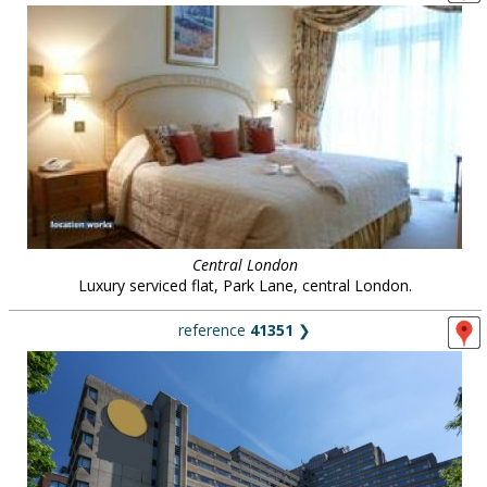
Central London
Luxury serviced flat, Park Lane, central London.
reference
41351
❯