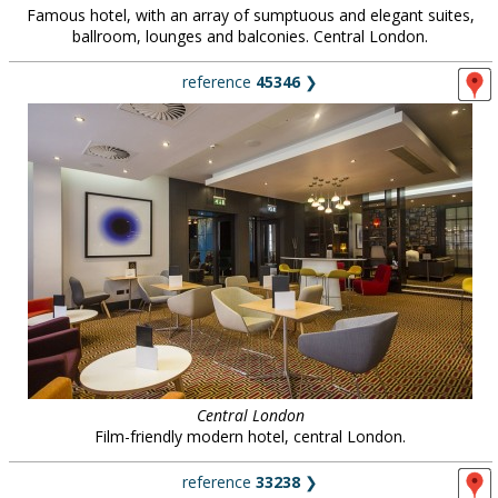
Famous hotel, with an array of sumptuous and elegant suites,
ballroom, lounges and balconies. Central London.
reference
45346
❯
Central London
Film-friendly modern hotel, central London.
reference
33238
❯