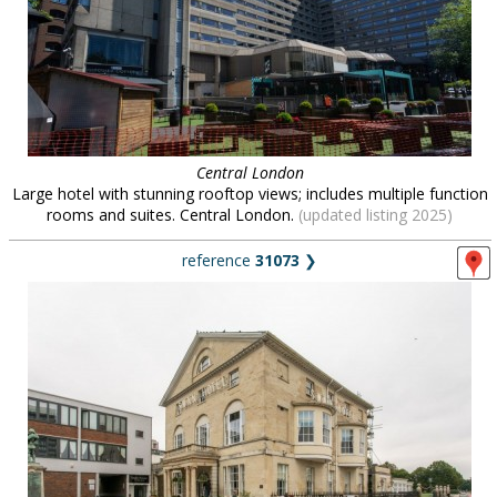
Central London
Large hotel with stunning rooftop views; includes multiple function
rooms and suites. Central London.
(updated listing 2025)
reference
31073
❯