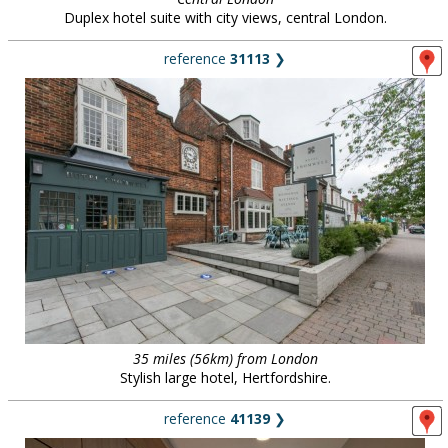
Duplex hotel suite with city views, central London.
reference
31113
❯
35 miles (56km) from London
Stylish large hotel, Hertfordshire.
reference
41139
❯