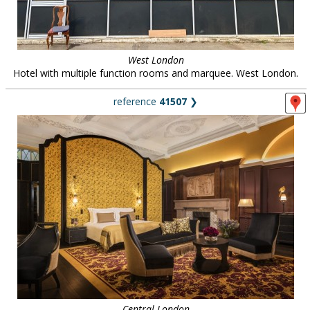
West London
Hotel with multiple function rooms and marquee. West London.
reference
41507
❯
Central London