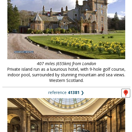
407 miles (655km) from London
Private island run as a luxurious hotel, with 9-hole golf course,
indoor pool, surrounded by stunning mountain and sea views.
Western Scotland.
reference
41381
❯