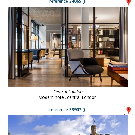
reference
34065
❯
Central London
Modern hotel, central London.
reference
33902
❯