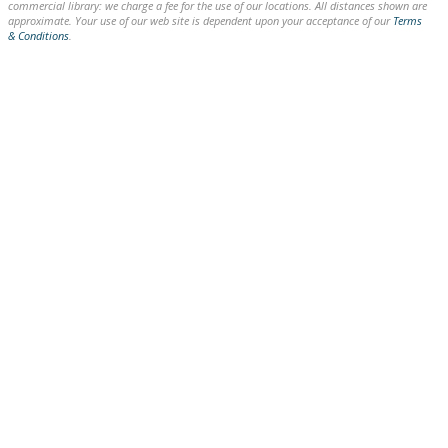
commercial library: we charge a fee for the use of our locations. All distances shown are
approximate. Your use of our web site is dependent upon your acceptance of our
Terms
& Conditions
.