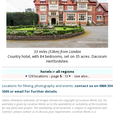
33 miles (53km) from London
Country hotel, with 84 bedrooms, set on 35 acres. Dacorum
Hertfordshire.
hotels
in
all regions
129 locations :: page
5
/
13
::
see also...
Locations for filming, photography and events:
contact us on
0800 334
5505
or
email
for further details
.
Unless otherwise indicated, all images remain the copyright of Location Works Ltd. No
warranty is given by Location Works as to the availability or suitability of the locations
for any particular project. The availability of all locations is subject to negotiation and
contract; please contact us to discuss your requirements. Location Works is a