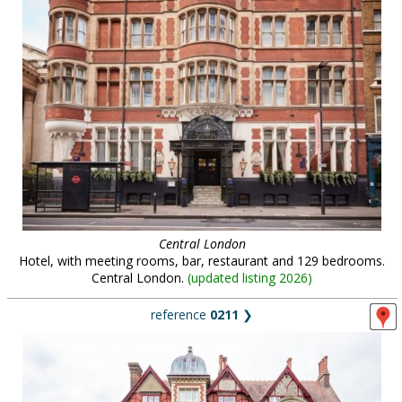
Central London
Hotel, with meeting rooms, bar, restaurant and 129 bedrooms.
Central London.
(
updated listing 2026
)
reference
0211
❯