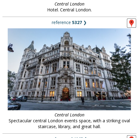
Central London
Hotel. Central London.
reference
5327
❯
Central London
Spectacular central London events space, with a striking oval
staircase, library, and great hall.