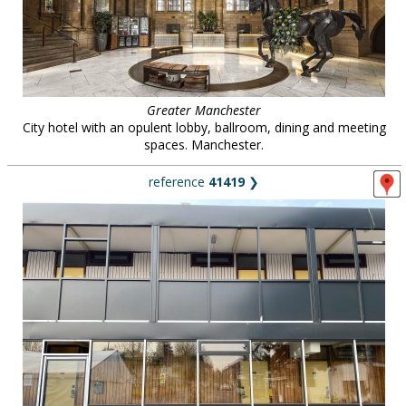
Greater Manchester
City hotel with an opulent lobby, ballroom, dining and meeting
spaces. Manchester.
reference
41419
❯