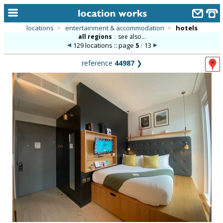
locations
>
entertainment & accommodation
>
hotels
all regions
::
see also...
home
129 locations :: page
5
/
13
keyword search...
reference
44987
❯
alphabetic index
categories
library
new locations
contact us
meet the team
clients & credits
links