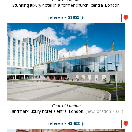
Stunning luxury hotel in a former church, central London.
reference
59955
❯
Central London
Landmark luxury hotel. Central London.
(new location 2025)
reference
43462
❯