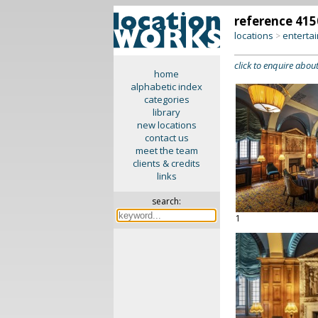
reference 415
locations
enterta
>
click to enquire about
home
alphabetic index
categories
library
new locations
contact us
meet the team
clients & credits
links
search:
1