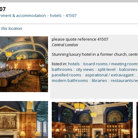
07
inment & accommodation
hotels
41507
>
>
 this location
please quote reference 41507
Central London
Stunning luxury hotel in a former church, cent
listed in:
hotels
::
board rooms / meeting room
bathrooms
::
city views
::
split-level
::
balconies
panelled rooms
::
aspirational / extravagant
::
modern bathrooms
::
libraries
::
restaurants/w