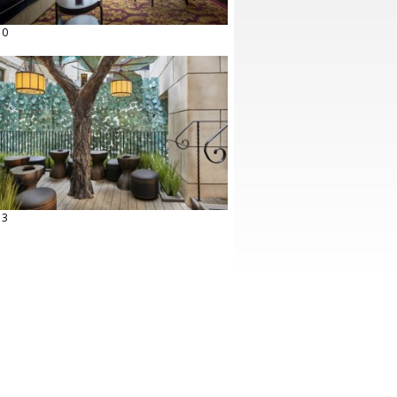
10
13