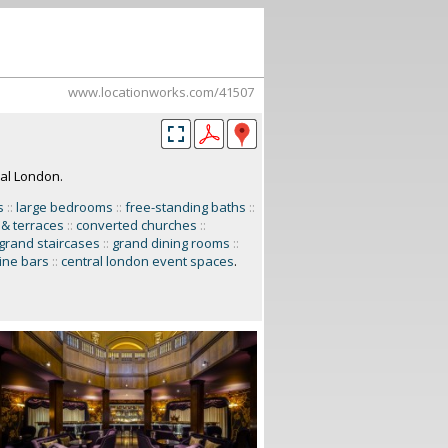
www.locationworks.com/41507
ral London.
s
::
large bedrooms
::
free-standing baths
::
 & terraces
::
converted churches
::
grand staircases
::
grand dining rooms
::
ine bars
::
central london event spaces
.