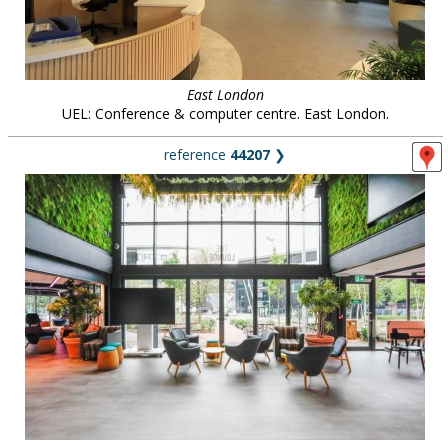
East London
UEL: Conference & computer centre. East London.
reference
44207
❯