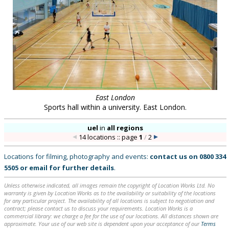
East London
Sports hall within a university. East London.
uel
in
all regions
14 locations :: page
1
/
2
Locations for filming, photography and events:
contact us on
0800 334
5505
or
email
for further details
.
Unless otherwise indicated, all images remain the copyright of Location Works Ltd. No
warranty is given by Location Works as to the availability or suitability of the locations
for any particular project. The availability of all locations is subject to negotiation and
contract; please contact us to discuss your requirements. Location Works is a
commercial library: we charge a fee for the use of our locations. All distances shown are
approximate. Your use of our web site is dependent upon your acceptance of our
Terms