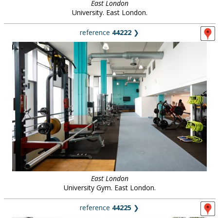
East London
University. East London.
reference
44222
❯
East London
University Gym. East London.
reference
44225
❯