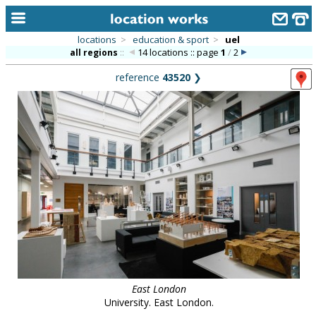
locations
>
education & sport
>
uel
14 locations :: page
1
/
2
all regions
::
home
reference
43520
❯
keyword search...
alphabetic index
categories
library
new locations
contact us
meet the team
clients & credits
East London
links
University. East London.