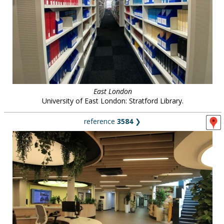
East London
University of East London: Stratford Library.
reference
3584
❯