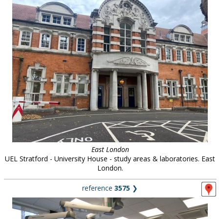
East London
UEL Stratford - University House - study areas & laboratories. East
London.
reference
3575
❯