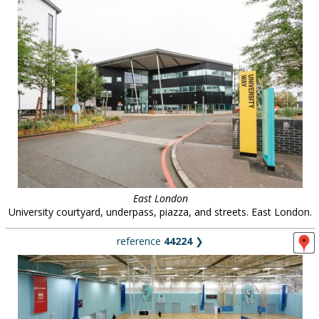
East London
University courtyard, underpass, piazza, and streets. East London.
reference
44224
❯