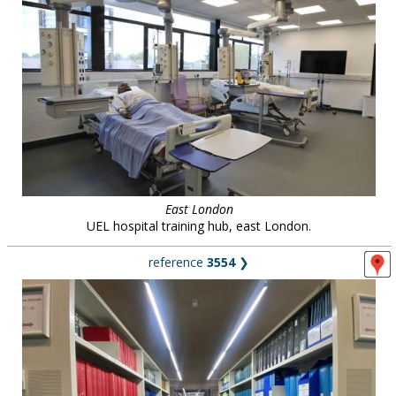
East London
UEL hospital training hub, east London.
reference
3554
❯