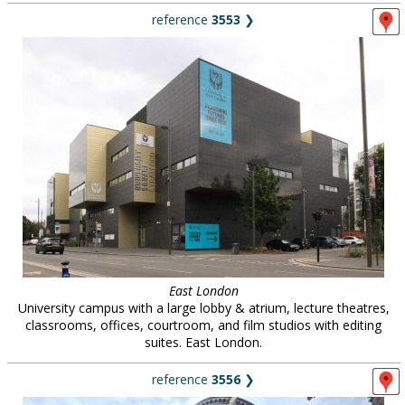
reference
3553
❯
East London
University campus with a large lobby & atrium, lecture theatres,
classrooms, offices, courtroom, and film studios with editing
suites. East London.
reference
3556
❯