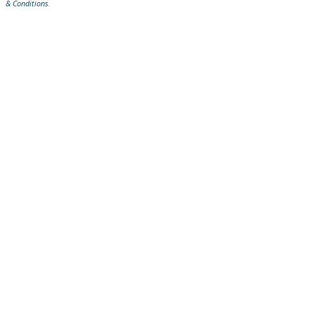
& Conditions
.