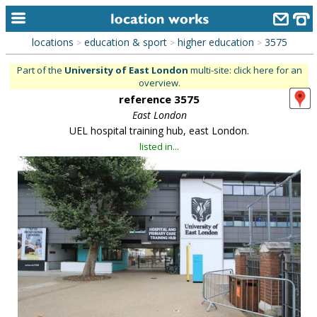
locations
education & sport
higher education
3575
>
>
>
home
Part of the
University of East London
multi-site: click here for an
overview.
keyword search...
reference 3575
alphabetic index
East London
UEL hospital training hub, east London.
categories
listed in...
library
new locations
contact us
meet the team
clients & credits
links