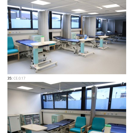
35:
CE.0.17