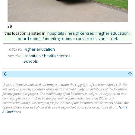
39
this location is listed in:
hospitals / health centres
::
higher education
::
board rooms / meeting rooms
::
cars, trucks, vans
::
uel
.
back to:
Higher education
see also:
Hospitals / health centres
Schools
Unless otherwise indicated, all images remain the copyright of Location Works Ltd. No
warranty is given by Location Works as to the availability or suitability of the locations
for any particular project. The availability of all locations is subject to negotiation and
contract; please contact us to discuss your requirements. Location Works is a
commercial library: we charge a fee for the use of our locations. All distances shown are
approximate. Your use of our web site is dependent upon your acceptance of our
Terms
& Conditions
.