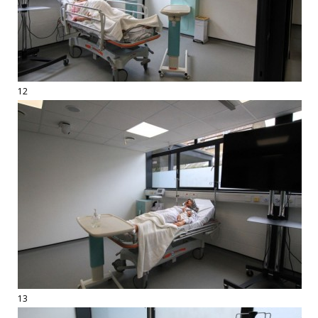
12
13