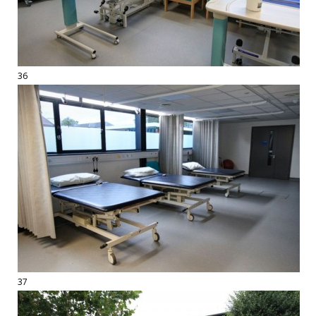
36
37