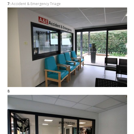
7:
Accident & Emergency Triage
8