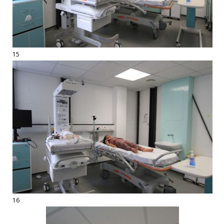
15
16