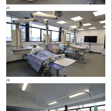
25
26