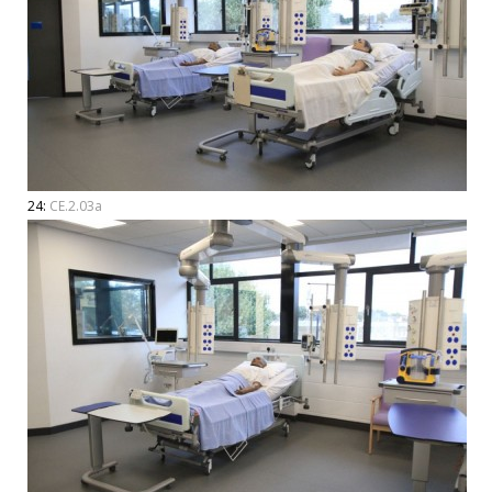
24:
CE.2.03a