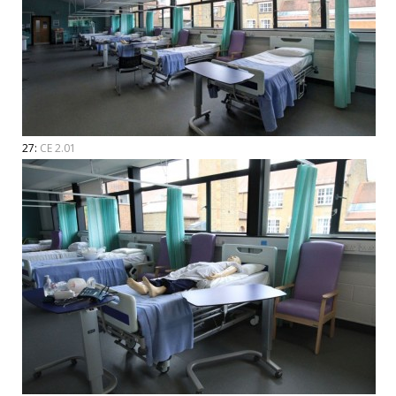
27:
CE 2.01