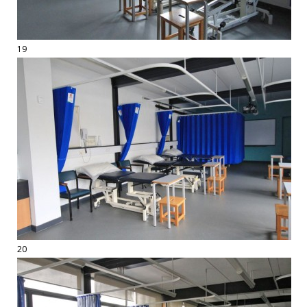
19
20