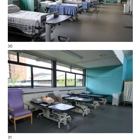
30
31