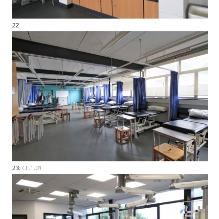
22
23:
CE.1.01