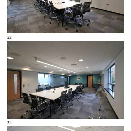
33
34