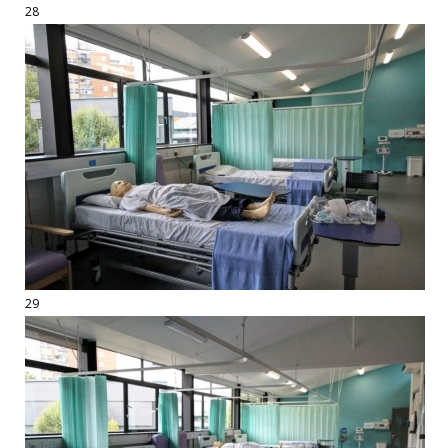
28
29